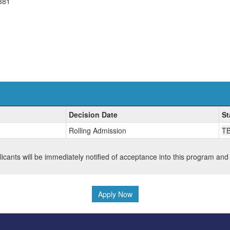
881
Decision Date
St
Rolling Admission
T
plicants will be immediately notified of acceptance into this program and
Apply Now