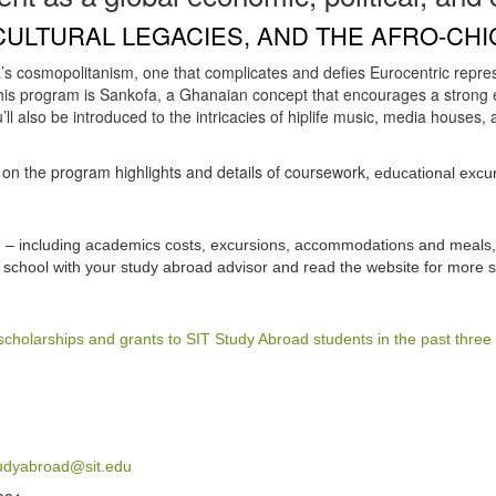
CULTURAL LEGACIES, AND THE AFRO-CHI
’s cosmopolitanism, one that complicates and defies Eurocentric repres
his program is Sankofa, a Ghanaian concept that encourages a strong 
l also be introduced to the intricacies of hiplife music, media houses, a
s on the program highlights and details of coursework,
educational excur
am – including academics costs, excursions, accommodations and meals, 
school with your study abroad advisor and read the website for more s
scholarships and grants to SIT Study Abroad students in the past three
udyabroad@sit.edu