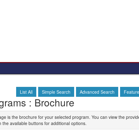
List All
Simple Search
Advanced Search
Featur
grams : Brochure
age is the brochure for your selected program. You can view the provid
n the available buttons for additional options.