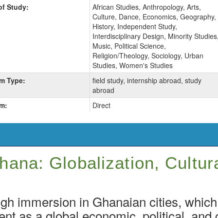
of Study:
African Studies, Anthropology, Arts,
Culture, Dance, Economics, Geography,
History, Independent Study,
Interdisciplinary Design, Minority Studies
Music, Political Science,
Religion/Theology, Sociology, Urban
Studies, Women's Studies
m Type:
field study, internship abroad, study
abroad
m:
Direct
ana: Globalization, Cultur
gh immersion in Ghanaian cities, which
ent as a global economic, political, and c