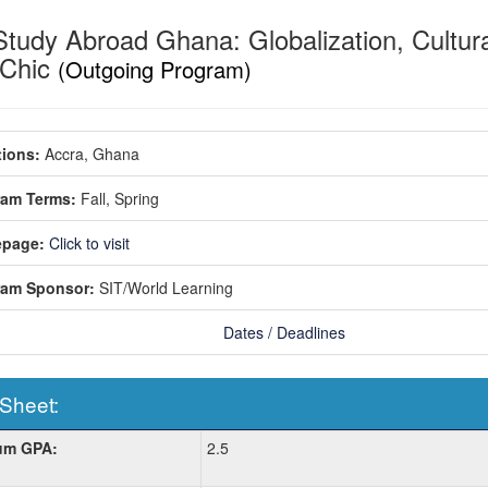
Study Abroad Ghana: Globalization, Cultur
-Chic
(Outgoing Program)
ions:
Accra, Ghana
ram Terms:
Fall,
Spring
page:
Click to visit
ram Sponsor:
SIT/World Learning
Dates / Deadlines
 Sheet:
um GPA:
2.5
: