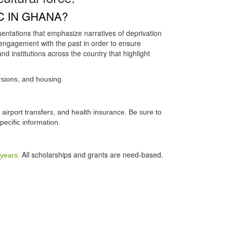
C IN GHANA?
entations that emphasize narratives of deprivation
engagement with the past in order to ensure
nd institutions across the country that highlight
sions, and housing.
airport transfers, and health insurance. Be sure to
pecific information.
All scholarships and grants are need-based.
 years.