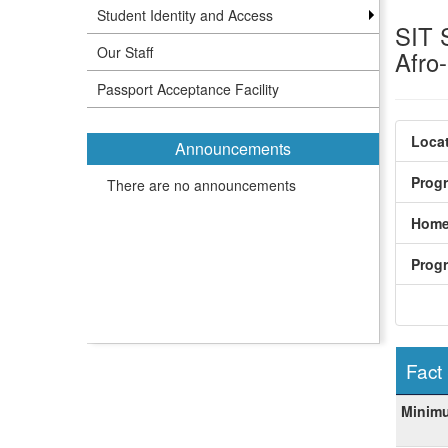
Student Identity and Access
SIT 
Our Staff
Afro
Passport Acceptance Facility
Locat
Announcements
Prog
There are no announcements
Home
Prog
Fact
Fact
Minim
Sheet