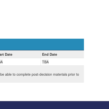
art Date
End Date
BA
TBA
 be able to complete post-decision materials prior to