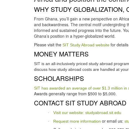
WHY STUDY GLOBALIZATION, 
From Ghana, you’ll gain a new perspective on Africa
and backwardness. The central motif undergirding t
informed and sustained progress into the future. You’l
Ghana’s position in a hyper-globalized world.
Please visit the
for detail
SIT Study Abroad website
MONEY MATTERS
SIT is an all-inclusively priced study abroad progr
discuss how study abroad costs are handled at your 
SCHOLARSHIPS
SIT has awarded an average of over $1.3 million in 
Awards generally range from $500 to $5,000.
CONTACT SIT STUDY ABROAD
Visit our website: studyabroad.sit.edu
·
or email us:
Request more information
st
·