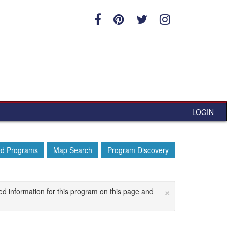
LOGIN
ed Programs
Map Search
Program Discovery
×
ed information for this program on this page and