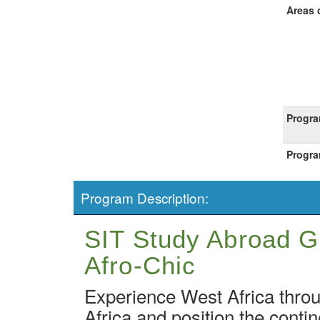
Areas 
Progra
Progra
Program Description:
SIT Study Abroad Gh
Afro-Chic
Experience West Africa throu
Africa and position the contin