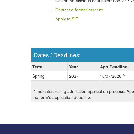
Call an admissions counselor: 888-272-7
·
Contact a former student.
·
Apply to SIT
·
Dates / Deadlines:
Dates
Term
Year
App Deadline
/
Spring
2027
10/07/2026 **
Deadlines:
** Indicates rolling admission application process. Ap
the term's application deadline.