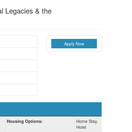
al Legacies & the
Apply Now
Housing Options:
Home Stay,
Hotel