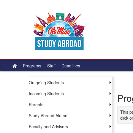
Skip
to
content
Programs
Staff
Deadlines
Site
home
Outgoing Students
Incoming Students
Pro
Parents
This p
Study Abroad Alumni
click o
Faculty and Advisors