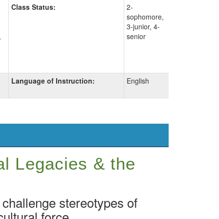
Class Status:
2-
sophomore,
3-junior, 4-
,
senior
Language of Instruction:
English
al Legacies & the
 challenge stereotypes of
ultural force.