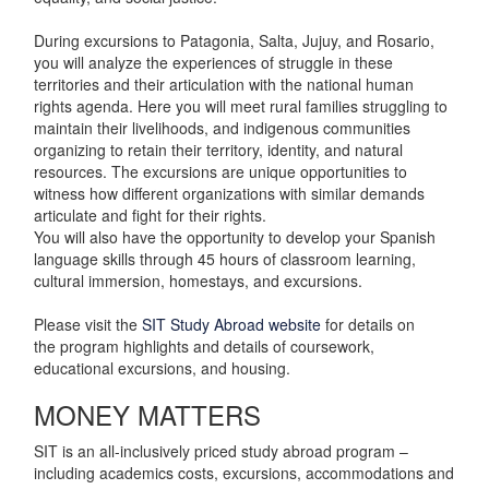
During excursions to Patagonia, Salta, Jujuy, and Rosario,
you will analyze the experiences of struggle in these
territories and their articulation with the national human
rights agenda. Here you will meet rural families struggling to
maintain their livelihoods, and indigenous communities
organizing to retain their territory, identity, and natural
resources. The excursions are unique opportunities to
witness how different organizations with similar demands
articulate and fight for their rights.
You will also have the opportunity to develop your Spanish
language skills through 45 hours of classroom learning,
cultural immersion, homestays, and excursions.
Please visit the
SIT Study Abroad website
for details on
the program highlights and details of coursework,
educational excursions, and housing.
MONEY MATTERS
SIT is an all-inclusively priced study abroad program –
including academics costs, excursions, accommodations and