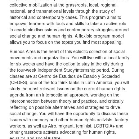
collective mobilization at the grassroots, local, regional,
national, and transnational levels through the study of
historical and contemporary cases. This program aims to
empower learners with tools and skills to take an active role
in academic discussions and contemporary struggles around
social change and human rights. A flexible program model
allows you to focus on the topics you find most appealing.
Buenos Aires is the heart of this eclectic collection of social
movements and organizations. You will live with a local family
for six weeks and have the option to stay in the city during
the four-week Independent Study/internship period. During
classes are at Centro de Estudios de Estado y Sociedad
(CEDES), one of the top think tanks in Latin America, you will
study the most relevant issues on the current human rights
agenda from an intersectional approach, working on the
interconnection between theory and practice, and critically
reflecting on possible alternatives and strategies to drive
social change. You will have the opportunity to discuss these
issues with memory and other human rights activists, factory
workers. as well as Afro, migrant, feminist, LGBTQIA+ and
other grassroots activists advocating for human rights,
equality, and social justice.