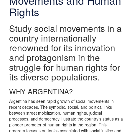
Movements and Human
Rights
Study social movements in a
country internationally
renowned for its innovation
and protagonism in the
struggle for human rights for
its diverse populations.
WHY ARGENTINA?
Argentina has seen rapid growth of social movements in
recent decades. The symbolic, social, and political links
between street mobilization, human rights, judicial
processes, and democracy illustrate the country’s status as a
pioneer promoter of human rights in the region. This
program focuses on topics associated with social justice and