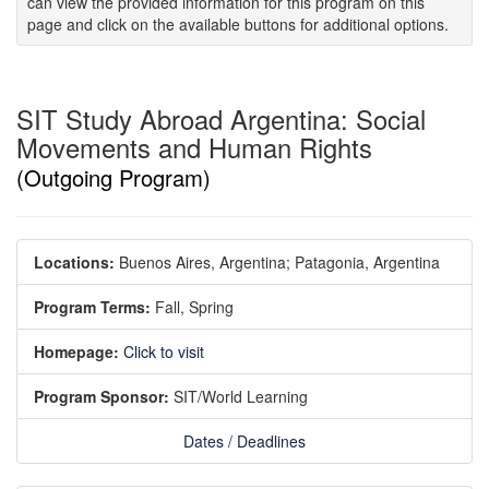
can view the provided information for this program on this
page and click on the available buttons for additional options.
SIT Study Abroad Argentina: Social
Movements and Human Rights
(Outgoing Program)
Locations:
Buenos Aires, Argentina;
Patagonia, Argentina
Program Terms:
Fall,
Spring
Homepage:
Click to visit
Program Sponsor:
SIT/World Learning
Dates / Deadlines