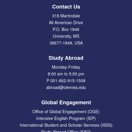
Contact Us
318 Martindale
All American Drive
P.O. Box 1848
University, MS
38677-1848, USA
Study Abroad
Monday-Friday
8:00 am to 5:00 pm
P 001-662-915-1508
abroad@olemiss.edu
Global Engagement
Office of Global Engagement (OGE)
Intensive English Program (IEP)
International Student and Scholar Services (ISSS)
Study Abroad Office (SAO)