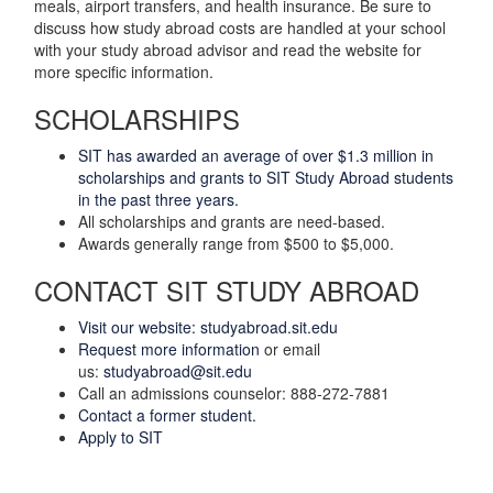
meals, airport transfers, and health insurance. Be sure to
discuss how study abroad costs are handled at your school
with your study abroad advisor and read the website for
more specific information.
SCHOLARSHIPS
SIT has awarded an average of over $1.3 million in
scholarships and grants to SIT Study Abroad students
in the past three years.
All scholarships and grants are need-based.
Awards generally range from $500 to $5,000.
CONTACT SIT STUDY ABROAD
Visit our website: studyabroad.sit.edu
Request more information
or email
us:
studyabroad@sit.edu
Call an admissions counselor: 888-272-7881
Contact a former student.
Apply to SIT