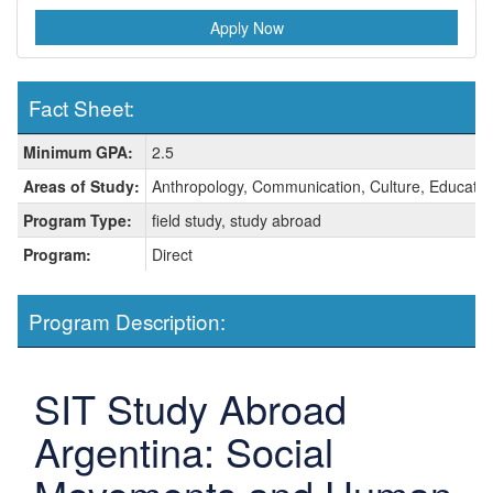
Apply Now
Fact Sheet:
Fact
Minimum GPA:
2.5
Sheet:
Areas of Study:
Anthropology, Communication, Culture, Education,
Program Type:
field study, study abroad
Program:
Direct
Program Description:
SIT Study Abroad
Argentina: Social