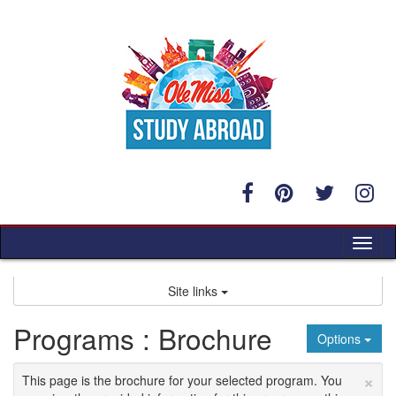
Skip
to
content
Tog
nav
Site links
Programs : Brochure
Options
×
This page is the brochure for your selected program. You