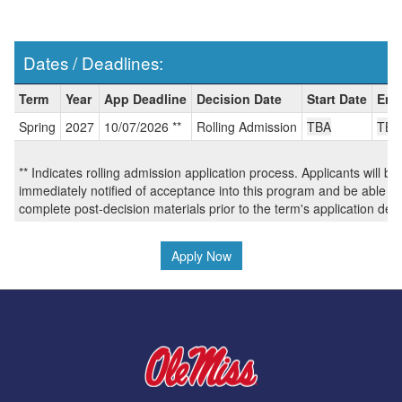
Dates / Deadlines:
Dates
Term
Year
App Deadline
Decision Date
Start Date
End
/
Spring
2027
10/07/2026 **
Rolling Admission
TBA
TBA
Deadlines:
** Indicates rolling admission application process. Applicants will be
immediately notified of acceptance into this program and be able to
complete post-decision materials prior to the term's application dea
Apply Now