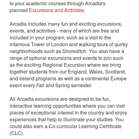
to your academic courses through Arcadia's
planned
Excursions and Activities
.
Arcadia includes many fun and exciting excursions,
events, and activities - many of which are free and
included in your program, such as a visit to the
infamous Tower of London and walking tours of quirky
neighborhoods such as Shoreditch. You also have a
range of optional excursions and events to join such
as the exciting Regional Excursion where we bring
together students from our England, Wales, Scotland,
and Ireland programs as well as a continental Europe
event every Fall and Spring semester.
All Arcadia excursions are designed to be fun,
interactive learning opportunities where you can visit
places of exceptional interest in the country and enjoy
experiences that help to illuminate your studies. You
could also earn a Co-curricular Learning Certificate
(CLC).