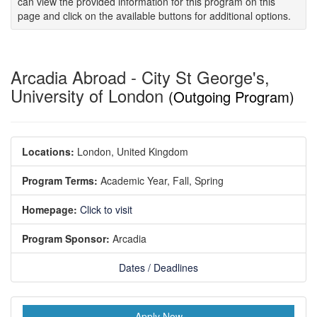
can view the provided information for this program on this
page and click on the available buttons for additional options.
Arcadia Abroad - City St George's,
University of London
(Outgoing Program)
Locations:
London, United Kingdom
Program Terms:
Academic Year,
Fall,
Spring
Homepage:
Click to visit
Program Sponsor:
Arcadia
Dates / Deadlines
Apply Now