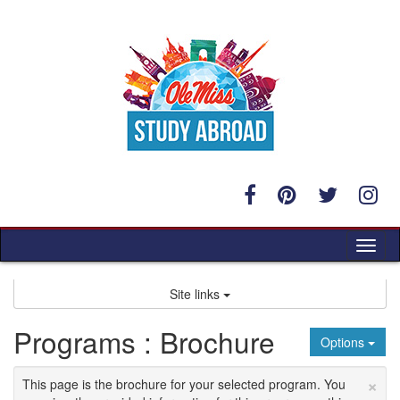
Skip
to
content
Tog
nav
Site links
Programs : Brochure
Options
×
This page is the brochure for your selected program. You