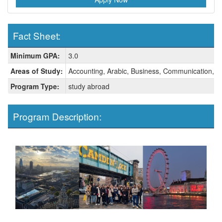
Fact Sheet:
Fact
Minimum GPA:
3.0
Sheet:
Areas of Study:
Accounting, Arabic, Business, Communication, C
Program Type:
study abroad
Program Description: