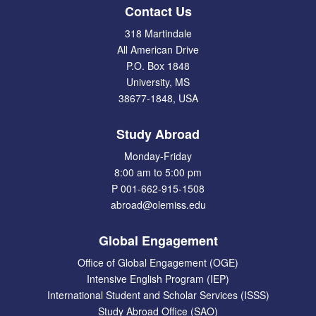
Contact Us
318 Martindale
All American Drive
P.O. Box 1848
University, MS
38677-1848, USA
Study Abroad
Monday-Friday
8:00 am to 5:00 pm
P 001-662-915-1508
abroad@olemiss.edu
Global Engagement
Office of Global Engagement (OGE)
Intensive English Program (IEP)
International Student and Scholar Services (ISSS)
Study Abroad Office (SAO)