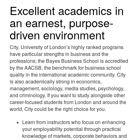
Excellent academics in
an earnest, purpose-
driven environment
City, University of London’s highly ranked programs
have particular strengths in business and the
professions; the Bayes Business School is accredited
by the AACSB, the benchmark for business school
quality in the international academic community. City
is also academically strong in economics,
management, sociology, media studies, psychology,
and criminology. If you want to study alongside other
career-focused students from London and around the
world, City could be the right choice for you.
Learn from instructors who focus on enhancing
your employability potential through practical
knowledge of markets, corporate behaviors and