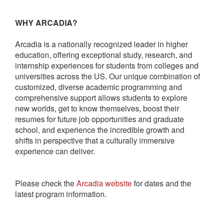
WHY ARCADIA?
Arcadia is a nationally recognized leader in higher
education, offering exceptional study, research, and
internship experiences for students from colleges and
universities across the US. Our unique combination of
customized, diverse academic programming and
comprehensive support allows students to explore
new worlds, get to know themselves, boost their
resumes for future job opportunities and graduate
school, and experience the incredible growth and
shifts in perspective that a culturally immersive
experience can deliver.
Please check the
Arcadia website
for dates and the
latest program information.