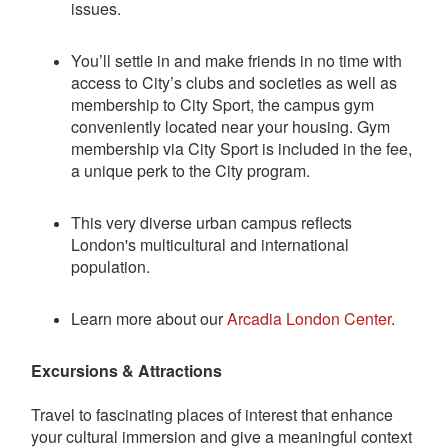
issues.
You’ll settle in and make friends in no time with
access to City’s clubs and societies as well as
membership to City Sport, the campus gym
conveniently located near your housing. Gym
membership via City Sport is included in the fee,
a unique perk to the City program.
This very diverse urban campus reflects
London's multicultural and international
population.
Learn more about our
Arcadia London Center
.
Excursions & Attractions
Travel to fascinating places of interest that enhance
your cultural immersion and give a meaningful context