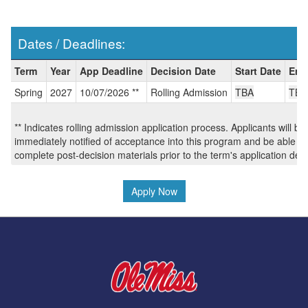
Dates / Deadlines:
Dates
Term
Year
App Deadline
Decision Date
Start Date
End
/
Spring
2027
10/07/2026 **
Rolling Admission
TBA
TBA
Deadlines:
** Indicates rolling admission application process. Applicants will be
immediately notified of acceptance into this program and be able to
complete post-decision materials prior to the term's application dea
Apply Now