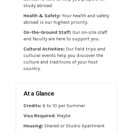
study abroad.
Health & Safety:
Your health and safety
abroad is our highest priority.
On-the-Ground Staff:
Our on-site staff
and faculty are here to support you.
Cultural Activities:
Our field trips and
cultural events help you discover the
culture and traditions of your host
country.
At a Glance
Credits:
6 to 10 per Summer
Visa Required:
Maybe
Housing:
Shared or Studio Apartment