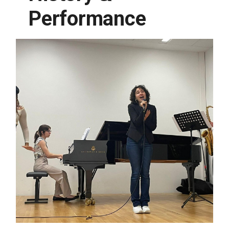
Performance