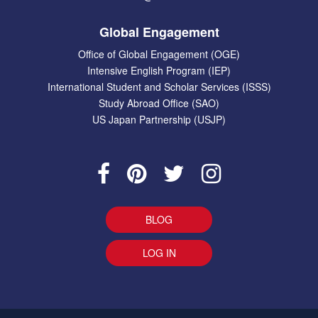
Global Engagement
Office of Global Engagement (OGE)
Intensive English Program (IEP)
International Student and Scholar Services (ISSS)
Study Abroad Office (SAO)
US Japan Partnership (USJP)
BLOG
LOG IN