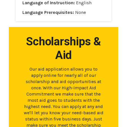
Language of Instruction:
English
Language Prerequisites:
None
Scholarships &
Aid
Our aid application allows you to
apply online for nearly all of our
scholarship and aid opportunities at
once. With our High-Impact Aid
Commitment we make sure that the
most aid goes to students with the
highest need. You can apply at any and
we'll let you know your need-based aid
status within five business days. Just
make sure you meet the scholarship