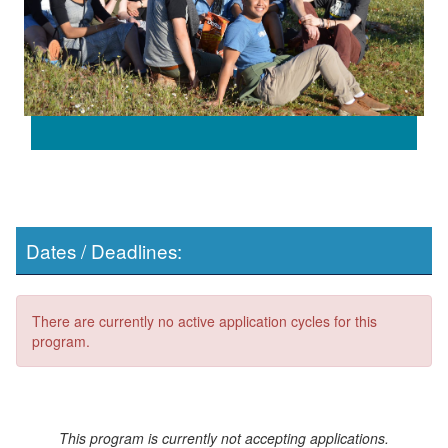
Dates / Deadlines:
There are currently no active application cycles for this
program.
This program is currently not accepting applications.