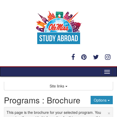
Skip
to
content
Tog
nav
Site links
Programs : Brochure
Options
×
This page is the brochure for your selected program. You