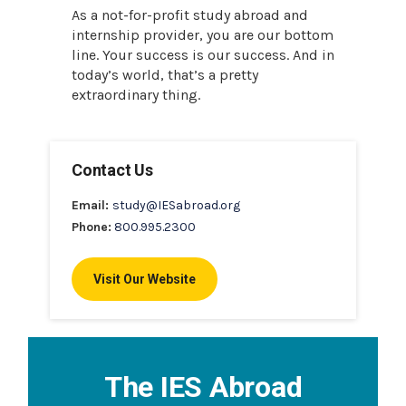
As a not-for-profit study abroad and
internship provider, you are our bottom
line. Your success is our success. And in
today’s world, that’s a pretty
extraordinary thing.
Contact Us
Email:
study@IESabroad.org
Phone:
800.995.2300
Visit Our Website
The IES Abroad