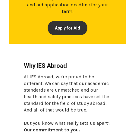
and aid application deadline for your
term.
Apply for Aid
Why IES Abroad
At IES Abroad, we're proud to be
different. We can say that our academic
standards are unmatched and our
health and safety practices have set the
standard for the field of study abroad.
And all of that would be true.
But you know what really sets us apart?
Our commitment to you.