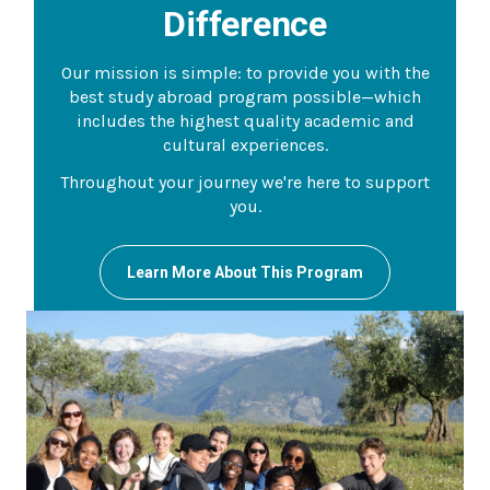
Difference
Our mission is simple: to provide you with the
best study abroad program possible—which
includes the highest quality academic and
cultural experiences.
Throughout your journey we're here to support
you.
Learn More About This Program