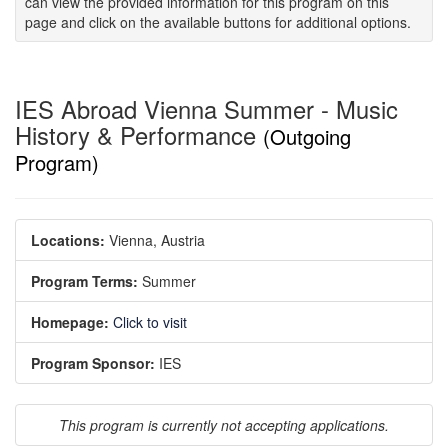
can view the provided information for this program on this
page and click on the available buttons for additional options.
IES Abroad Vienna Summer - Music
History & Performance
(Outgoing
Program)
Locations:
Vienna, Austria
Program Terms:
Summer
Homepage:
Click to visit
Program Sponsor:
IES
This program is currently not accepting applications.