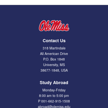
Contact Us
318 Martindale
All American Drive
P.O. Box 1848
University, MS
38677-1848, USA
Study Abroad
Monday-Friday
8:00 am to 5:00 pm
P 001-662-915-1508
abroad@olemiss.edu