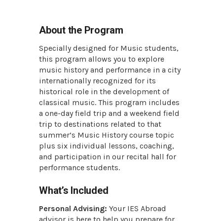
About the Program
Specially designed for Music students,
this program allows you to explore
music history and performance in a city
internationally recognized for its
historical role in the development of
classical music. This program includes
a one-day field trip and a weekend field
trip to destinations related to that
summer’s Music History course topic
plus six individual lessons, coaching,
and participation in our recital hall for
performance students.
What’s Included
Personal Advising:
Your IES Abroad
advisor is here to help you prepare for