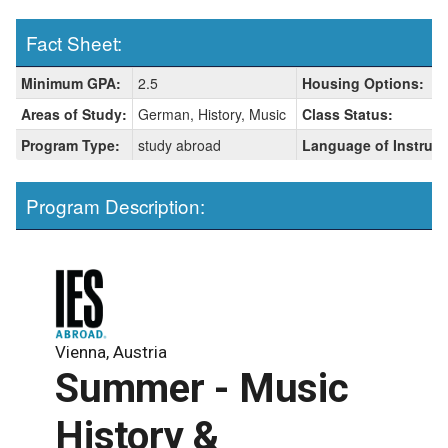
Fact Sheet:
Fact
Minimum GPA:
2.5
Housing Options:
Sheet:
Areas of Study:
German, History, Music
Class Status:
Program Type:
study abroad
Language of Instruct
Program Description:
Vienna, Austria
Summer - Music
History &