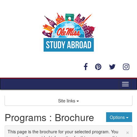
Skip
to
content
Tog
nav
Site links
Programs : Brochure
Options
×
This page is the brochure for your selected program. You