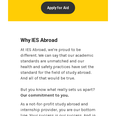
Apply for Aid
Why IES Abroad
At IES Abroad, we're proud to be
different. We can say that our academic
standards are unmatched and our
health and safety practices have set the
standard for the field of study abroad.
And all of that would be true.
But you know what really sets us apart?
Our commitment to you.
As a not-for-profit study abroad and
internship provider, you are our bottom
line. Your success is our success. And in