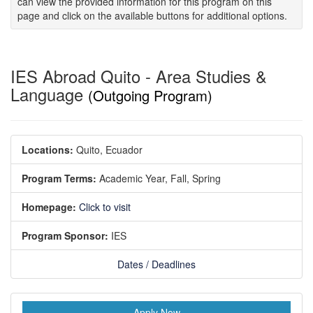
can view the provided information for this program on this
page and click on the available buttons for additional options.
IES Abroad Quito - Area Studies &
Language
(Outgoing Program)
Locations:
Quito, Ecuador
Program Terms:
Academic Year,
Fall,
Spring
Homepage:
Click to visit
Program Sponsor:
IES
Dates / Deadlines
Apply Now