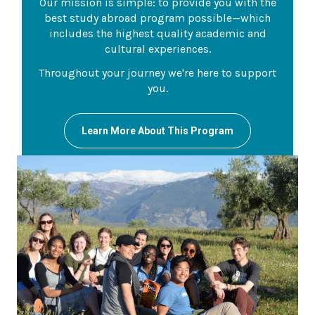
Our mission is simple: to provide you with the
best study abroad program possible—which
includes the highest quality academic and
cultural experiences.
Throughout your journey we're here to support
you.
Learn More About This Program