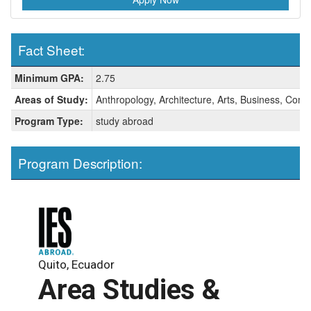
Fact Sheet:
Fact
Minimum GPA:
2.75
Sheet:
Areas of Study:
Anthropology, Architecture, Arts, Business, Comm
Program Type:
study abroad
Program Description:
Quito, Ecuador
Area Studies &