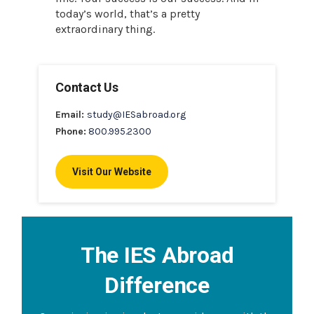
today’s world, that’s a pretty
extraordinary thing.
Contact Us
Email:
study@IESabroad.org
Phone:
800.995.2300
Visit Our Website
The IES Abroad
Difference