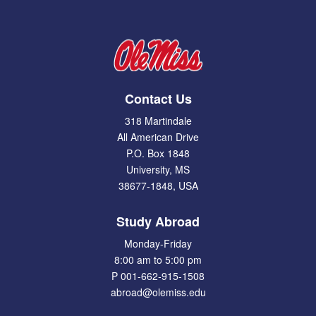
Contact Us
318 Martindale
All American Drive
P.O. Box 1848
University, MS
38677-1848, USA
Study Abroad
Monday-Friday
8:00 am to 5:00 pm
P 001-662-915-1508
abroad@olemiss.edu