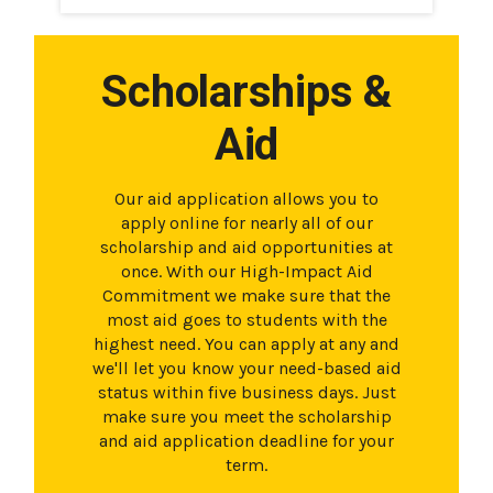
Scholarships &
Aid
Our aid application allows you to
apply online for nearly all of our
scholarship and aid opportunities at
once. With our High-Impact Aid
Commitment we make sure that the
most aid goes to students with the
highest need. You can apply at any and
we'll let you know your need-based aid
status within five business days. Just
make sure you meet the scholarship
and aid application deadline for your
term.