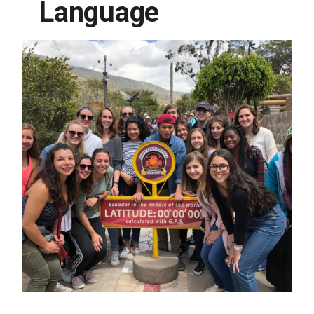
Language