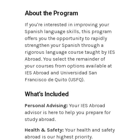
About the Program
If you're interested in improving your
Spanish language skills, this program
offers you the opportunity to rapidly
strengthen your Spanish through a
rigorous language course taught by IES
Abroad. You select the remainder of
your courses from options available at
IES Abroad and Universidad San
Francisco de Quito (USFQ).
What’s Included
Personal Advising:
Your IES Abroad
advisor is here to help you prepare for
study abroad.
Health & Safety:
Your health and safety
abroad is our highest priority.