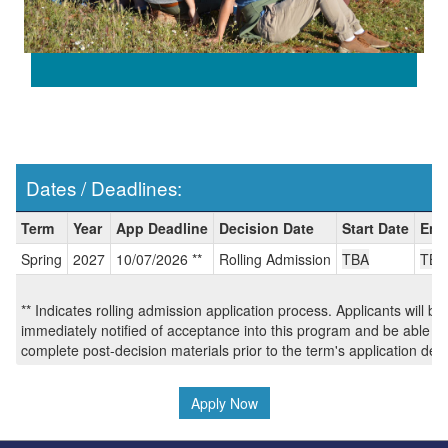
Dates / Deadlines:
Dates
Term
Year
App Deadline
Decision Date
Start Date
End
/
Spring
2027
10/07/2026 **
Rolling Admission
TBA
TBA
Deadlines:
** Indicates rolling admission application process. Applicants will be
immediately notified of acceptance into this program and be able to
complete post-decision materials prior to the term's application dea
Apply Now