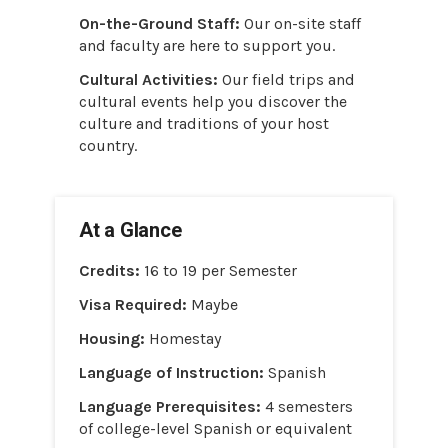
On-the-Ground Staff:
Our on-site staff
and faculty are here to support you.
Cultural Activities:
Our field trips and
cultural events help you discover the
culture and traditions of your host
country.
At a Glance
Credits:
16 to 19 per Semester
Visa Required:
Maybe
Housing:
Homestay
Language of Instruction:
Spanish
Language Prerequisites:
4 semesters
of college-level Spanish or equivalent