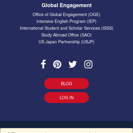
Global Engagement
Office of Global Engagement (OGE)
Intensive English Program (IEP)
International Student and Scholar Services (ISSS)
Study Abroad Office (SAO)
US Japan Partnership (USJP)
BLOG
LOG IN
EEO Statement
|
Give Us Your Feedback
|
Accessibility
Ethics