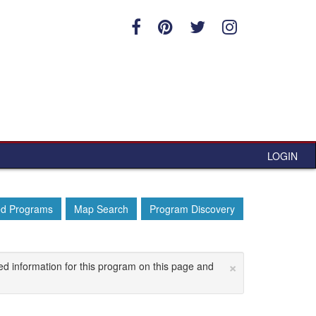
LOGIN
ed Programs
Map Search
Program Discovery
×
ed information for this program on this page and