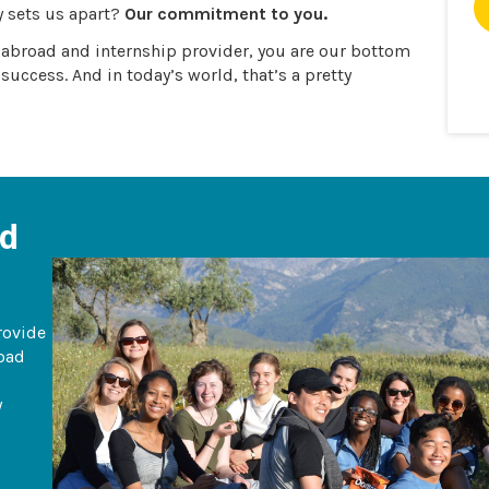
y sets us apart?
Our commitment to you.
y abroad and internship provider, you are our bottom
 success. And in today’s world, that’s a pretty
ad
rovide
road
y