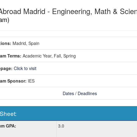
Abroad Madrid - Engineering, Math & Sci
am)
ions:
Madrid, Spain
ram Terms:
Academic Year,
Fall,
Spring
page:
Click to visit
ram Sponsor:
IES
Dates / Deadlines
 Sheet:
um GPA:
3.0
: