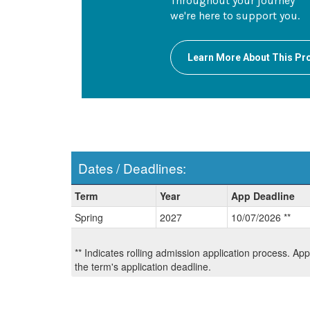
Throughout your journey
we're here to support you.
Learn More About This P
Dates / Deadlines:
Dates
Term
Year
App Deadline
/
Spring
2027
10/07/2026 **
Deadlines:
** Indicates rolling admission application process. Ap
the term's application deadline.