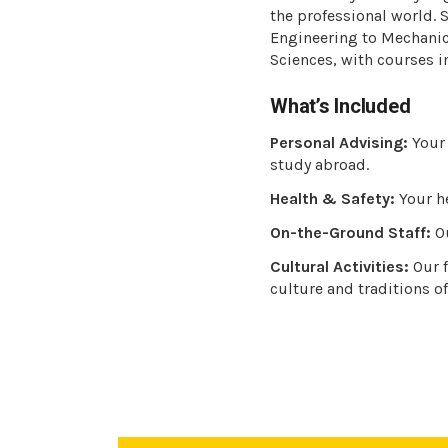
the professional world.
Engineering to Mechanic
Sciences, with courses i
What’s Included
Personal Advising:
Your 
study abroad.
Health & Safety:
Your he
On-the-Ground Staff:
Ou
Cultural Activities:
Our f
culture and traditions of