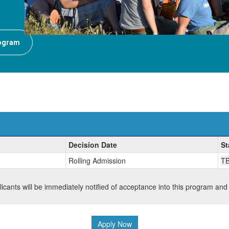
rogram
Decision Date
St
Rolling Admission
T
plicants will be immediately notified of acceptance into this program and
Apply Now