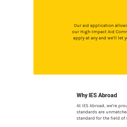
Our aid application allows
our High-Impact Aid Commi
apply at any and we'll le
Why IES Abroad
At IES Abroad, we're pro
standards are unmatched 
standard for the field of