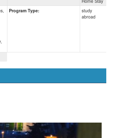
Home Stay
s,
Program Type:
study
abroad
,