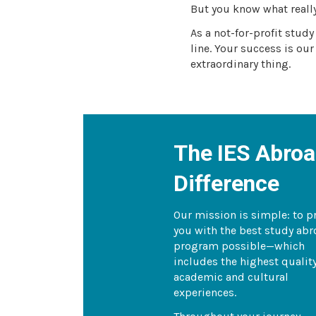
But you know what reall
As a not-for-profit stud
line. Your success is our
extraordinary thing.
The IES Abro
Difference
Our mission is simple: to p
you with the best study ab
program possible—which
includes the highest qualit
academic and cultural
experiences.