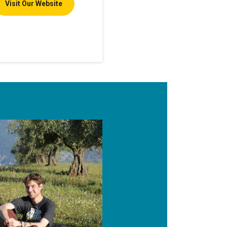
Visit Our Website