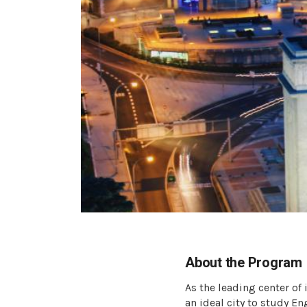
About the Program
As the leading center of
an ideal city to study E