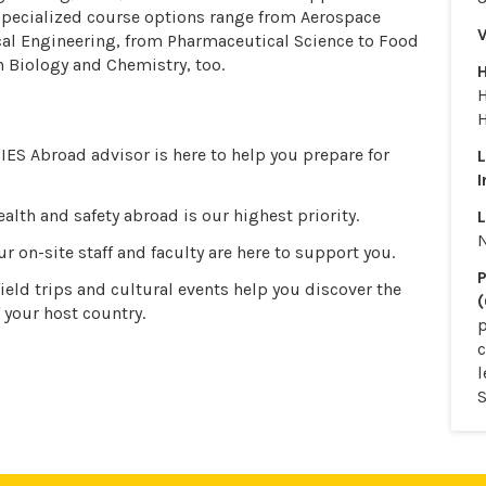
 Specialized course options range from Aerospace
V
al Engineering, from Pharmaceutical Science to Food
n Biology and Chemistry, too.
H
IES Abroad advisor is here to help you prepare for
I
alth and safety abroad is our highest priority.
L
r on-site staff and faculty are here to support you.
P
ield trips and cultural events help you discover the
(
 your host country.
p
l
S