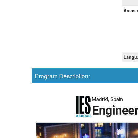
Areas 
Langua
Program Description:
Madrid, Spain
Engineer