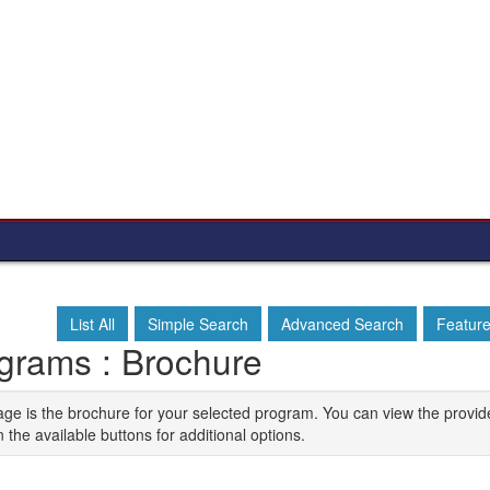
List All
Simple Search
Advanced Search
Featur
grams : Brochure
age is the brochure for your selected program. You can view the provid
n the available buttons for additional options.