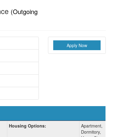
ence
(Outgoing
Apply Now
Housing Options:
Apartment,
Dormitory,