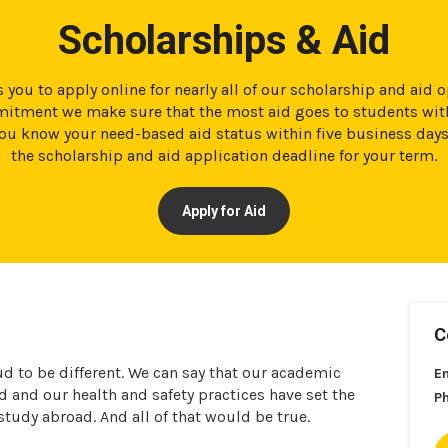
Scholarships & Aid
 you to apply online for nearly all of our scholarship and aid 
tment we make sure that the most aid goes to students with
t you know your need-based aid status within five business day
the scholarship and aid application deadline for your term.
Apply for Aid
C
ud to be different. We can say that our academic
E
and our health and safety practices have set the
P
 study abroad. And all of that would be true.