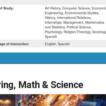
of Study:
Art History, Computer Science, Economic
Engineering, Environmental Studies,
History, International Relations,
Internships, Management, Mathematics
and Statistics, Political Science,
Psychology, Religion/Theology, Sociology
Spanish
ge of Instruction:
English, Spanish
ing, Math & Science