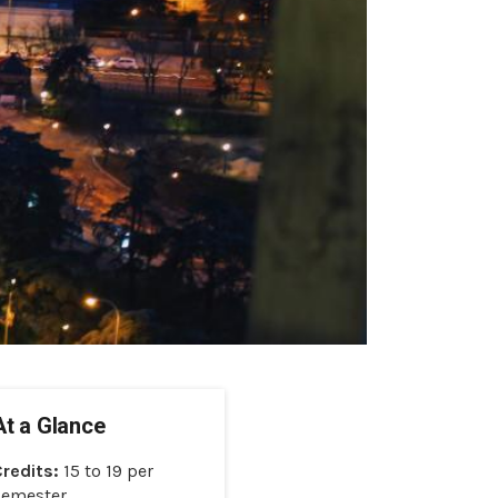
At a Glance
Credits:
15 to 19 per
Semester