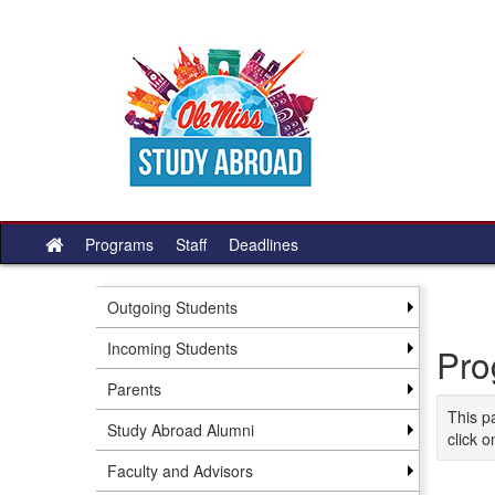
Skip
to
content
Programs
Staff
Deadlines
Site
home
Outgoing Students
Incoming Students
Pro
Parents
This p
Study Abroad Alumni
click o
Faculty and Advisors