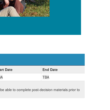
art Date
End Date
BA
TBA
 be able to complete post-decision materials prior to