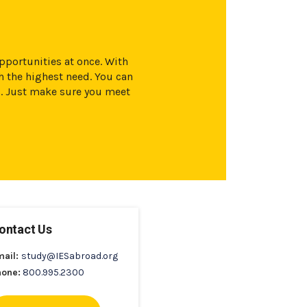
opportunities at once. With
 the highest need. You can
s. Just make sure you meet
ontact Us
mail:
study@IESabroad.org
hone:
800.995.2300