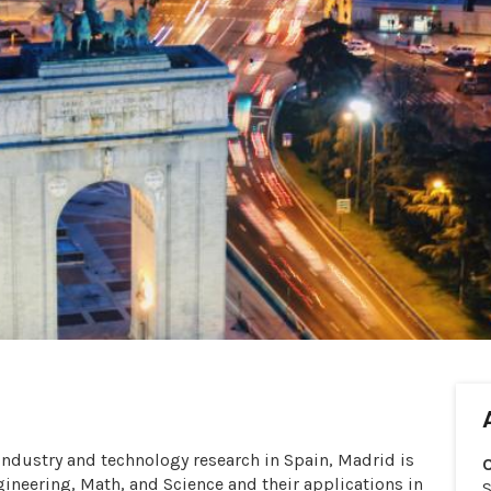
 industry and technology research in Spain, Madrid is
ngineering, Math, and Science and their applications in