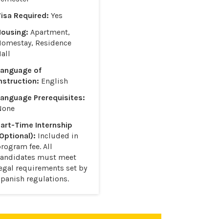
isa Required:
Yes
Housing:
Apartment,
Homestay, Residence
all
Language of
nstruction:
English
anguage Prerequisites:
None
art-Time Internship
Optional):
Included in
rogram fee. All
candidates must meet
egal requirements set by
panish regulations.