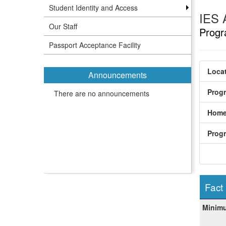
Student Identity and Access
IES 
Our Staff
Progr
Passport Acceptance Facility
Locat
Announcements
Prog
There are no announcements
Home
Prog
Fact
Fact
Minim
Sheet