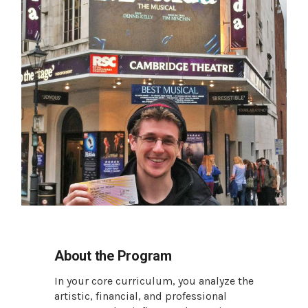
About the Program
In your core curriculum, you analyze the
artistic, financial, and professional