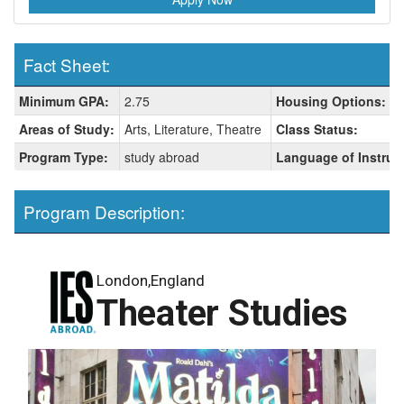
Fact Sheet:
Fact
Minimum GPA:
2.75
Housing Options:
Sheet:
Areas of Study:
Arts, Literature, Theatre
Class Status:
Program Type:
study abroad
Language of Instruc
Program Description:
London,England
Theater Studies