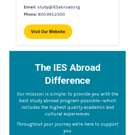
Email:
study@IESabroad.org
Phone:
800.995.2300
Visit Our Website
The IES Abroad
Difference
Our mission is simple: to provide you with the
best study abroad program possible—which
includes the highest quality academic and
cultural experiences.
Throughout your journey we're here to support
you.