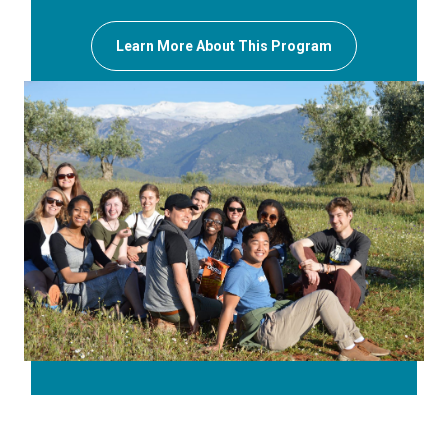
Learn More About This Program