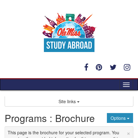
Skip
to
content
Tog
nav
Site links
Programs : Brochure
Options
×
This page is the brochure for your selected program. You