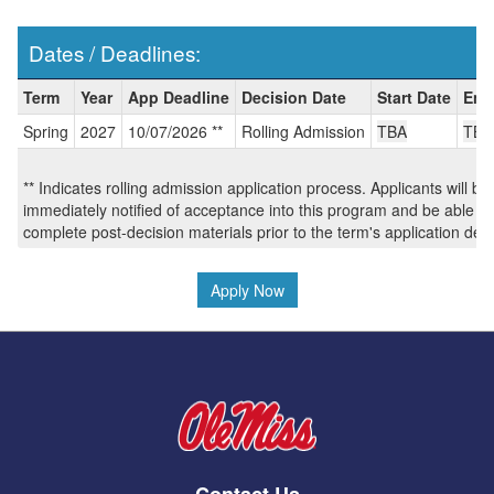
Dates / Deadlines:
Dates
Term
Year
App Deadline
Decision Date
Start Date
End
/
Spring
2027
10/07/2026 **
Rolling Admission
TBA
TBA
Deadlines:
** Indicates rolling admission application process. Applicants will be
immediately notified of acceptance into this program and be able to
complete post-decision materials prior to the term's application dea
Apply Now