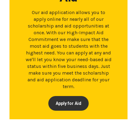
Our aid application allows you to
apply online for nearly all of our
scholarship and aid opportunities at
once. With our High-Impact Aid
Commitment we make sure that the
most aid goes to students with the
highest need. You can apply at any and
we'll let you know your need-based aid
status within five business days. Just
make sure you meet the scholarship
and aid application deadline for your
term.
Apply for Aid