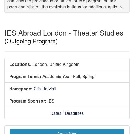
can view the provided information for this program on this
page and click on the available buttons for additional options.
IES Abroad London - Theater Studies
(Outgoing Program)
Locations:
London, United Kingdom
Program Terms:
Academic Year,
Fall,
Spring
Homepage:
Click to visit
Program Sponsor:
IES
Dates / Deadlines
Apply Now