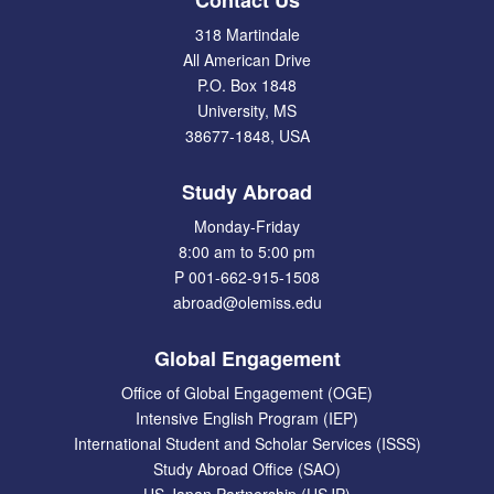
Contact Us
318 Martindale
All American Drive
P.O. Box 1848
University, MS
38677-1848, USA
Study Abroad
Monday-Friday
8:00 am to 5:00 pm
P 001-662-915-1508
abroad@olemiss.edu
Global Engagement
Office of Global Engagement (OGE)
Intensive English Program (IEP)
International Student and Scholar Services (ISSS)
Study Abroad Office (SAO)