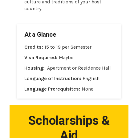
culture and traditions of your host
country.
At a Glance
Credits:
15 to 19 per Semester
Visa Required:
Maybe
Housing:
Apartment or Residence Hall
Language of Instruction:
English
Language Prerequisites:
None
Scholarships &
Aid