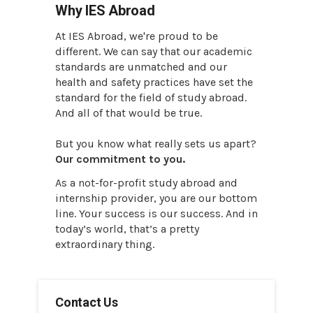
Why IES Abroad
At IES Abroad, we're proud to be
different. We can say that our academic
standards are unmatched and our
health and safety practices have set the
standard for the field of study abroad.
And all of that would be true.
But you know what really sets us apart?
Our commitment to you.
As a not-for-profit study abroad and
internship provider, you are our bottom
line. Your success is our success. And in
today’s world, that’s a pretty
extraordinary thing.
Contact Us