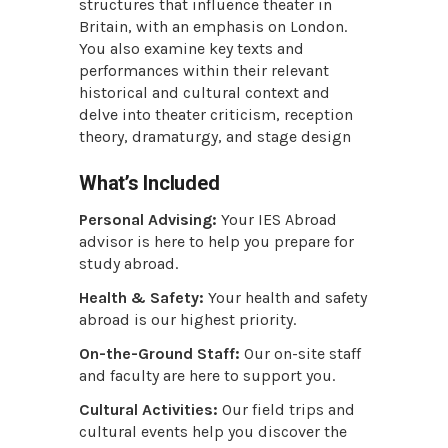
structures that influence theater in
Britain, with an emphasis on London.
You also examine key texts and
performances within their relevant
historical and cultural context and
delve into theater criticism, reception
theory, dramaturgy, and stage design
What’s Included
Personal Advising:
Your IES Abroad
advisor is here to help you prepare for
study abroad.
Health & Safety:
Your health and safety
abroad is our highest priority.
On-the-Ground Staff:
Our on-site staff
and faculty are here to support you.
Cultural Activities:
Our field trips and
cultural events help you discover the