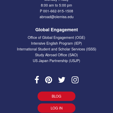
8:00 am to 5:00 pm
P 001-662-915-1508
abroad@olemiss.edu
Global Engagement
Office of Global Engagement (OGE)
Intensive English Program (IEP)
International Student and Scholar Services (ISSS)
Study Abroad Office (SAO)
US Japan Partnership (USJP)
BLOG
LOG IN