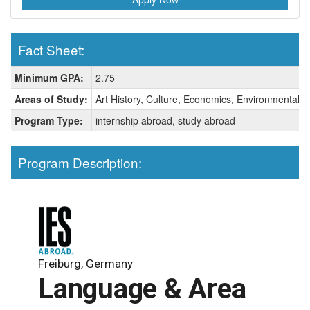
Fact Sheet:
Fact
Minimum GPA:
2.75
Sheet:
Areas of Study:
Art History, Culture, Economics, Environmental St
Program Type:
internship abroad, study abroad
Program Description:
Freiburg, Germany
Language & Area