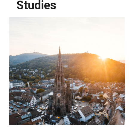
Studies