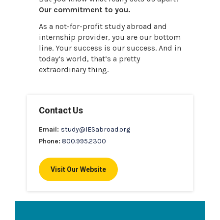
Our commitment to you.
As a not-for-profit study abroad and
internship provider, you are our bottom
line. Your success is our success. And in
today’s world, that’s a pretty
extraordinary thing.
Contact Us
Email:
study@IESabroad.org
Phone:
800.995.2300
Visit Our Website