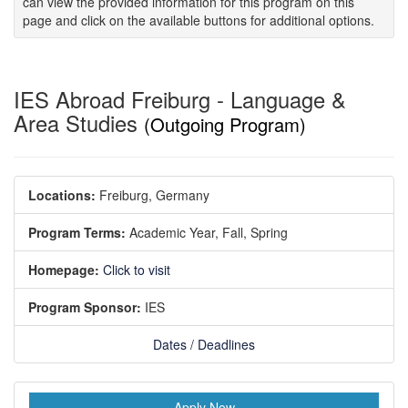
can view the provided information for this program on this
page and click on the available buttons for additional options.
IES Abroad Freiburg - Language &
Area Studies
(Outgoing Program)
Locations:
Freiburg, Germany
Program Terms:
Academic Year,
Fall,
Spring
Homepage:
Click to visit
Program Sponsor:
IES
Dates / Deadlines
Apply Now