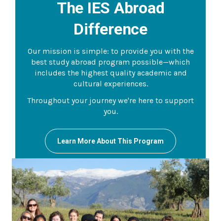
The IES Abroad
Difference
Our mission is simple: to provide you with the
best study abroad program possible—which
includes the highest quality academic and
cultural experiences.
Throughout your journey we're here to support
you.
Learn More About This Program