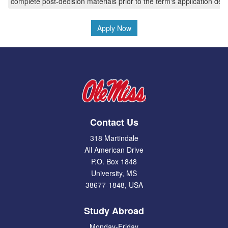
complete post-decision materials prior to the term's application dea
Apply Now
Contact Us
318 Martindale
All American Drive
P.O. Box 1848
University, MS
38677-1848, USA
Study Abroad
Monday-Friday