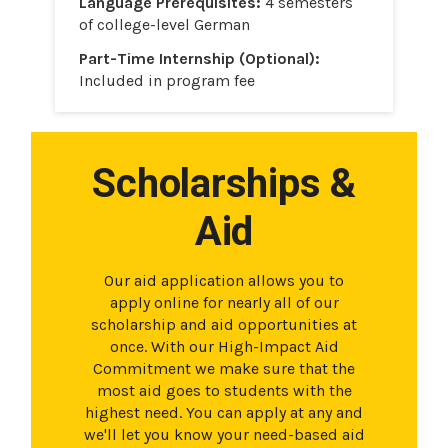
Language Prerequisites:
4 semesters
of college-level German
Part-Time Internship (Optional):
Included in program fee
Scholarships &
Aid
Our aid application allows you to
apply online for nearly all of our
scholarship and aid opportunities at
once. With our High-Impact Aid
Commitment we make sure that the
most aid goes to students with the
highest need. You can apply at any and
we'll let you know your need-based aid