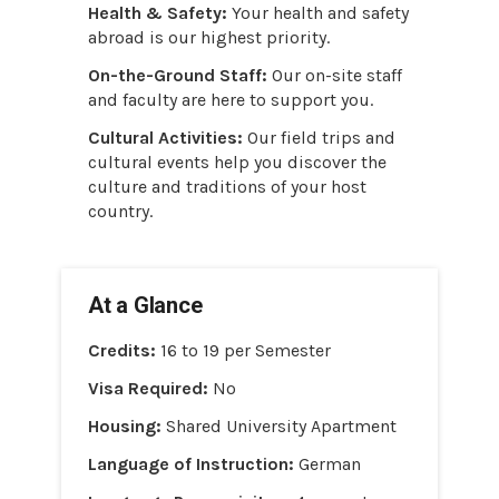
Health & Safety:
Your health and safety
abroad is our highest priority.
On-the-Ground Staff:
Our on-site staff
and faculty are here to support you.
Cultural Activities:
Our field trips and
cultural events help you discover the
culture and traditions of your host
country.
At a Glance
Credits:
16 to 19 per Semester
Visa Required:
No
Housing:
Shared University Apartment
Language of Instruction:
German