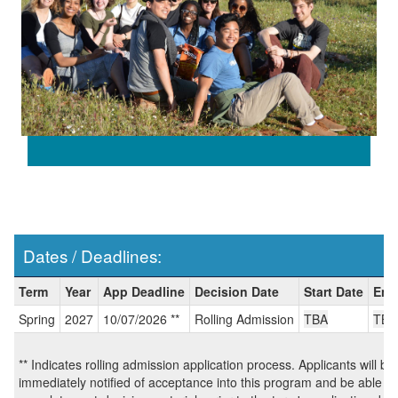
Dates / Deadlines:
Dates
Term
Year
App Deadline
Decision Date
Start Date
End
/
Spring
2027
10/07/2026 **
Rolling Admission
TBA
TBA
Deadlines:
** Indicates rolling admission application process. Applicants will be
immediately notified of acceptance into this program and be able to