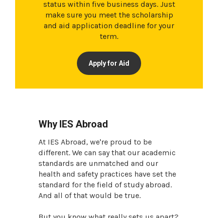
status within five business days. Just
make sure you meet the scholarship
and aid application deadline for your
term.
Apply for Aid
Why IES Abroad
At IES Abroad, we're proud to be
different. We can say that our academic
standards are unmatched and our
health and safety practices have set the
standard for the field of study abroad.
And all of that would be true.
But you know what really sets us apart?