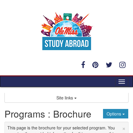
Skip
to
content
Tog
nav
Site links
Programs : Brochure
Options
×
This page is the brochure for your selected program. You