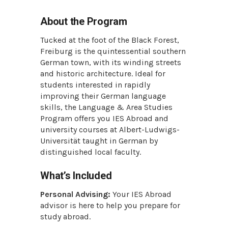
About the Program
Tucked at the foot of the Black Forest,
Freiburg is the quintessential southern
German town, with its winding streets
and historic architecture. Ideal for
students interested in rapidly
improving their German language
skills, the Language & Area Studies
Program offers you IES Abroad and
university courses at Albert-Ludwigs-
Universität taught in German by
distinguished local faculty.
What’s Included
Personal Advising:
Your IES Abroad
advisor is here to help you prepare for
study abroad.