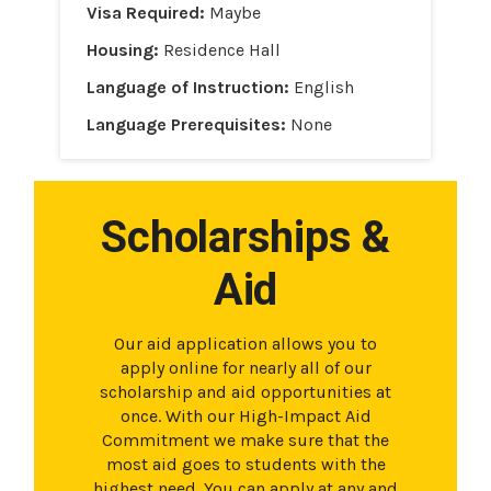
Visa Required:
Maybe
Housing:
Residence Hall
Language of Instruction:
English
Language Prerequisites:
None
Scholarships &
Aid
Our aid application allows you to
apply online for nearly all of our
scholarship and aid opportunities at
once. With our High-Impact Aid
Commitment we make sure that the
most aid goes to students with the
highest need. You can apply at any and