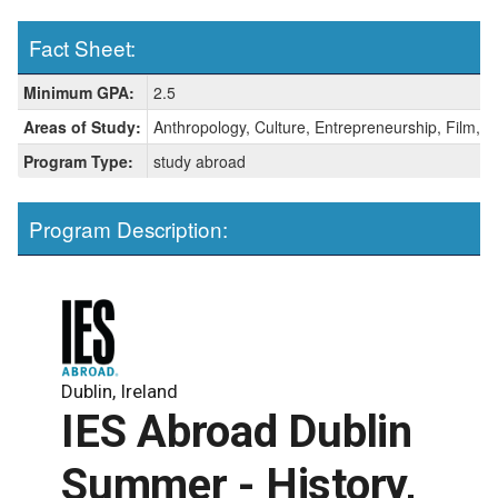
Fact Sheet:
Fact
Minimum GPA:
2.5
Sheet:
Areas of Study:
Anthropology, Culture, Entrepreneurship, Film, Hi
Program Type:
study abroad
Program Description:
Dublin, Ireland
IES Abroad Dublin
Summer - History,