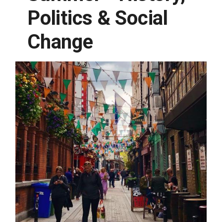
Politics & Social
Change