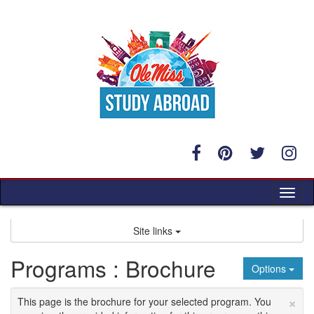
Skip
to
content
Tog
nav
Site links
Programs : Brochure
Options
×
This page is the brochure for your selected program. You