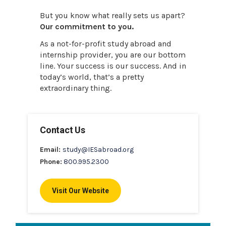
But you know what really sets us apart?
Our commitment to you.
As a not-for-profit study abroad and
internship provider, you are our bottom
line. Your success is our success. And in
today’s world, that’s a pretty
extraordinary thing.
Contact Us
Email:
study@IESabroad.org
Phone:
800.995.2300
Visit Our Website