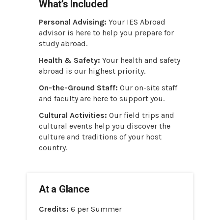
What’s Included
Personal Advising:
Your IES Abroad
advisor is here to help you prepare for
study abroad.
Health & Safety:
Your health and safety
abroad is our highest priority.
On-the-Ground Staff:
Our on-site staff
and faculty are here to support you.
Cultural Activities:
Our field trips and
cultural events help you discover the
culture and traditions of your host
country.
At a Glance
Credits:
6 per Summer