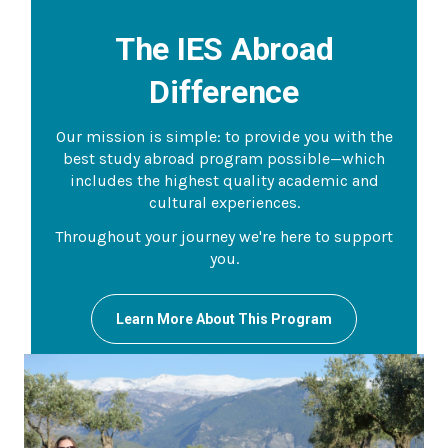
The IES Abroad
Difference
Our mission is simple: to provide you with the
best study abroad program possible—which
includes the highest quality academic and
cultural experiences.
Throughout your journey we're here to support
you.
Learn More About This Program