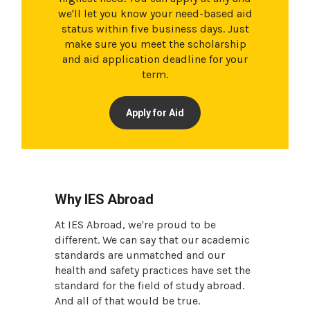
we'll let you know your need-based aid
status within five business days. Just
make sure you meet the scholarship
and aid application deadline for your
term.
Apply for Aid
Why IES Abroad
At IES Abroad, we're proud to be
different. We can say that our academic
standards are unmatched and our
health and safety practices have set the
standard for the field of study abroad.
And all of that would be true.