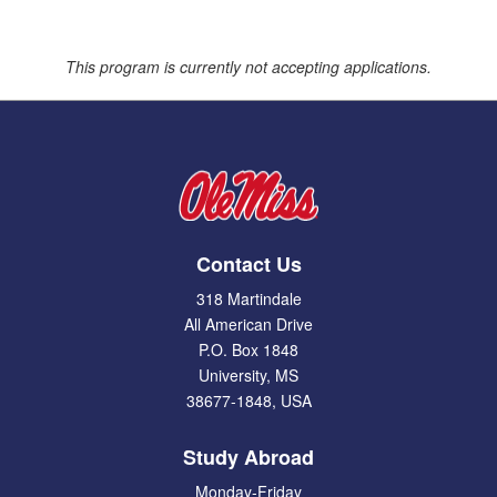
This program is currently not accepting applications.
Contact Us
318 Martindale
All American Drive
P.O. Box 1848
University, MS
38677-1848, USA
Study Abroad
Monday-Friday