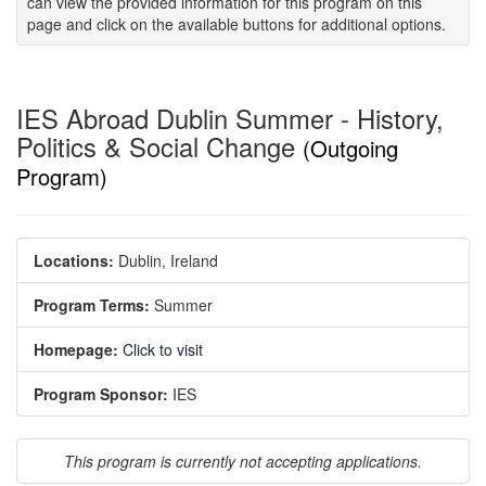
can view the provided information for this program on this
page and click on the available buttons for additional options.
IES Abroad Dublin Summer - History,
Politics & Social Change
(Outgoing
Program)
Locations:
Dublin, Ireland
Program Terms:
Summer
Homepage:
Click to visit
Program Sponsor:
IES
This program is currently not accepting applications.