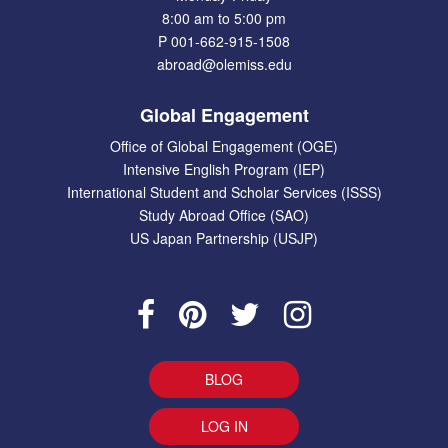
8:00 am to 5:00 pm
P 001-662-915-1508
abroad@olemiss.edu
Global Engagement
Office of Global Engagement (OGE)
Intensive English Program (IEP)
International Student and Scholar Services (ISSS)
Study Abroad Office (SAO)
US Japan Partnership (USJP)
BLOG
LOG IN