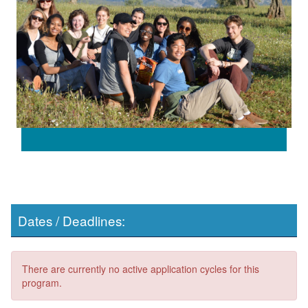
Dates / Deadlines:
There are currently no active application cycles for this
program.