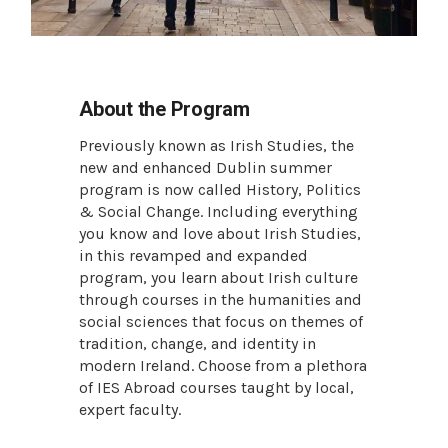
About the Program
Previously known as Irish Studies, the
new and enhanced Dublin summer
program is now called History, Politics
& Social Change. Including everything
you know and love about Irish Studies,
in this revamped and expanded
program, you learn about Irish culture
through courses in the humanities and
social sciences that focus on themes of
tradition, change, and identity in
modern Ireland. Choose from a plethora
of IES Abroad courses taught by local,
expert faculty.