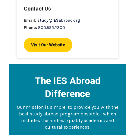
Contact Us
Email:
study@IESabroad.org
Phone:
800.995.2300
Visit Our Website
The IES Abroad
Difference
Our mission is simple: to provide you with the
best study abroad program possible—which
includes the highest quality academic and
cultural experiences.