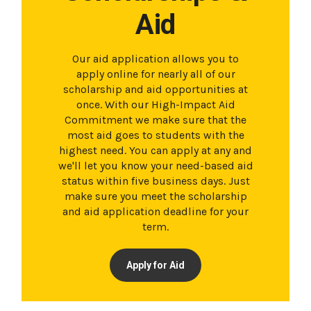
Aid
Our aid application allows you to
apply online for nearly all of our
scholarship and aid opportunities at
once. With our High-Impact Aid
Commitment we make sure that the
most aid goes to students with the
highest need. You can apply at any and
we'll let you know your need-based aid
status within five business days. Just
make sure you meet the scholarship
and aid application deadline for your
term.
Apply for Aid