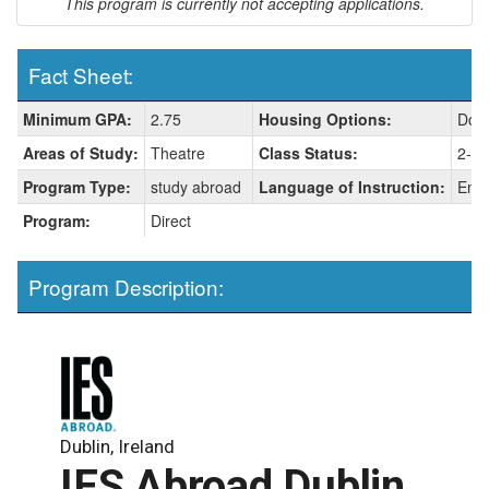
This program is currently not accepting applications.
Fact Sheet:
Fact
Minimum GPA:
2.75
Housing Options:
Dorm
Sheet:
Areas of Study:
Theatre
Class Status:
2-so
Program Type:
study abroad
Language of Instruction:
Engl
Program:
Direct
Program Description:
Dublin, Ireland
IES Abroad Dublin