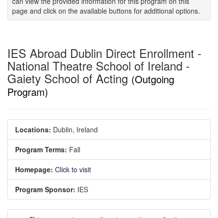
can view the provided information for this program on this
page and click on the available buttons for additional options.
IES Abroad Dublin Direct Enrollment -
National Theatre School of Ireland -
Gaiety School of Acting
(Outgoing
Program)
Locations:
Dublin, Ireland
Program Terms:
Fall
Homepage:
Click to visit
Program Sponsor:
IES