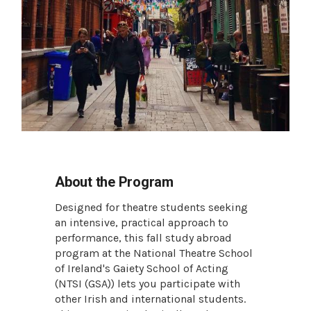
About the Program
Designed for theatre students seeking
an intensive, practical approach to
performance, this fall study abroad
program at the National Theatre School
of Ireland's Gaiety School of Acting
(NTSI (GSA)) lets you participate with
other Irish and international students.