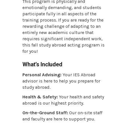
This program is physically and
emotionally demanding, and students
participate fully in all aspects of the
training process. If you are ready for the
rewarding challenge of adapting to an
entirely new academic culture that
requires significant independent work,
this fall study abroad acting program is
for you!
What’s Included
Personal Advising:
Your IES Abroad
advisor is here to help you prepare for
study abroad.
Health & Safety:
Your health and safety
abroad is our highest priority.
On-the-Ground Staff:
Our on-site staff
and faculty are here to support you.