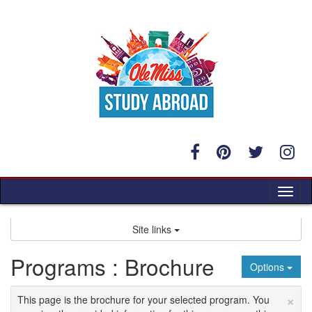
Skip
to
content
Tog
nav
Site links
Programs : Brochure
Options
×
This page is the brochure for your selected program. You