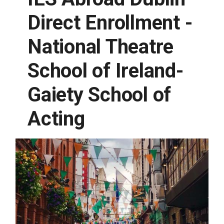
Direct Enrollment -
National Theatre
School of Ireland-
Gaiety School of
Acting