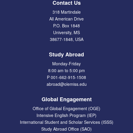
Contact Us
318 Martindale
All American Drive
P.O. Box 1848
University, MS
38677-1848, USA
Study Abroad
Monday-Friday
8:00 am to 5:00 pm
P 001-662-915-1508
abroad@olemiss.edu
Global Engagement
Office of Global Engagement (OGE)
Intensive English Program (IEP)
International Student and Scholar Services (ISSS)
Study Abroad Office (SAO)