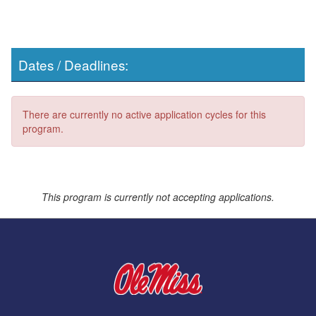
Dates / Deadlines:
There are currently no active application cycles for this
program.
This program is currently not accepting applications.