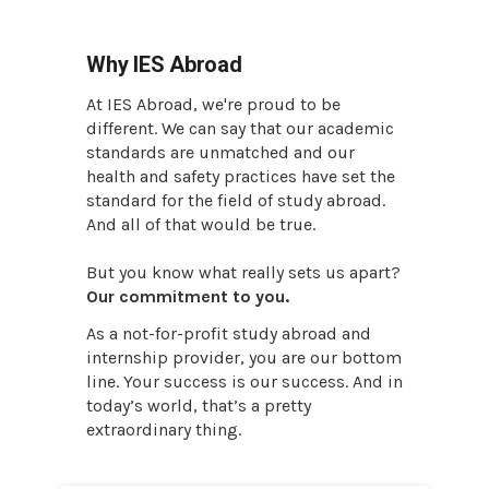
Why IES Abroad
At IES Abroad, we're proud to be
different. We can say that our academic
standards are unmatched and our
health and safety practices have set the
standard for the field of study abroad.
And all of that would be true.
But you know what really sets us apart?
Our commitment to you.
As a not-for-profit study abroad and
internship provider, you are our bottom
line. Your success is our success. And in
today’s world, that’s a pretty
extraordinary thing.