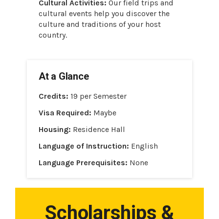
Cultural Activities:
Our field trips and
cultural events help you discover the
culture and traditions of your host
country.
At a Glance
Credits:
19 per Semester
Visa Required:
Maybe
Housing:
Residence Hall
Language of Instruction:
English
Language Prerequisites:
None
Scholarships &