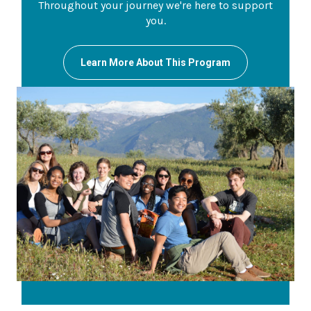
Throughout your journey we're here to support
you.
Learn More About This Program