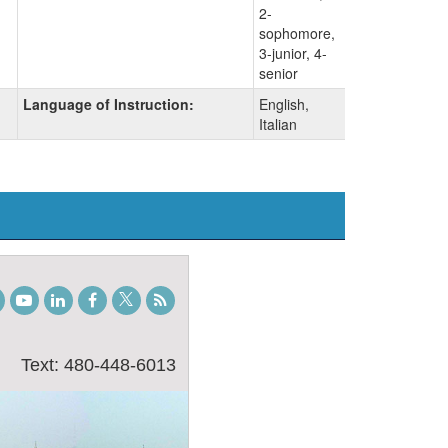
2-
sophomore,
3-junior, 4-
senior
Language of Instruction:
English,
Italian
gram
TikTok
Youtube
LinkedIn
Facebook
Twitter
Student
Blog
Text: 480-448-6013