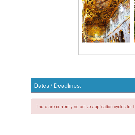
Dates / Deadlines:
There are currently no active application cycles for 