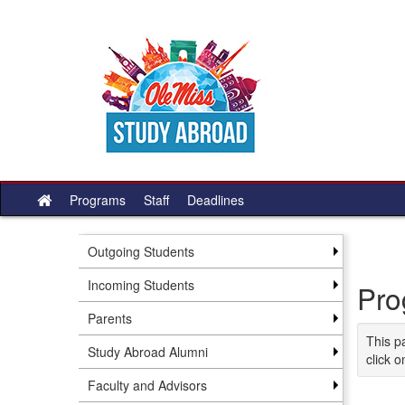
Skip
to
content
Programs
Staff
Deadlines
Site
home
Outgoing Students
Incoming Students
Pro
Parents
This p
Study Abroad Alumni
click o
Faculty and Advisors