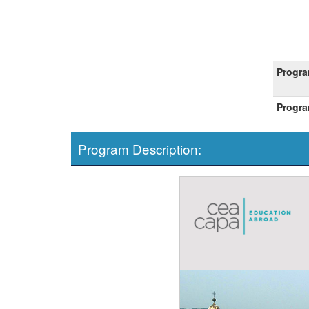
Progra
Progra
Program Description: