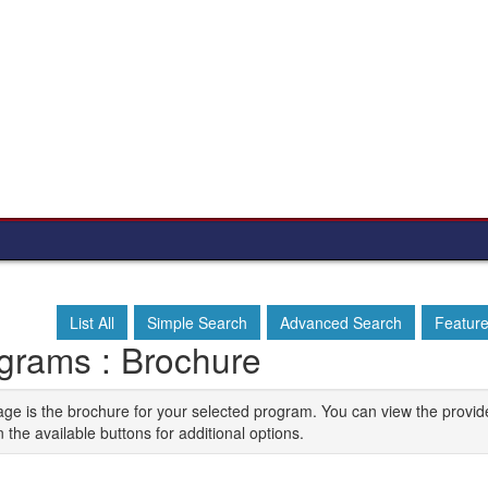
List All
Simple Search
Advanced Search
Featur
grams : Brochure
age is the brochure for your selected program. You can view the provid
n the available buttons for additional options.