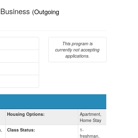
& Business
(Outgoing
This program is
currently not accepting
applications.
Housing Options:
Apartment,
Home Stay
s,
Class Status:
1-
freshman,