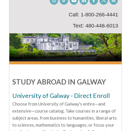
Instagram
TikTok
Youtube
LinkedIn
Facebook
Twitter
Student
Blog
Call: 1-800-266-4441
Text: 480-448-6013
STUDY ABROAD IN GALWAY
University of Galway - Direct Enroll
Choose from University of Galway's entire—and
extensive—course catalog. Take courses in a range of
subject areas, from business to humanities, liberal arts
to sciences, mathematics to languages, or focus your