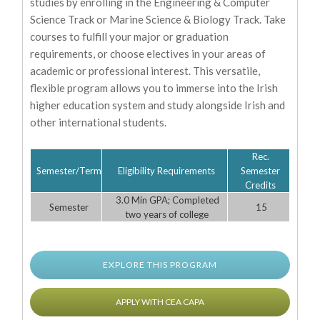
studies by enrolling in the Engineering & Computer
Science Track or Marine Science & Biology Track. Take
courses to fulfill your major or graduation
requirements, or choose electives in your areas of
academic or professional interest. This versatile,
flexible program allows you to immerse into the Irish
higher education system and study alongside Irish and
other international students.
Rec.
Semester/Term
Eligibility Requirements
Semester
Credits
3.0 Min GPA; Completed
Semester
15
two years of college
EXPLORE THIS PROGRAM
APPLY WITH CEA CAPA