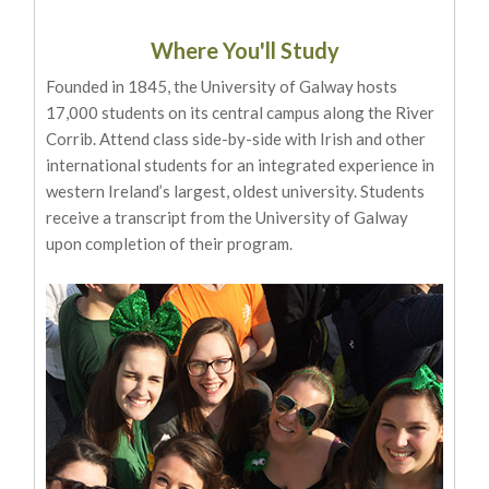
Where You'll Study
Founded in 1845, the University of Galway hosts
17,000 students on its central campus along the River
Corrib. Attend class side-by-side with Irish and other
international students for an integrated experience in
western Ireland’s largest, oldest university. Students
receive a transcript from the University of Galway
upon completion of their program.