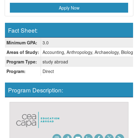
Apply Now
Fact Sheet:
Fact
Minimum GPA:
3.0
Sheet:
Areas of Study:
Accounting, Anthropology, Archaeology, Biology, 
Program Type:
study abroad
Program:
Direct
Program Description: