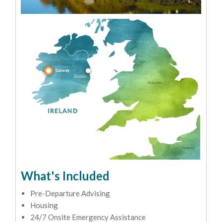
What's Included
Pre-Departure Advising
Housing
24/7 Onsite Emergency Assistance