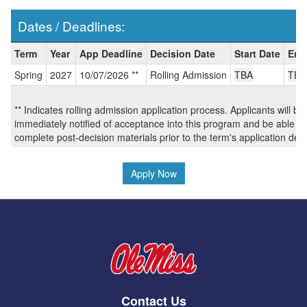
Dates / Deadlines:
Dates
Term
Year
App Deadline
Decision Date
Start Date
End
/
Spring
2027
10/07/2026 **
Rolling Admission
TBA
TBA
Deadlines:
** Indicates rolling admission application process. Applicants will be
immediately notified of acceptance into this program and be able to
complete post-decision materials prior to the term's application dea
Apply Now
Contact Us