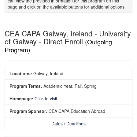
can view the provided information for this program on this
page and click on the available buttons for additional options.
CEA CAPA Galway, Ireland - University
of Galway - Direct Enroll
(Outgoing
Program)
Locations:
Galway, Ireland
Program Terms:
Academic Year,
Fall,
Spring
Homepage:
Click to visit
Program Sponsor:
CEA CAPA Education Abroad
Dates / Deadlines