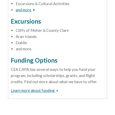
Excursions & Cultural Activities
and more
Excursions
Cliffs of Moher & County Clare
Aran Islands
Dublin
and more.
Funding Options
CEA CAPA has several ways to help you fund your
program, including scholarships, grants, and flight
credits. Find out more about what we have to offer.
Learn more about funding