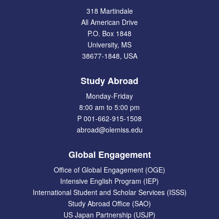
318 Martindale
All American Drive
P.O. Box 1848
University, MS
38677-1848, USA
Study Abroad
Monday-Friday
8:00 am to 5:00 pm
P 001-662-915-1508
abroad@olemiss.edu
Global Engagement
Office of Global Engagement (OGE)
Intensive English Program (IEP)
International Student and Scholar Services (ISSS)
Study Abroad Office (SAO)
US Japan Partnership (USJP)