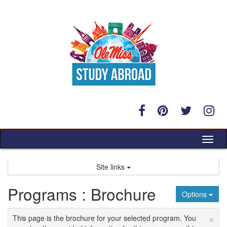
Skip
to
content
Tog
nav
Site links
Programs : Brochure
Options
×
This page is the brochure for your selected program. You