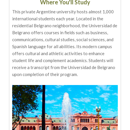
Where You'll Study
This private Argentine university hosts almost 1,000
international students each year. Located in the
residential Belgrano neighborhood, the Universidad de
Belgrano offers courses in fields such as business,
communications, cultural studies, social sciences, and
Spanish language for all abilities. Its modern campus
offers cultural and athletic activities to enhance
student life and complement academics. Students will
receive a transcript from the Universidad de Belgrano
upon completion of their program.