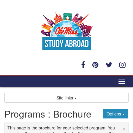
Skip
to
content
Tog
nav
Site links
Programs : Brochure
Options
×
This page is the brochure for your selected program. You