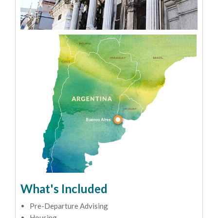
What's Included
Pre-Departure Advising
Housing