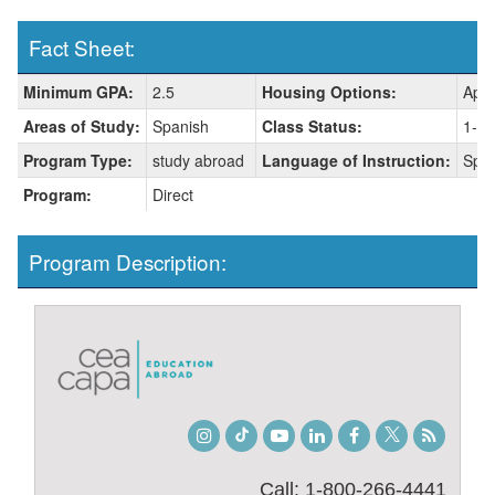
Fact Sheet:
Fact
Minimum GPA:
2.5
Housing Options:
Apar
Sheet:
Areas of Study:
Spanish
Class Status:
1-fr
Program Type:
study abroad
Language of Instruction:
Spa
Program:
Direct
Program Description:
Instagram
TikTok
Youtube
LinkedIn
Facebook
Twitter
Student
Blog
Call: 1-800-266-4441