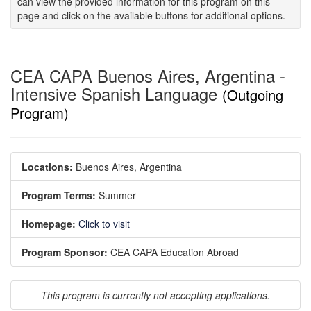
can view the provided information for this program on this
page and click on the available buttons for additional options.
CEA CAPA Buenos Aires, Argentina -
Intensive Spanish Language
(Outgoing
Program)
Locations:
Buenos Aires, Argentina
Program Terms:
Summer
Homepage:
Click to visit
Program Sponsor:
CEA CAPA Education Abroad
This program is currently not accepting applications.