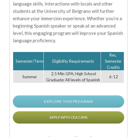
language skills. Interactions with locals and other
students at the University of Belgrano will further
enhance your immersion experience. Whether you’re a
beginning Spanish speaker or speak at an advanced
level, this engaging program will improve your Spanish
language proficiency.
Rec.
Semester/Term
Eligibility Requirements
Semester
Credits
2.5 Min GPA; High School
Summer
6-12
Graduate; All levels of Spanish
EXPLORE THIS PROGRAM
APPLY WITH CEA CAPA