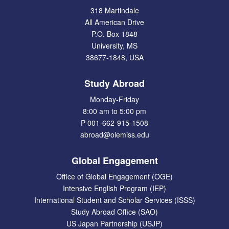
318 Martindale
All American Drive
P.O. Box 1848
University, MS
38677-1848, USA
Study Abroad
Monday-Friday
8:00 am to 5:00 pm
P 001-662-915-1508
abroad@olemiss.edu
Global Engagement
Office of Global Engagement (OGE)
Intensive English Program (IEP)
International Student and Scholar Services (ISSS)
Study Abroad Office (SAO)
US Japan Partnership (USJP)