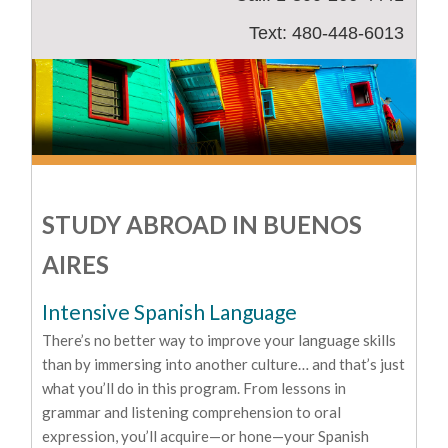
Text: 480-448-6013
STUDY ABROAD IN BUENOS
AIRES
Intensive Spanish Language
There’s no better way to improve your language skills
than by immersing into another culture… and that’s just
what you’ll do in this program. From lessons in
grammar and listening comprehension to oral
expression, you’ll acquire—or hone—your Spanish