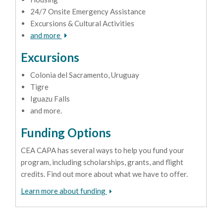
24/7 Onsite Emergency Assistance
Excursions & Cultural Activities
and more
Excursions
Colonia del Sacramento, Uruguay
Tigre
Iguazu Falls
and more.
Funding Options
CEA CAPA has several ways to help you fund your
program, including scholarships, grants, and flight
credits. Find out more about what we have to offer.
Learn more about funding