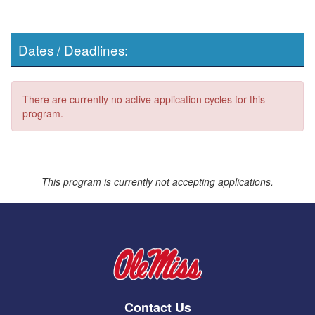
Dates / Deadlines:
There are currently no active application cycles for this
program.
This program is currently not accepting applications.
Contact Us