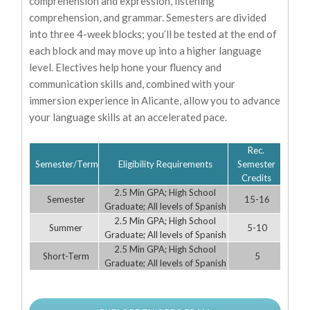
comprehension and expression, listening
comprehension, and grammar. Semesters are divided
into three 4-week blocks; you’ll be tested at the end of
each block and may move up into a higher language
level. Electives help hone your fluency and
communication skills and, combined with your
immersion experience in Alicante, allow you to advance
your language skills at an accelerated pace.
Rec.
Semester/Term
Eligibility Requirements
Semester
Credits
2.5 Min GPA; High School
Semester
15-16
Graduate; All levels of Spanish
2.5 Min GPA; High School
Summer
5-10
Graduate; All levels of Spanish
2.5 Min GPA; High School
Short-Term
5
Graduate; All levels of Spanish