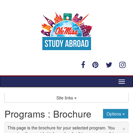
Skip
to
content
Tog
nav
Site links
Programs : Brochure
Options
×
This page is the brochure for your selected program. You