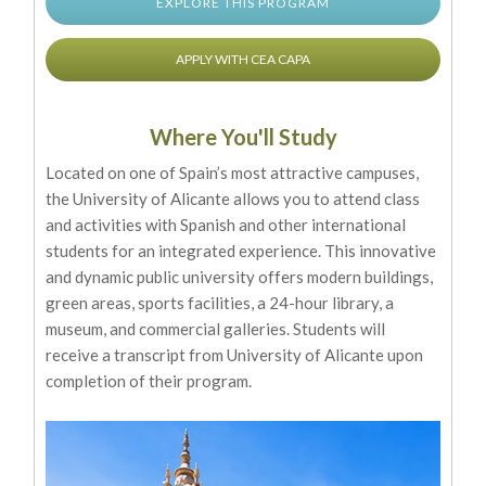
EXPLORE THIS PROGRAM
APPLY WITH CEA CAPA
Where You'll Study
Located on one of Spain’s most attractive campuses,
the University of Alicante allows you to attend class
and activities with Spanish and other international
students for an integrated experience. This innovative
and dynamic public university offers modern buildings,
green areas, sports facilities, a 24-hour library, a
museum, and commercial galleries. Students will
receive a transcript from University of Alicante upon
completion of their program.