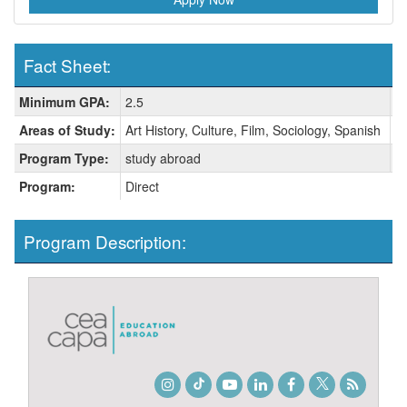
Fact Sheet:
Fact
Minimum GPA:
2.5
H
Sheet:
Areas of Study:
Art History, Culture, Film, Sociology, Spanish
C
Program Type:
study abroad
L
Program:
Direct
Program Description:
Instagram
TikTok
Youtube
LinkedIn
Facebook
Twitter
Student
Blog