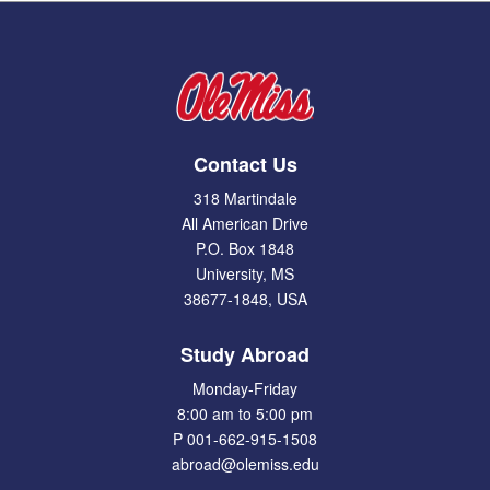
Contact Us
318 Martindale
All American Drive
P.O. Box 1848
University, MS
38677-1848, USA
Study Abroad
Monday-Friday
8:00 am to 5:00 pm
P 001-662-915-1508
abroad@olemiss.edu