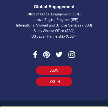
Global Engagement
Office of Global Engagement (OGE)
Intensive English Program (IEP)
International Student and Scholar Services (ISSS)
Study Abroad Office (SAO)
US Japan Partnership (USJP)
BLOG
LOG IN