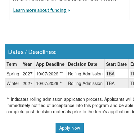
Learn more about funding
Dates / Deadlines:
Dates
Term
Year
App Deadline
Decision Date
Start Date
End
/
Spring
2027
10/07/2026 **
Rolling Admission
TBA
TBA
Deadlines:
Winter
2027
10/07/2026 **
Rolling Admission
TBA
TBA
** Indicates rolling admission application process. Applicants will be
immediately notified of acceptance into this program and be able to
complete post-decision materials prior to the term's application dea
Apply Now