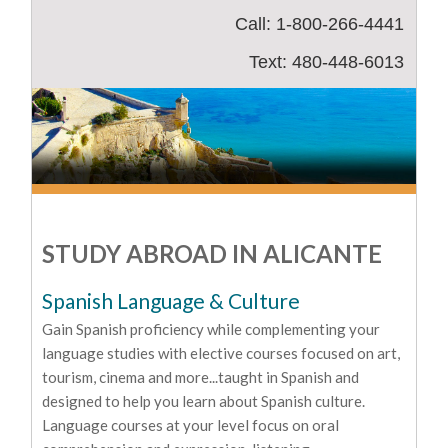
Call: 1-800-266-4441
Text: 480-448-6013
STUDY ABROAD IN ALICANTE
Spanish Language & Culture
Gain Spanish proficiency while complementing your
language studies with elective courses focused on art,
tourism, cinema and more...taught in Spanish and
designed to help you learn about Spanish culture.
Language courses at your level focus on oral