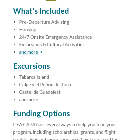
What's Included
Pre-Departure Advising
Housing
24/7 Onsite Emergency Assistance
Excursions & Cultural Activities
and more
Excursions
Tabarca Island
Calpe y el Peñon de Ifach
Castel de Guadalest
and more.
Funding Options
CEA CAPA has several ways to help you fund your
program, including scholarships, grants, and flight
credits. Find out more about what we have to offer.