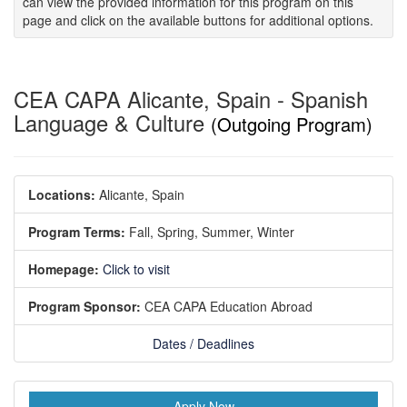
can view the provided information for this program on this
page and click on the available buttons for additional options.
CEA CAPA Alicante, Spain - Spanish
Language & Culture
(Outgoing Program)
Locations:
Alicante, Spain
Program Terms:
Fall,
Spring,
Summer,
Winter
Homepage:
Click to visit
Program Sponsor:
CEA CAPA Education Abroad
Dates / Deadlines
Apply Now