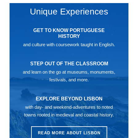
Unique Experiences
GET TO KNOW PORTUGUESE
HISTORY
and culture with coursework taught in English.
STEP OUT OF THE CLASSROOM
and learn on the go at museums, monuments,
festivals, and more.
EXPLORE BEYOND LISBON
with day- and weekend-adventures to noted
towns rooted in medieval and coastal history.
READ MORE ABOUT LISBON