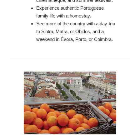
cinemathèque, and summer festivals.
Experience authentic Portuguese
family life with a homestay.
See more of the country with a day-trip
to Sintra, Mafra, or Óbidos, and a
weekend in Évora, Porto, or Coimbra.