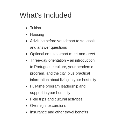
What's Included
Tuition
Housing
Advising before you depart to set goals
and answer questions
Optional on-site airport meet-and-greet
Three-day orientation – an introduction
to Portuguese culture, your academic
program, and the city, plus practical
information about living in your host city
Full-time program leadership and
support in your host city
Field trips and cultural activities
Overnight excursions
Insurance and other travel benefits,