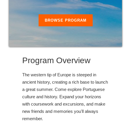
BROWSE PROGRAM
Program Overview
The western tip of Europe is steeped in
ancient history, creating a rich base to launch
a great summer. Come explore Portuguese
culture and history. Expand your horizons
with coursework and excursions, and make
new friends and memories you'll always
remember.