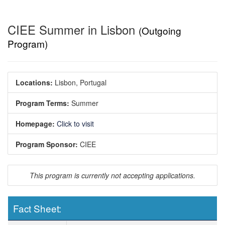
CIEE Summer in Lisbon
(Outgoing
Program)
Locations:
Lisbon, Portugal
Program Terms:
Summer
Homepage:
Click to visit
Program Sponsor:
CIEE
This program is currently not accepting applications.
Fact Sheet:
Fact Sheet: