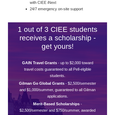
with CIEE iNext
24/7 emergency on-site support
1 out of 3 CIEE students
receives a scholarship -
get yours!
GAIN Travel Grants
- up to $2,000 toward
travel costs guaranteed to all Pell-elgible
students.
Gilman Go Global Grants
- $2,500/semester
and $1,000/summer, guaranteed to all Gilman
applications.
Merit-Based Scholarships
-
$2,500/semester and $750/summer, awarded