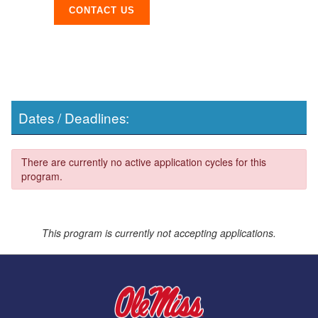
CONTACT US
Dates / Deadlines:
There are currently no active application cycles for this
program.
This program is currently not accepting applications.