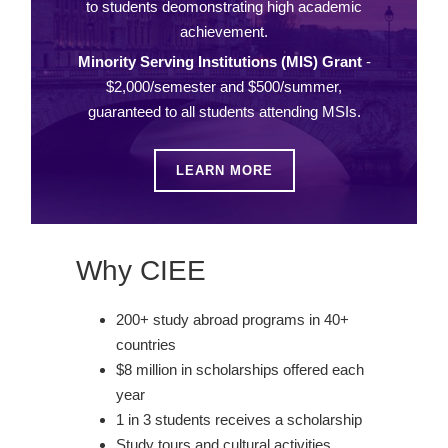
to students deomonstrating high academic
achievement.
Minority Serving Institutions (MIS) Grant
-
$2,000/semester and $500/summer,
guaranteed to all students attending MSIs.
LEARN MORE
Why CIEE
200+ study abroad programs in 40+
countries
$8 million in scholarships offered each
year
1 in 3 students receives a scholarship
Study tours and cultural activities