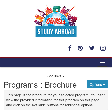
Skip to content
Tog
Site links
Programs : Brochure
Options
×
This page is the brochure for your selected program. You can
view the provided information for this program on this page
and click on the available buttons for additional options.