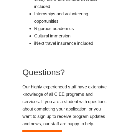
included
Internships and volunteering
opportunities
Rigorous academics
Cultural immersion
iNext travel insurance included
Questions?
Our highly experienced staff have extensive
knowledge of all CIEE programs and
services. If you are a student with questions
about completing your application, or you
want to sign up to receive program updates
and news, our staff are happy to help.