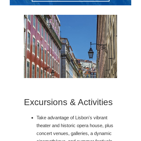
Excursions & Activities
Take advantage of Lisbon's vibrant
theater and historic opera house, plus
concert venues, galleries, a dynamic