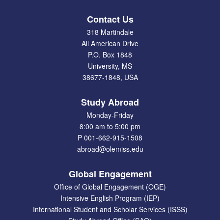
Contact Us
318 Martindale
All American Drive
P.O. Box 1848
University, MS
38677-1848, USA
Study Abroad
Monday-Friday
8:00 am to 5:00 pm
P 001-662-915-1508
abroad@olemiss.edu
Global Engagement
Office of Global Engagement (OGE)
Intensive English Program (IEP)
International Student and Scholar Services (ISSS)