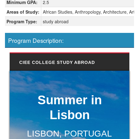
Minimum GPA:
2.5
Areas of Study:
African Studies, Anthropology, Architecture, Art H
Program Type:
study abroad
Program Description:
CIEE COLLEGE STUDY ABROAD
Summer in
Lisbon
LISBON, PORTUGAL