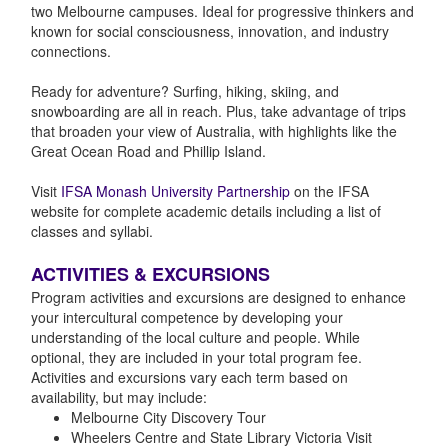
two Melbourne campuses. Ideal for progressive thinkers and
known for social consciousness, innovation, and industry
connections.
Ready for adventure? Surfing, hiking, skiing, and
snowboarding are all in reach. Plus, take advantage of trips
that broaden your view of Australia, with highlights like the
Great Ocean Road and Phillip Island.
Visit
IFSA Monash University Partnership
on the IFSA
website for complete academic details including a list of
classes and syllabi.
ACTIVITIES & EXCURSIONS
Program activities and excursions are designed to enhance
your intercultural competence by developing your
understanding of the local culture and people. While
optional, they are included in your total program fee.
Activities and excursions vary each term based on
availability, but may include:
Melbourne City Discovery Tour
Wheelers Centre and State Library Victoria Visit