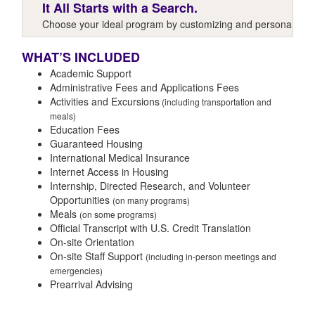
It All Starts with a Search.
Choose your ideal program by customizing and personalizing y
WHAT’S INCLUDED
Academic Support
Administrative Fees and Applications Fees
Activities and Excursions
(including transportation and
meals)
Education Fees
Guaranteed Housing
International Medical Insurance
Internet Access in Housing
Internship, Directed Research, and Volunteer
Opportunities
(on many programs)
Meals
(on some programs)
Official Transcript with U.S. Credit Translation
On-site Orientation
On-site Staff Support
(including in-person meetings and
emergencies)
Prearrival Advising