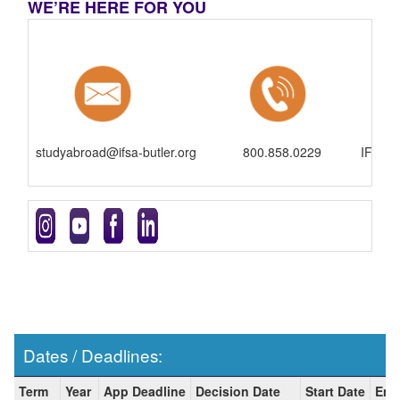
WE’RE HERE FOR YOU
studyabroad@ifsa-butler.org
800.858.0229
IFSA-B
Dates / Deadlines:
Dates
Term
Year
App Deadline
Decision Date
Start Date
End