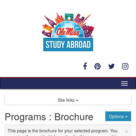
Skip
to
content
Tog
nav
Site links
Programs : Brochure
Options
×
This page is the brochure for your selected program. You