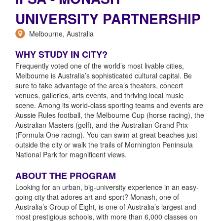
UNIVERSITY PARTNERSHIP
Melbourne, Australia
WHY STUDY IN CITY?
Frequently voted one of the world’s most livable cities,
Melbourne is Australia’s sophisticated cultural capital. Be
sure to take advantage of the area’s theaters, concert
venues, galleries, arts events, and thriving local music
scene. Among its world-class sporting teams and events are
Aussie Rules football, the Melbourne Cup (horse racing), the
Australian Masters (golf), and the Australian Grand Prix
(Formula One racing). You can swim at great beaches just
outside the city or walk the trails of Mornington Peninsula
National Park for magnificent views.
ABOUT THE PROGRAM
Looking for an urban, big-university experience in an easy-
going city that adores art and sport? Monash, one of
Australia’s Group of Eight, is one of Australia’s largest and
most prestigious schools, with more than 6,000 classes on