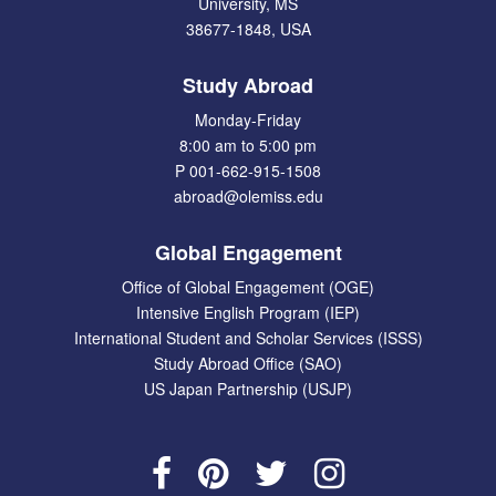
University, MS
38677-1848, USA
Study Abroad
Monday-Friday
8:00 am to 5:00 pm
P 001-662-915-1508
abroad@olemiss.edu
Global Engagement
Office of Global Engagement (OGE)
Intensive English Program (IEP)
International Student and Scholar Services (ISSS)
Study Abroad Office (SAO)
US Japan Partnership (USJP)