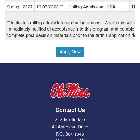
/
Spring
2027
10/07/2026 **
Rolling Admission
TBA
TBA
Deadlines:
** Indicates rolling admission application process. Applicants will be
immediately notified of acceptance into this program and be able to
complete post-decision materials prior to the term's application dea
Apply Now
Contact Us
318 Martindale
All American Drive
P.O. Box 1848