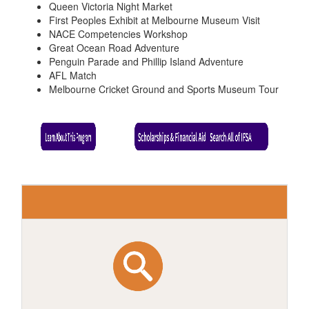
Queen Victoria Night Market
First Peoples Exhibit at Melbourne Museum Visit
NACE Competencies Workshop
Great Ocean Road Adventure
Penguin Parade and Phillip Island Adventure
AFL Match
Melbourne Cricket Ground and Sports Museum Tour