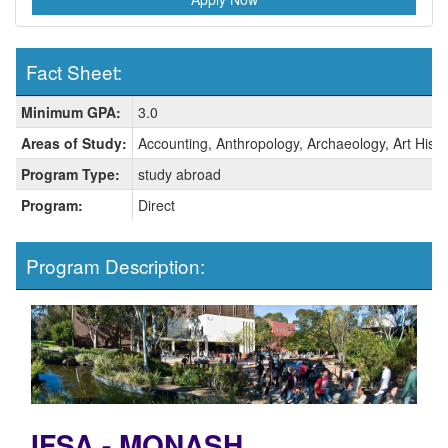
Fact Sheet:
Fact
Minimum GPA:
3.0
Sheet:
Areas of Study:
Accounting, Anthropology, Archaeology, Art Histo
Program Type:
study abroad
Program:
Direct
Program Description:
IFSA - MONASH