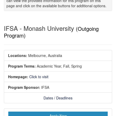
can view the provided information for this program on this
page and click on the available buttons for additional options.
IFSA - Monash University
(Outgoing
Program)
Locations:
Melbourne, Australia
Program Terms:
Academic Year,
Fall,
Spring
Homepage:
Click to visit
Program Sponsor:
IFSA
Dates / Deadlines
Apply Now