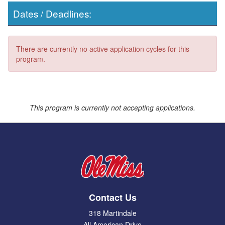
Dates / Deadlines:
There are currently no active application cycles for this
program.
This program is currently not accepting applications.
Contact Us
318 Martindale
All American Drive