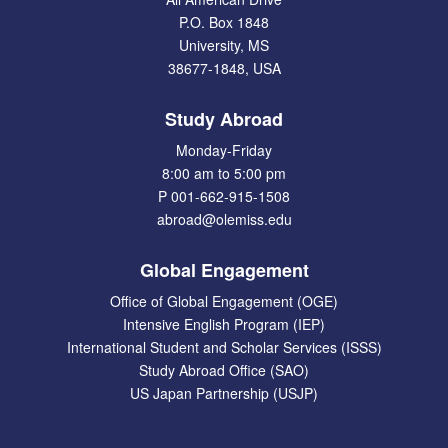
P.O. Box 1848
University, MS
38677-1848, USA
Study Abroad
Monday-Friday
8:00 am to 5:00 pm
P 001-662-915-1508
abroad@olemiss.edu
Global Engagement
Office of Global Engagement (OGE)
Intensive English Program (IEP)
International Student and Scholar Services (ISSS)
Study Abroad Office (SAO)
US Japan Partnership (USJP)