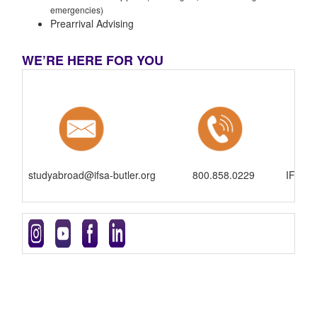
emergencies)
Prearrival Advising
WE’RE HERE FOR YOU
studyabroad@ifsa-butler.org
800.858.0229
IFSA-B