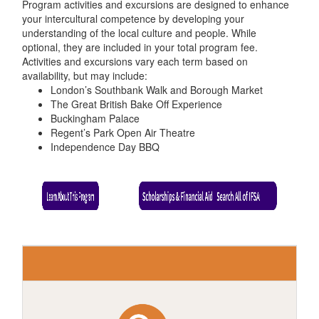
Program activities and excursions are designed to enhance
your intercultural competence by developing your
understanding of the local culture and people. While
optional, they are included in your total program fee.
Activities and excursions vary each term based on
availability, but may include:
London’s Southbank Walk and Borough Market
The Great British Bake Off Experience
Buckingham Palace
Regent’s Park Open Air Theatre
Independence Day BBQ