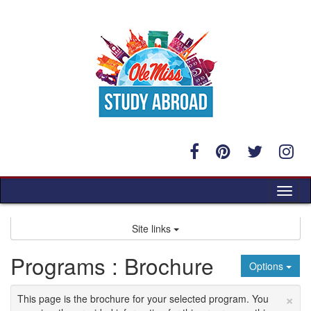
Skip
to
content
Tog
nav
Site links
Programs : Brochure
Options
×
This page is the brochure for your selected program. You