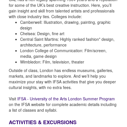
for some of the UK’s best creative instruction. Here, you’ll
gain insight and skill from talented artists and professionals
with close industry ties. Colleges include:
Camberwell: Illustration, drawing, painting, graphic
design
Chelsea: Design, fine art
Central Saint Martins: Highly ranked fashion* design,
architecture, performance
London College of Communication: Film/screen,
media, game design
Wimbledon: Film, television, theater
Outside of class, London has endless museums, galleries,
markets, and landmarks to explore. And we’ll help you
maximize your stay with IFSA activities that give you deeper
cultural insights, with no extra fees.
Visit
IFSA - University of the Arts London Summer Program
on the IFSA website for complete academic details including
a list of classes and syllabi.
ACTIVITIES & EXCURSIONS