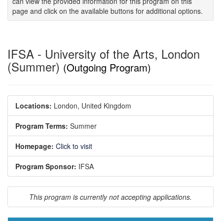
can view the provided information for this program on this
page and click on the available buttons for additional options.
IFSA - University of the Arts, London
(Summer)
(Outgoing Program)
Locations:
London, United Kingdom
Program Terms:
Summer
Homepage:
Click to visit
Program Sponsor:
IFSA
This program is currently not accepting applications.