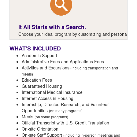
It All Starts with a Search.
Choose your ideal program by customizing and personalizing y
WHAT’S INCLUDED
Academic Support
Administrative Fees and Applications Fees
Activities and Excursions
(including transportation and
meals)
Education Fees
Guaranteed Housing
International Medical Insurance
Internet Access in Housing
Internship, Directed Research, and Volunteer
Opportunities
(on many programs)
Meals
(on some programs)
Official Transcript with U.S. Credit Translation
On-site Orientation
On-site Staff Support
(including in-person meetings and