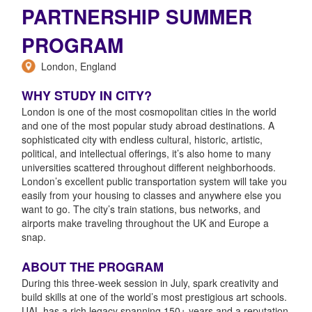
PARTNERSHIP SUMMER
PROGRAM
London, England
WHY STUDY IN CITY?
London is one of the most cosmopolitan cities in the world
and one of the most popular study abroad destinations. A
sophisticated city with endless cultural, historic, artistic,
political, and intellectual offerings, it’s also home to many
universities scattered throughout different neighborhoods.
London’s excellent public transportation system will take you
easily from your housing to classes and anywhere else you
want to go. The city’s train stations, bus networks, and
airports make traveling throughout the UK and Europe a
snap.
ABOUT THE PROGRAM
During this three-week session in July, spark creativity and
build skills at one of the world’s most prestigious art schools.
UAL has a rich legacy spanning 150+ years and a reputation