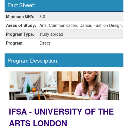
Fact Sheet:
Fact
Minimum GPA:
3.0
Sheet:
Areas of Study:
Arts, Communication, Dance, Fashion Design, T
Program Type:
study abroad
Program:
Direct
Program Description:
IFSA - UNIVERSITY OF THE
ARTS LONDON