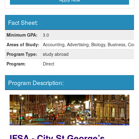
Fact Sheet:
Fact
Minimum GPA:
3.0
Sheet:
Areas of Study:
Accounting, Advertising, Biology, Business, Comm
Program Type:
study abroad
Program:
Direct
Program Description:
IFSA - City St George’s,