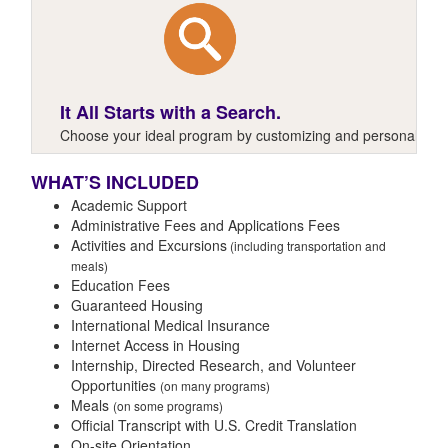
It All Starts with a Search.
Choose your ideal program by customizing and personalizing y
WHAT’S INCLUDED
Academic Support
Administrative Fees and Applications Fees
Activities and Excursions
(including transportation and
meals)
Education Fees
Guaranteed Housing
International Medical Insurance
Internet Access in Housing
Internship, Directed Research, and Volunteer
Opportunities
(on many programs)
Meals
(on some programs)
Official Transcript with U.S. Credit Translation
On-site Orientation