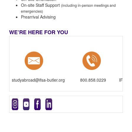
On-site Staff Support
(including in-person meetings and
emergencies)
Prearrival Advising
WE’RE HERE FOR YOU
studyabroad@ifsa-butler.org
800.858.0229
IFSA-B