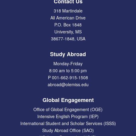
Contact Us
318 Martindale
All American Drive
P.O. Box 1848
University, MS
38677-1848, USA
Study Abroad
Monday-Friday
8:00 am to 5:00 pm
P 001-662-915-1508
abroad@olemiss.edu
Global Engagement
Office of Global Engagement (OGE)
Intensive English Program (IEP)
International Student and Scholar Services (ISSS)
Study Abroad Office (SAO)