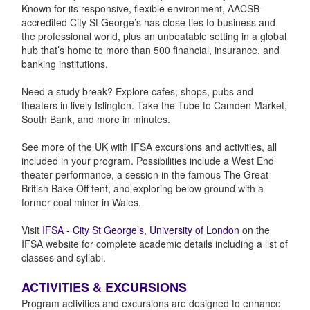
Known for its responsive, flexible environment, AACSB-
accredited City St George’s has close ties to business and
the professional world, plus an unbeatable setting in a global
hub that’s home to more than 500 financial, insurance, and
banking institutions.
Need a study break? Explore cafes, shops, pubs and
theaters in lively Islington. Take the Tube to Camden Market,
South Bank, and more in minutes.
See more of the UK with IFSA excursions and activities, all
included in your program. Possibilities include a West End
theater performance, a session in the famous The Great
British Bake Off tent, and exploring below ground with a
former coal miner in Wales.
Visit
IFSA - City St George’s, University of London
on the
IFSA website for complete academic details including a list of
classes and syllabi.
ACTIVITIES & EXCURSIONS
Program activities and excursions are designed to enhance