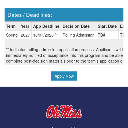
Dates / Deadlines:
Dates
Term
Year
App Deadline
Decision Date
Start Date
End
/
Spring
2027
10/07/2026 **
Rolling Admission
TBA
TBA
Deadlines:
** Indicates rolling admission application process. Applicants will be
immediately notified of acceptance into this program and be able to
complete post-decision materials prior to the term's application dea
Apply Now