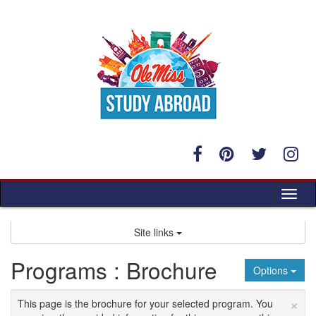
Skip
to
content
Tog
nav
Site links
Programs : Brochure
Options
×
This page is the brochure for your selected program. You