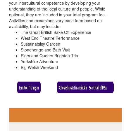
your intercultural competence by developing your
understanding of the local culture and people. While
optional, they are included in your total program fee.
Activities and excursions vary each term based on
availability, but may include:
The Great British Bake Off Experience
West End Theatre Performance
Sustainability Garden
Stonehenge and Bath Visit
Piers and Queers Brighton Trip
Yorkshire Adventure
Big Welsh Weekend