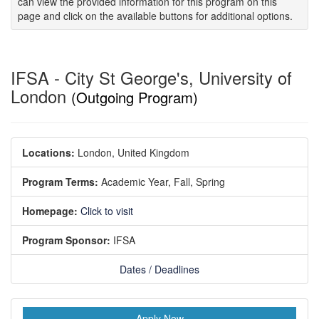
can view the provided information for this program on this
page and click on the available buttons for additional options.
IFSA - City St George's, University of
London
(Outgoing Program)
Locations:
London, United Kingdom
Program Terms:
Academic Year,
Fall,
Spring
Homepage:
Click to visit
Program Sponsor:
IFSA
Dates / Deadlines
Apply Now