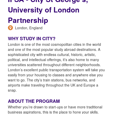
University of London
Partnership
London, England
WHY STUDY IN CITY?
London is one of the most cosmopolitan cities in the world
and one of the most popular study abroad destinations. A
sophisticated city with endless cultural, historic, artistic,
political, and intellectual offerings, it’s also home to many
universities scattered throughout different neighborhoods.
London’s excellent public transportation system will take you
easily from your housing to classes and anywhere else you
want to go. The city’s train stations, bus networks, and
airports make traveling throughout the UK and Europe a
snap.
ABOUT THE PROGRAM
Whether you’re drawn to start-ups or have more traditional
business aspirations, this is the place to hone your skills.