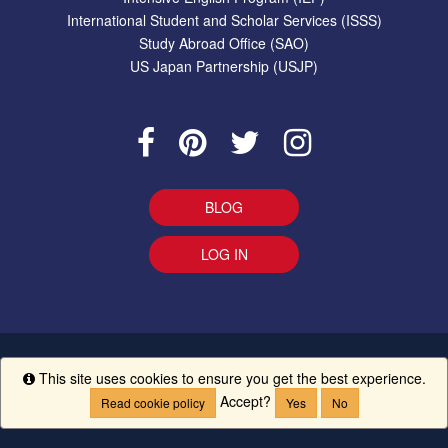
International Student and Scholar Services (ISSS)
Study Abroad Office (SAO)
US Japan Partnership (USJP)
BLOG
LOG IN
EEO Statement
|
Give Us Your Feedback
|
Accessibility
Ethics
This site uses cookies to ensure you get the best experience.
Info
Line
|
UM Creed
Accept?
Read cookie policy
Yes
No
Copyright ©
The University of Mississippi.
All Rights Reserved.