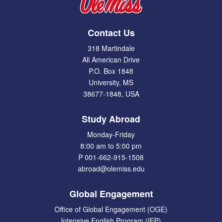
Contact Us
318 Martindale
All American Drive
P.O. Box 1848
University, MS
38677-1848, USA
Study Abroad
Monday-Friday
8:00 am to 5:00 pm
P 001-662-915-1508
abroad@olemiss.edu
Global Engagement
Office of Global Engagement (OGE)
Intensive English Program (IEP)