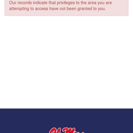
Our records indicate that privileges to the area you are
attempting to access have not been granted to you.