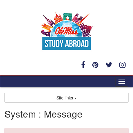
Skip
to
content
Tog
nav
Site links
System : Message