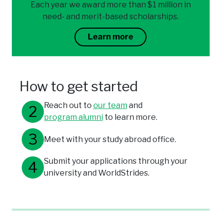
Each year we award more than $1 million in
need- and merit-based scholarships.
Learn more
How to get started
Reach out to
our team
and
program alumni
to learn more.
Meet with your study abroad office.
Submit your applications through your
university and WorldStrides.