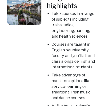
highlights
Take courses in a range
of subjects including
Irish studies,
engineering, nursing,
and health sciences
Courses are taught in
English by university
faculty, and you'll attend
class alongside Irish and
international students
Take advantage of
hands-on options like
service-learning or
traditional Irish music
and dance courses
At the heart Ireland's