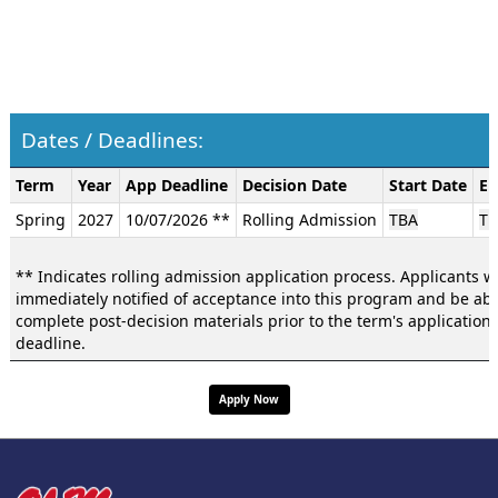
Dates / Deadlines:
Dates
Term
Year
App Deadline
Decision Date
Start Date
En
/
Spring
2027
10/07/2026 **
Rolling Admission
TBA
TB
Deadlines:
** Indicates rolling admission application process. Applicants wi
immediately notified of acceptance into this program and be abl
complete post-decision materials prior to the term's application
deadline.
Apply Now