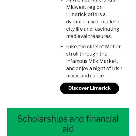
Midwest region,
Limerick offers a
dynamic mix of modern
city life and fascinating
medieval treasures.
Hike the cliffs of Moher,
stroll through the
infamous Milk Market,
and enjoy a night of Irish
music and dance
Discover Limerick
Scholarships and financial
aid