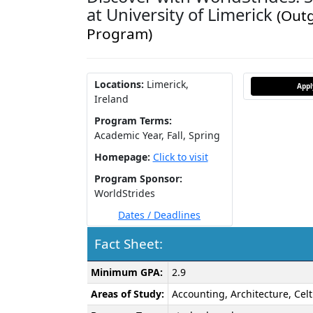
at University of Limerick
(Out
Program)
Locations:
Limerick,
App
Ireland
Program Terms:
Academic Year,
Fall,
Spring
Homepage:
Click to visit
Program Sponsor:
WorldStrides
Dates / Deadlines
Fact Sheet:
Fact
Minimum GPA:
2.9
Sheet:
Areas of Study:
Accounting, Architecture, Cel