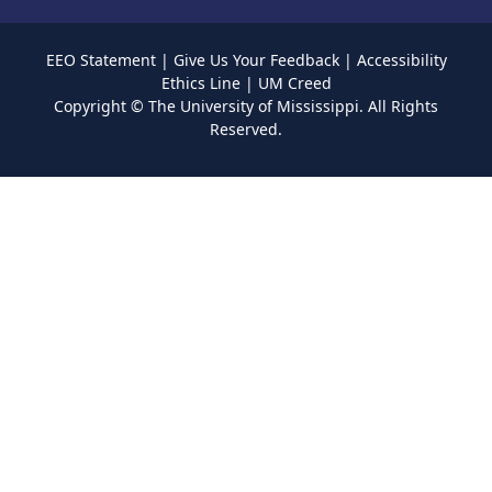
EEO Statement
|
Give Us Your Feedback
|
Accessibility
Ethics Line
|
UM Creed
Copyright ©
The University of Mississippi.
All Rights
Reserved.