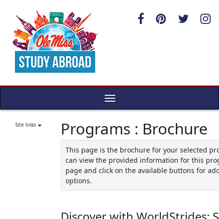
Skip
to
content
Toggle
navigation
Programs : Brochure
Site links
This page is the brochure for your selected p
can view the provided information for this pro
page and click on the available buttons for add
options.
Discover with WorldStrides: 