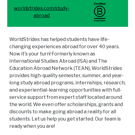
worldstrides.com/study-
abroad
WorldStrides has helped students have life-
changing experiences abroad for over 40 years.
Now it's your turn! Formerly known as
International Studies Abroad (ISA) and The
Education Abroad Network (TEAN), WorldStrides
provides high-quality semester, summer, and year-
long study abroad programs, internships, research,
and experiential-learning opportunities with full-
service support from expert staff located around
the world. We even offer scholarships, grants and
discounts to make going abroad a reality for all
students. Let us help you get started. Our team is
ready when you are!