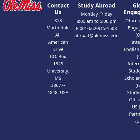
Contact
Study Abroad
Gl
Us
Enga
Monday-Friday
318
Office 
8:00 am to 5:00 pm
Martindale
Enga
P 001-662-915-1508
All
(
abroad@olemiss.edu
American
Int
Drive
Englis
P.O. Box
(
1848
Inter
University,
Stud
MS
Scholar
38677-
(I
1848, USA
Study
Offic
US 
Part
(U