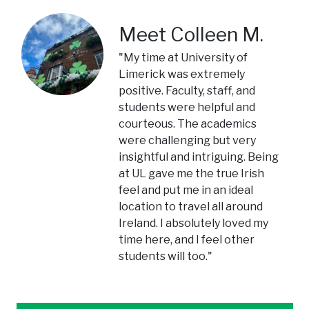
Meet Colleen M.
"My time at University of
Limerick was extremely
positive. Faculty, staff, and
students were helpful and
courteous. The academics
were challenging but very
insightful and intriguing. Being
at UL gave me the true Irish
feel and put me in an ideal
location to travel all around
Ireland. I absolutely loved my
time here, and I feel other
students will too."