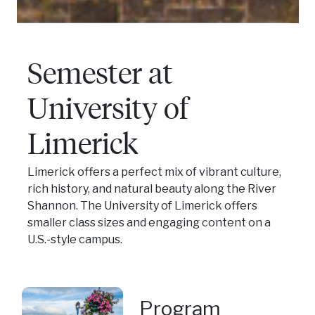
Semester at
University of
Limerick
Limerick offers a perfect mix of vibrant culture,
rich history, and natural beauty along the River
Shannon. The University of Limerick offers
smaller class sizes and engaging content on a
U.S.-style campus.
Program