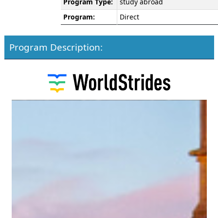
Program Type:
study abroad
Program:
Direct
Program Description: