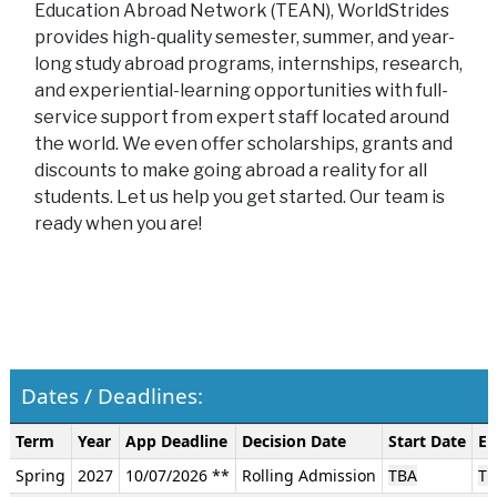
Education Abroad Network (TEAN), WorldStrides
provides high-quality semester, summer, and year-
long study abroad programs, internships, research,
and experiential-learning opportunities with full-
service support from expert staff located around
the world. We even offer scholarships, grants and
discounts to make going abroad a reality for all
students. Let us help you get started. Our team is
ready when you are!
Dates / Deadlines:
Dates
Term
Year
App Deadline
Decision Date
Start Date
En
/
Spring
2027
10/07/2026 **
Rolling Admission
TBA
TB
Deadlines: