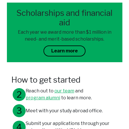
Scholarships and financial
aid
Each year we award more than $1 million in
need- and merit-based scholarships.
Learn more
How to get started
Reach out to
our team
and
program alumni
to learn more.
Meet with your study abroad office.
Submit your applications through your