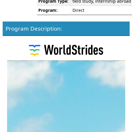
Program Type:
field study, internship abroad
Program:
Direct
Program Description: