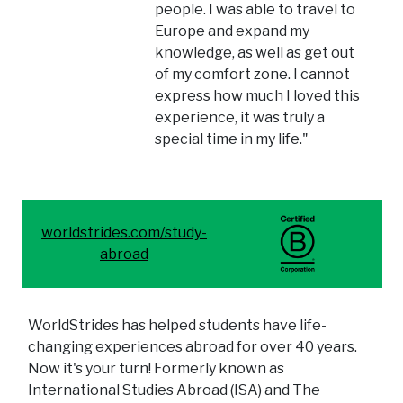
people. I was able to travel to
Europe and expand my
knowledge, as well as get out
of my comfort zone. I cannot
express how much I loved this
experience, it was truly a
special time in my life."
worldstrides.com/study-
abroad
WorldStrides has helped students have life-
changing experiences abroad for over 40 years.
Now it's your turn! Formerly known as
International Studies Abroad (ISA) and The