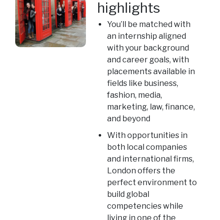
highlights
You’ll be matched with
an internship aligned
with your background
and career goals, with
placements available in
fields like business,
fashion, media,
marketing, law, finance,
and beyond
With opportunities in
both local companies
and international firms,
London offers the
perfect environment to
build global
competencies while
living in one of the