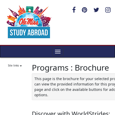
Skip
to
content
Toggle
navigation
Programs : Brochure
Site links
This page is the brochure for your selected p
can view the provided information for this pro
page and click on the available buttons for add
options.
Discover with WorldStrides: