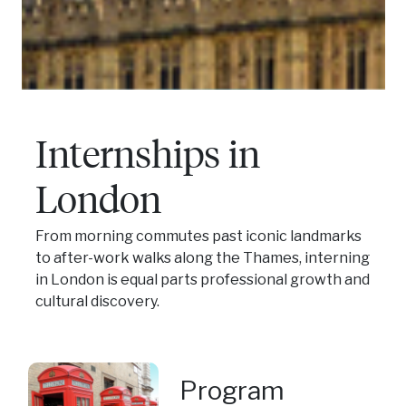
Internships in
London
From morning commutes past iconic landmarks
to after-work walks along the Thames, interning
in London is equal parts professional growth and
cultural discovery.
Program