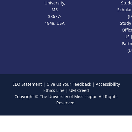
University,
Stud
MS
Scholar
38677-
(I
1848, USA
Study
Offic
US 
Part
(U
EEO Statement
|
Give Us Your Feedback
|
Accessibility
Ethics Line
|
UM Creed
Copyright ©
The University of Mississippi.
All Rights
Reserved.