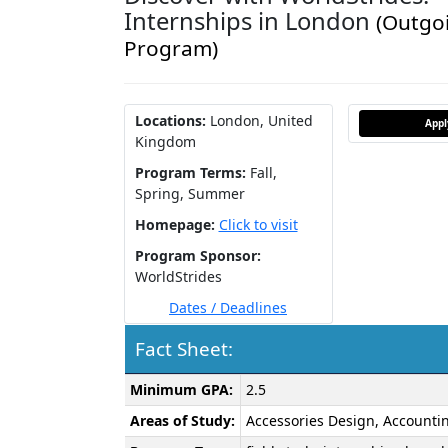
Internships in London
(Outgo
Program)
Locations:
London, United
App
Kingdom
Program Terms:
Fall,
Spring,
Summer
Homepage:
Click to visit
Program Sponsor:
WorldStrides
Dates / Deadlines
Fact Sheet:
Fact
Minimum GPA:
2.5
Sheet:
Areas of Study:
Accessories Design, Accountin