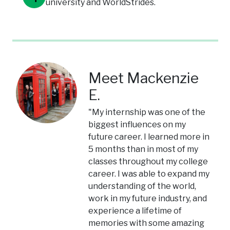
university and WorldStrides.
Meet Mackenzie
E.
"My internship was one of the
biggest influences on my
future career. I learned more in
5 months than in most of my
classes throughout my college
career. I was able to expand my
understanding of the world,
work in my future industry, and
experience a lifetime of
memories with some amazing