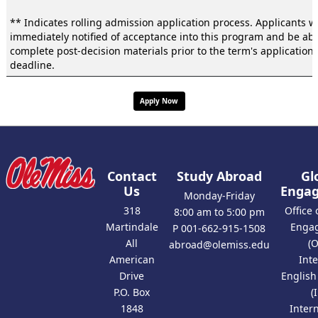
** Indicates rolling admission application process. Applicants wi
immediately notified of acceptance into this program and be abl
complete post-decision materials prior to the term's application
deadline.
Apply Now
Contact
Study Abroad
Gl
Us
Enga
Monday-Friday
318
Office 
8:00 am to 5:00 pm
Martindale
Enga
P 001-662-915-1508
All
(
abroad@olemiss.edu
American
Int
Drive
Englis
P.O. Box
(
1848
Inter