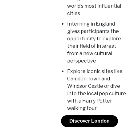
world’s most influential
cities
Interning in England
gives participants the
opportunity to explore
their field of interest
from a new cultural
perspective
Explore iconic sites like
Camden Town and
Windsor Castle or dive
into the local pop culture
with a Harry Potter
walking tour
Discover London