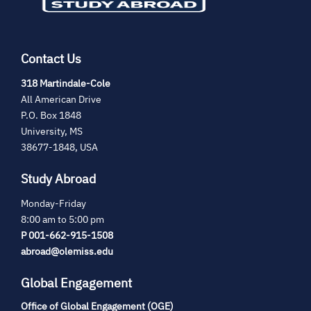
Contact Us
(opens
318 Martindale-Cole
in
All American Drive
new
P.O. Box 1848
tab)
University, MS
38677-1848, USA
Study Abroad
Monday-Friday
8:00 am to 5:00 pm
P 001-662-915-1508
abroad@olemiss.edu
Global Engagement
Office of Global Engagement (OGE)