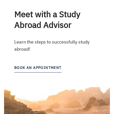
Meet with a Study
Abroad Advisor
Learn the steps to successfully study
abroad!
BOOK AN APPOINTMENT