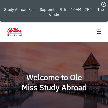
highlight_off
Study Abroad Fair — September 9th — 10AM - 2PM — The
Circle
☰
Welcome to Ole
Miss Study Abroad