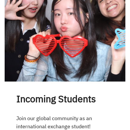
Incoming Students
Join our global community as an
international exchange student!