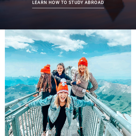
LEARN HOW TO STUDY ABROAD