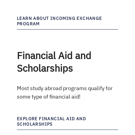
LEARN ABOUT INCOMING EXCHANGE
PROGRAM
Financial Aid and
Scholarships
Most study abroad programs qualify for
some type of financial aid!
EXPLORE FINANCIAL AID AND
SCHOLARSHIPS