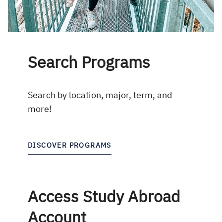
Search Programs
Search by location, major, term, and
more!
DISCOVER PROGRAMS
Access Study Abroad
Account