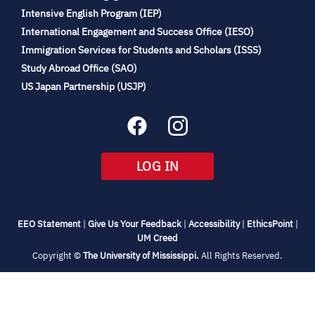
(opens
Intensive English Program (IEP)
in
International Engagement and Success Office (IESO)
new
Immigration Services for Students and Scholars (ISSS)
tab)
(opens
Study Abroad Office (SAO)
in
(opens
US Japan Partnership (USJP)
new
in
tab)
new
tab)
(OPENS
LOG IN
IN
NEW
TAB)
(opens
(opens
(opens
(open
EEO Statement
|
Give Us Your Feedback
|
Accessibility
|
EthicsPoint
|
in
(opens
in
in
in
UM Creed
new
in
new
new
new
(opens
Copyright ©
The University of Mississippi.
All Rights Reserved.
tab)
new
tab)
tab)
tab)
in
new
tab)
tab)