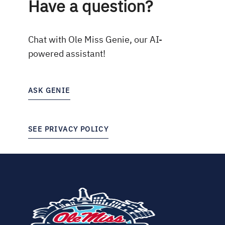
Have a question?
Chat with Ole Miss Genie, our AI-
powered assistant!
ASK GENIE
SEE PRIVACY POLICY
(opens
in
new
tab)