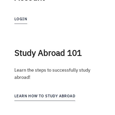
LOGIN
Study Abroad 101
Learn the steps to successfully study
abroad!
LEARN HOW TO STUDY ABROAD