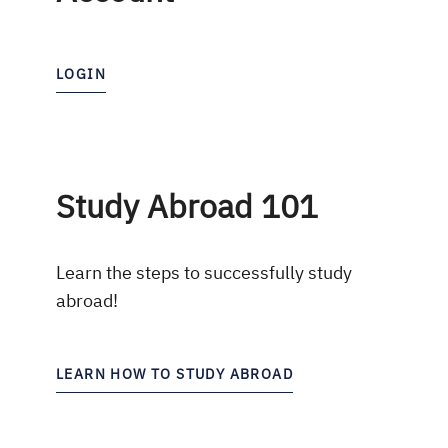
LOGIN
Study Abroad 101
Learn the steps to successfully study
abroad!
LEARN HOW TO STUDY ABROAD