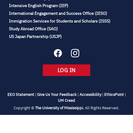
(opens
Intensive English Program (IEP)
in
International Engagement and Success Office (IESO)
new
Immigration Services for Students and Scholars (ISSS)
tab)
(opens
Study Abroad Office (SAO)
in
(opens
US Japan Partnership (USJP)
new
in
tab)
new
tab)
(OPENS
LOG IN
IN
NEW
TAB)
(opens
(opens
(opens
(open
EEO Statement
|
Give Us Your Feedback
|
Accessibility
|
EthicsPoint
|
in
(opens
in
in
in
UM Creed
new
in
new
new
new
(opens
Copyright ©
The University of Mississippi.
All Rights Reserved.
tab)
new
tab)
tab)
tab)
in
new
tab)
tab)