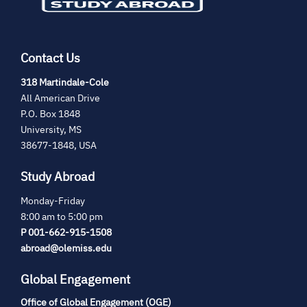
Contact Us
(opens
318 Martindale-Cole
in
All American Drive
new
P.O. Box 1848
tab)
University, MS
38677-1848, USA
Study Abroad
Monday-Friday
8:00 am to 5:00 pm
P 001-662-915-1508
abroad@olemiss.edu
Global Engagement
Office of Global Engagement (OGE)