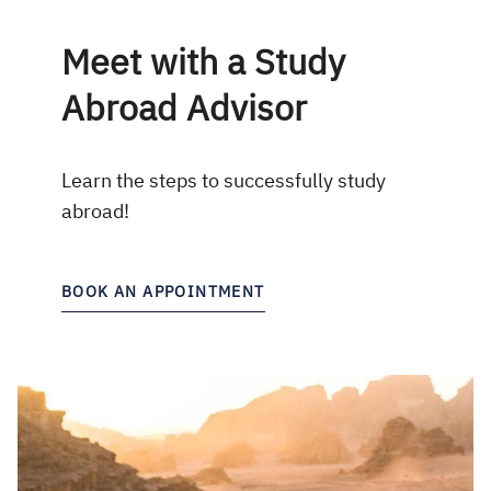
Meet with a Study
Abroad Advisor
Learn the steps to successfully study
abroad!
BOOK AN APPOINTMENT