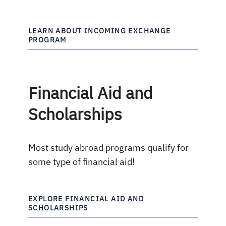
LEARN ABOUT INCOMING EXCHANGE
PROGRAM
Financial Aid and
Scholarships
Most study abroad programs qualify for
some type of financial aid!
EXPLORE FINANCIAL AID AND
SCHOLARSHIPS