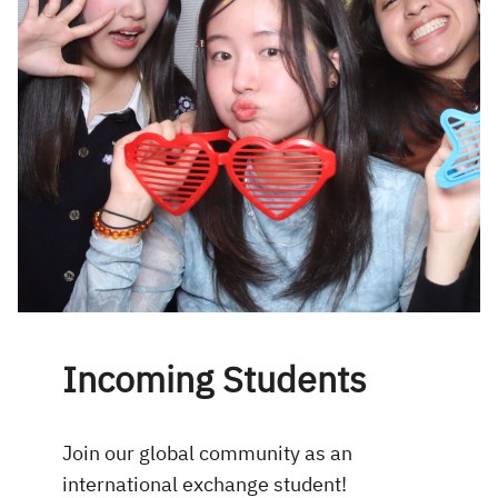
Incoming Students
Join our global community as an
international exchange student!