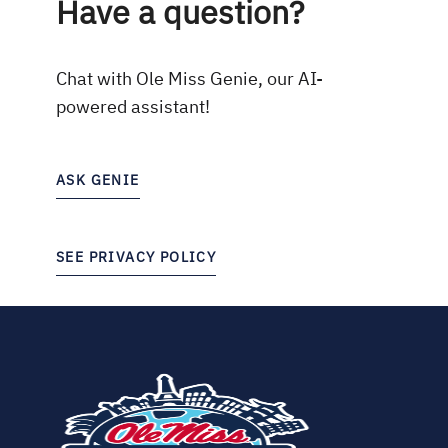
Have a question?
Chat with Ole Miss Genie, our AI-
powered assistant!
ASK GENIE
SEE PRIVACY POLICY
(opens
in
new
tab)