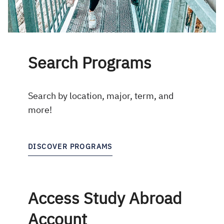
Search Programs
Search by location, major, term, and
more!
DISCOVER PROGRAMS
Access Study Abroad
Account