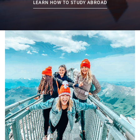
LEARN HOW TO STUDY ABROAD