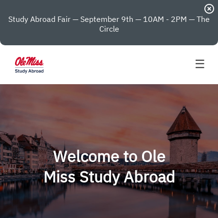
highlight_off
Study Abroad Fair — September 9th — 10AM - 2PM — The
Circle
☰
Welcome to Ole
Miss Study Abroad