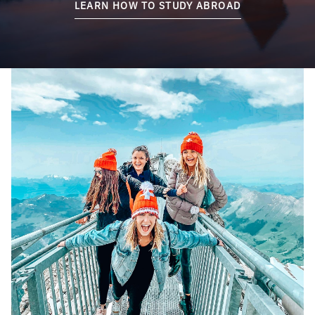
LEARN HOW TO STUDY ABROAD