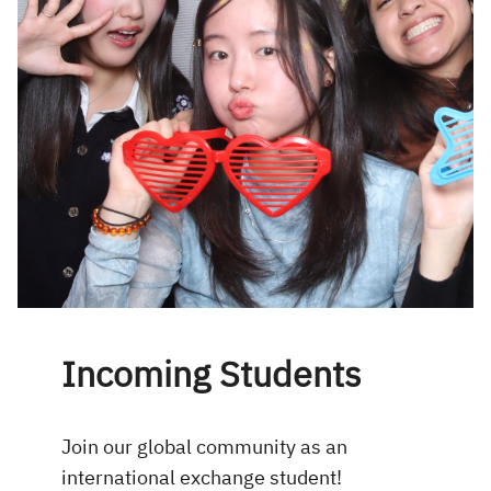
Incoming Students
Join our global community as an
international exchange student!