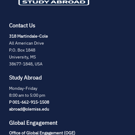
Contact Us
(opens
318 Martindale-Cole
in
All American Drive
new
P.O. Box 1848
tab)
University, MS
38677-1848, USA
Study Abroad
Monday-Friday
8:00 am to 5:00 pm
P 001-662-915-1508
abroad@olemiss.edu
Global Engagement
Office of Global Engagement (OGE)