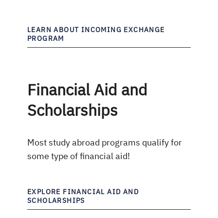
LEARN ABOUT INCOMING EXCHANGE
PROGRAM
Financial Aid and
Scholarships
Most study abroad programs qualify for
some type of financial aid!
EXPLORE FINANCIAL AID AND
SCHOLARSHIPS