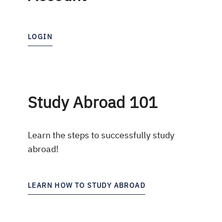
LOGIN
Study Abroad 101
Learn the steps to successfully study
abroad!
LEARN HOW TO STUDY ABROAD