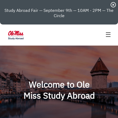
highlight_off
Study Abroad Fair — September 9th — 10AM - 2PM — The
Circle
☰
Welcome to Ole
Miss Study Abroad