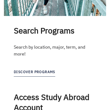
Search Programs
Search by location, major, term, and
more!
DISCOVER PROGRAMS
Access Study Abroad
Account