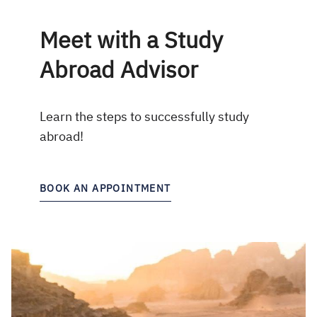
Meet with a Study
Abroad Advisor
Learn the steps to successfully study
abroad!
BOOK AN APPOINTMENT