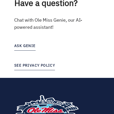
Have a question?
Chat with Ole Miss Genie, our AI-
powered assistant!
ASK GENIE
SEE PRIVACY POLICY
(opens
in
new
tab)