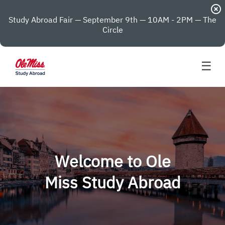
highlight_off
Study Abroad Fair — September 9th — 10AM - 2PM — The
Circle
☰
Welcome to Ole
Miss Study Abroad