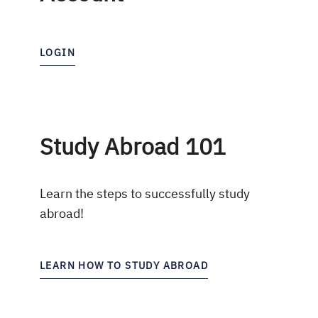
LOGIN
Study Abroad 101
Learn the steps to successfully study
abroad!
LEARN HOW TO STUDY ABROAD