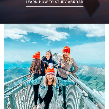
LEARN HOW TO STUDY ABROAD