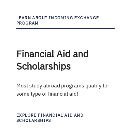
LEARN ABOUT INCOMING EXCHANGE
PROGRAM
Financial Aid and
Scholarships
Most study abroad programs qualify for
some type of financial aid!
EXPLORE FINANCIAL AID AND
SCHOLARSHIPS