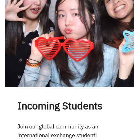
Incoming Students
Join our global community as an
international exchange student!