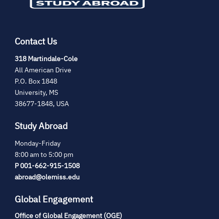
Contact Us
(opens
318 Martindale-Cole
in
All American Drive
new
P.O. Box 1848
tab)
University, MS
38677-1848, USA
Study Abroad
Monday-Friday
8:00 am to 5:00 pm
P 001-662-915-1508
abroad@olemiss.edu
Global Engagement
Office of Global Engagement (OGE)