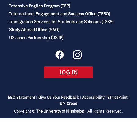
(opens
Intensive English Program (IEP)
in
International Engagement and Success Office (IESO)
new
Immigration Services for Students and Scholars (ISSS)
tab)
(opens
Study Abroad Office (SAO)
in
(opens
US Japan Partnership (USJP)
new
in
tab)
new
tab)
(OPENS
LOG IN
IN
NEW
TAB)
(opens
(opens
(opens
(open
EEO Statement
|
Give Us Your Feedback
|
Accessibility
|
EthicsPoint
|
in
(opens
in
in
in
UM Creed
new
in
new
new
new
(opens
Copyright ©
The University of Mississippi.
All Rights Reserved.
tab)
new
tab)
tab)
tab)
in
new
tab)
tab)