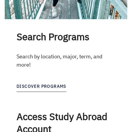
Search Programs
Search by location, major, term, and
more!
DISCOVER PROGRAMS
Access Study Abroad
Account