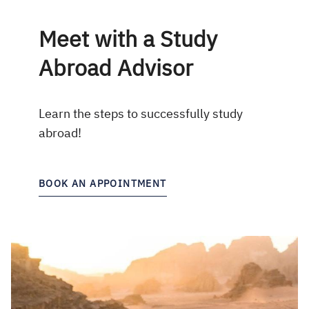
Meet with a Study
Abroad Advisor
Learn the steps to successfully study
abroad!
BOOK AN APPOINTMENT