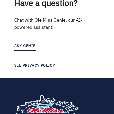
Have a question?
Chat with Ole Miss Genie, our AI-
powered assistant!
ASK GENIE
SEE PRIVACY POLICY
(opens
in
new
tab)