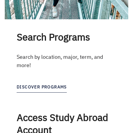
Search Programs
Search by location, major, term, and
more!
DISCOVER PROGRAMS
Access Study Abroad
Account