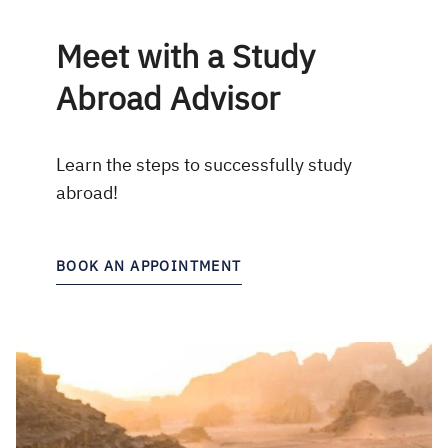
Meet with a Study
Abroad Advisor
Learn the steps to successfully study
abroad!
BOOK AN APPOINTMENT