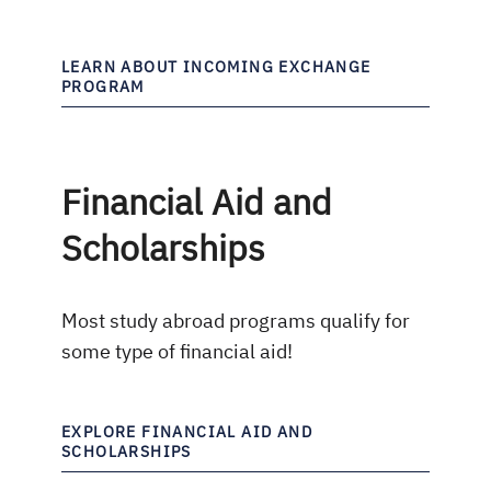
LEARN ABOUT INCOMING EXCHANGE
PROGRAM
Financial Aid and
Scholarships
Most study abroad programs qualify for
some type of financial aid!
EXPLORE FINANCIAL AID AND
SCHOLARSHIPS