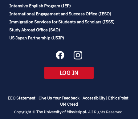
(opens
Intensive English Program (IEP)
in
International Engagement and Success Office (IESO)
new
Immigration Services for Students and Scholars (ISSS)
tab)
(opens
Study Abroad Office (SAO)
in
(opens
US Japan Partnership (USJP)
new
in
tab)
new
tab)
(OPENS
LOG IN
IN
NEW
TAB)
(opens
(opens
(opens
(open
EEO Statement
|
Give Us Your Feedback
|
Accessibility
|
EthicsPoint
|
in
(opens
in
in
in
UM Creed
new
in
new
new
new
(opens
Copyright ©
The University of Mississippi.
All Rights Reserved.
tab)
new
tab)
tab)
tab)
in
new
tab)
tab)