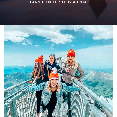
LEARN HOW TO STUDY ABROAD