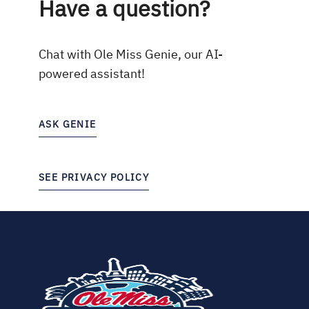
Have a question?
Chat with Ole Miss Genie, our AI-
powered assistant!
ASK GENIE
SEE PRIVACY POLICY
(opens
in
new
tab)