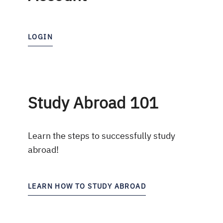
LOGIN
Study Abroad 101
Learn the steps to successfully study
abroad!
LEARN HOW TO STUDY ABROAD