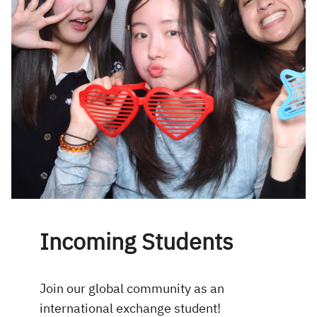
Incoming Students
Join our global community as an
international exchange student!