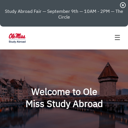
highlight_off
Study Abroad Fair — September 9th — 10AM - 2PM — The
Circle
☰
Welcome to Ole
Miss Study Abroad