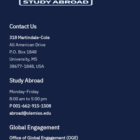
Contact Us
(opens
318 Martindale-Cole
in
All American Drive
new
P.O. Box 1848
tab)
University, MS
38677-1848, USA
Study Abroad
Monday-Friday
8:00 am to 5:00 pm
P 001-662-915-1508
abroad@olemiss.edu
Global Engagement
Office of Global Engagement (OGE)