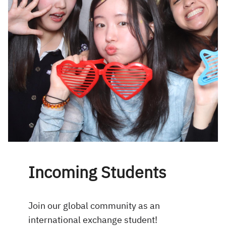
Incoming Students
Join our global community as an
international exchange student!