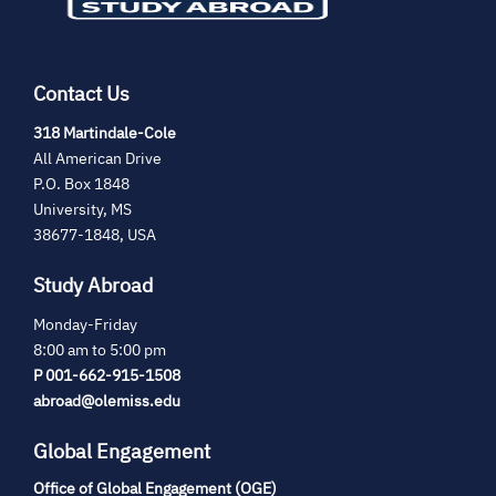
Contact Us
(opens
318 Martindale-Cole
in
All American Drive
new
P.O. Box 1848
tab)
University, MS
38677-1848, USA
Study Abroad
Monday-Friday
8:00 am to 5:00 pm
P 001-662-915-1508
abroad@olemiss.edu
Global Engagement
Office of Global Engagement (OGE)