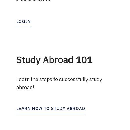
LOGIN
Study Abroad 101
Learn the steps to successfully study
abroad!
LEARN HOW TO STUDY ABROAD