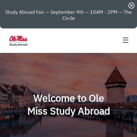
highlight_off
Study Abroad Fair — September 9th — 10AM - 2PM — The
Circle
☰
Welcome to Ole
Miss Study Abroad