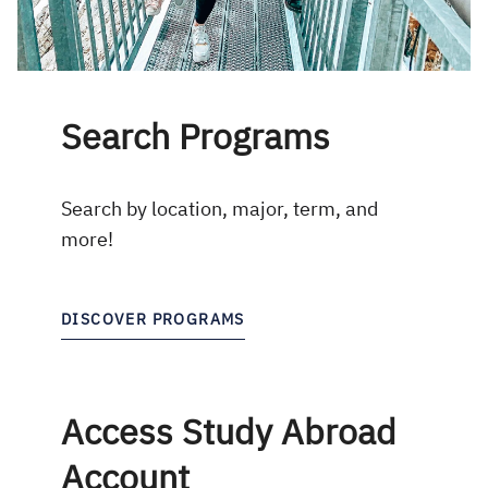
Search Programs
Search by location, major, term, and
more!
DISCOVER PROGRAMS
Access Study Abroad
Account