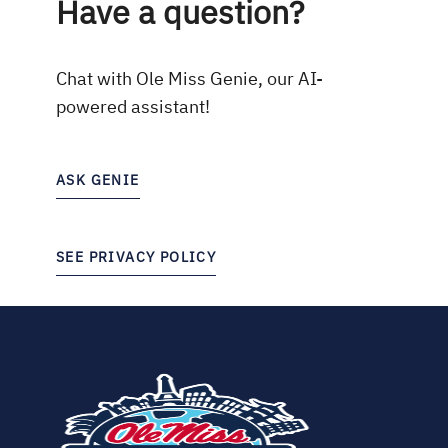
Have a question?
Chat with Ole Miss Genie, our AI-
powered assistant!
ASK GENIE
SEE PRIVACY POLICY
(opens
in
new
tab)