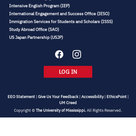
(opens
Intensive English Program (IEP)
in
International Engagement and Success Office (IESO)
new
Immigration Services for Students and Scholars (ISSS)
tab)
(opens
Study Abroad Office (SAO)
in
(opens
US Japan Partnership (USJP)
new
in
tab)
new
tab)
(OPENS
LOG IN
IN
NEW
TAB)
(opens
(opens
(opens
(open
EEO Statement
|
Give Us Your Feedback
|
Accessibility
|
EthicsPoint
|
in
(opens
in
in
in
UM Creed
new
in
new
new
new
(opens
Copyright ©
The University of Mississippi.
All Rights Reserved.
tab)
new
tab)
tab)
tab)
in
new
tab)
tab)