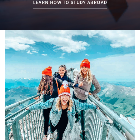
LEARN HOW TO STUDY ABROAD