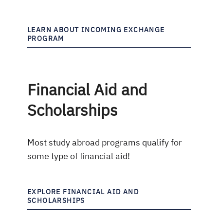
LEARN ABOUT INCOMING EXCHANGE
PROGRAM
Financial Aid and
Scholarships
Most study abroad programs qualify for
some type of financial aid!
EXPLORE FINANCIAL AID AND
SCHOLARSHIPS