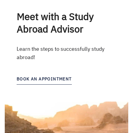
Meet with a Study
Abroad Advisor
Learn the steps to successfully study
abroad!
BOOK AN APPOINTMENT