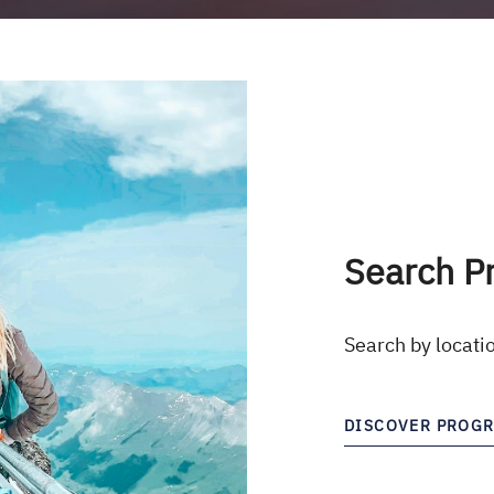
Search P
Search by locati
DISCOVER PROG