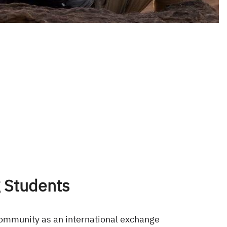
 Students
community as an international exchange