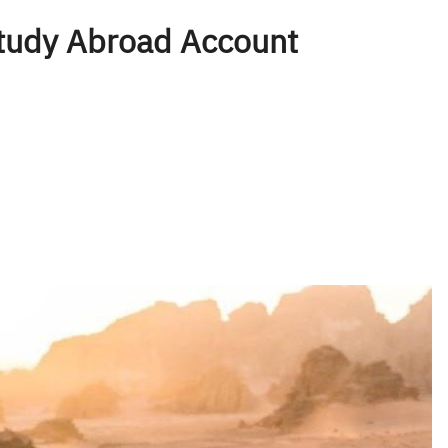
tudy Abroad Account