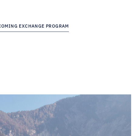
NCOMING EXCHANGE PROGRAM