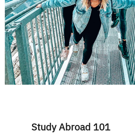
Study Abroad 101