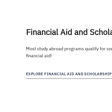
Financial Aid and Schol
Most study abroad programs qualify for so
financial aid!
EXPLORE FINANCIAL AID AND SCHOLARSHIP