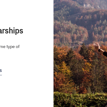
arships
me type of
S