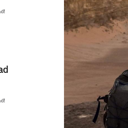
ad!
ad
ad!