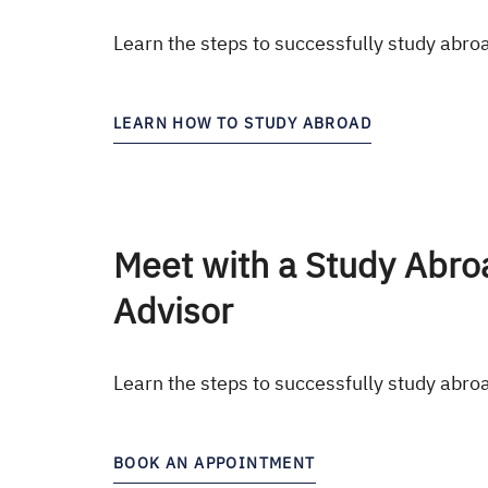
Learn the steps to successfully study abro
LEARN HOW TO STUDY ABROAD
Meet with a Study Abro
Advisor
Learn the steps to successfully study abro
BOOK AN APPOINTMENT