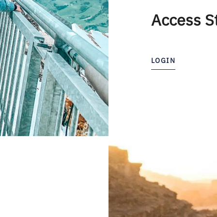
Access S
LOGIN