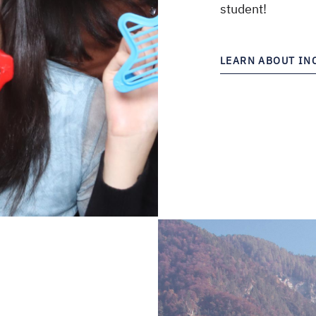
student!
LEARN ABOUT I