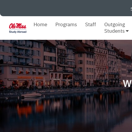
Home
Programs
Staff
Outgoing
Students
W