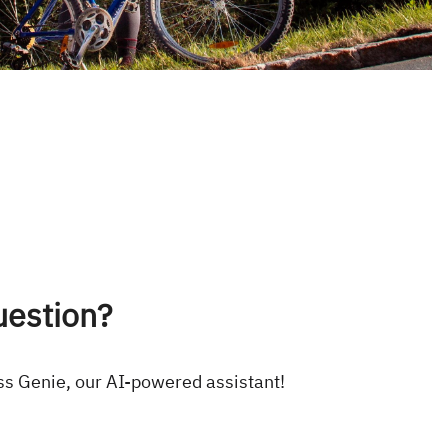
uestion?
ss Genie, our AI-powered assistant!