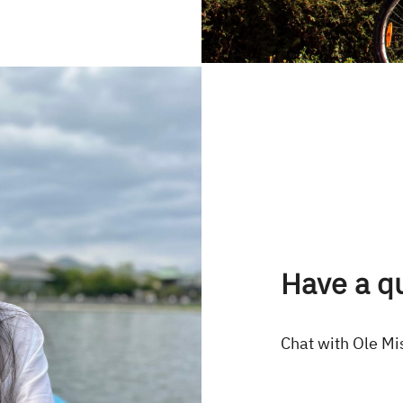
Have a q
Chat with Ole Mi