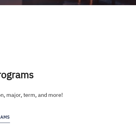
rograms
on, major, term, and more!
RAMS