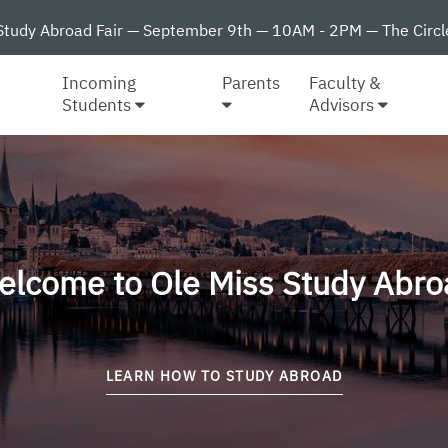
Study Abroad Fair — September 9th — 10AM - 2PM — The Circl
Incoming
Parents
Faculty &
Students
Advisors
elcome to Ole Miss Study Abro
LEARN HOW TO STUDY ABROAD