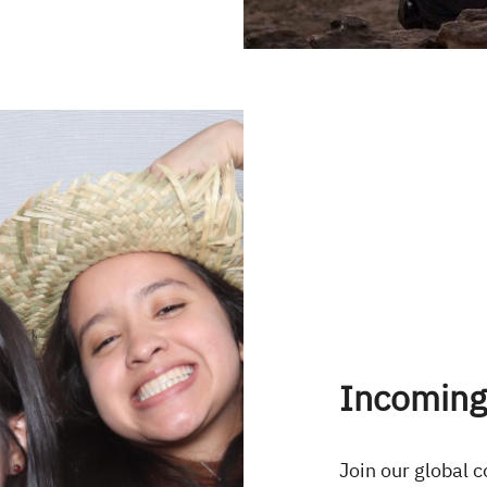
Incoming
Join our global 