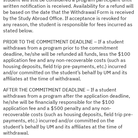
written notification is received. Availability for a refund will
be based on the date that the Withdrawal Form is received
by the Study Abroad Office. If acceptance is revoked for
any reason, the student is responsible for fees incurred as
stated below.
PRIOR TO THE COMMITMENT DEADLINE – If a student
withdraws from a program prior to the commitment
deadline, he/she will be refunded all funds, less the $100
application fee and any non-recoverable costs (such as
housing deposits, field trip pre-payments, etc.) incurred
and/or committed on the student’s behalf by UM and its
affiliates at the time of withdrawal.
AFTER THE COMMITMENT DEADLINE – If a student
withdraws from a program after the application deadline,
he/she will be financially responsible for the $100
application fee and a $500 penalty and any non-
recoverable costs (such as housing deposits, field trip pre-
payments, etc.) incurred and/or committed on the
student’s behalf by UM and its affiliates at the time of
withdrawal.