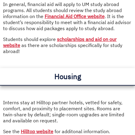
In general, financial aid will apply to UM study abroad
programs. All students should review the study abroad
information on the
Financial Aid Office website
. It is the
student’s responsibility to meet with a financial aid advisor
to discuss how aid packages apply to study abroad.
Students should explore
scholarships and aid on our
website
as there are scholarships specifically for study
abroad!
Housing
Interns stay at Hilltop partner hotels, vetted for safety,
comfort, and proximity to placement sites. Rooms are
twin-share by default; single-room upgrades are limited
and available on request.
See the
Hilltop website
for additonal information.