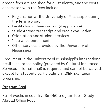
abroad fees are required for all students, and the costs
associated with the fees include:
Registration at the University of Mississippi during
the term abroad
Facilitation of financial aid (if applicable)
Study Abroad transcript and credit evaluation
Orientation and student services
Insurance enrollment
Other services provided by the University of
Mississippi
Enrollment in the University of Mississippi's international
health insurance policy (provided by Cultural Insurance
Services International) is required and cannot be waived,
except for students participating in ISEP Exchange
programs.
Program Cost
Full 4 weeks in country: $6,050 program fee + Study
Abroad Office Fees