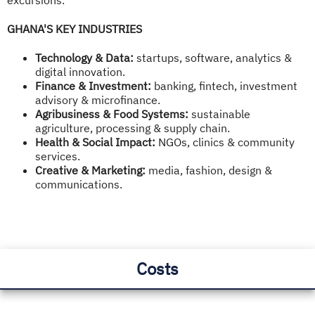
GHANA'S KEY INDUSTRIES
Technology & Data:
startups, software, analytics &
digital innovation.
Finance & Investment:
banking, fintech, investment
advisory & microfinance.
Agribusiness & Food Systems:
sustainable
agriculture, processing & supply chain.
Health & Social Impact:
NGOs, clinics & community
services.
Creative & Marketing:
media, fashion, design &
communications.
Costs