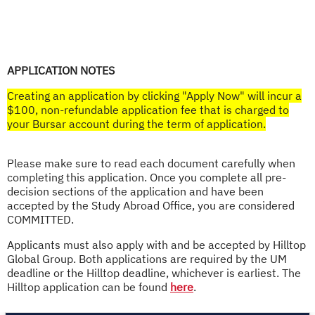
APPLICATION NOTES
Creating an application by clicking "Apply Now" will incur a
$100, non-refundable application fee that is charged to
your Bursar account during the term of application.​
Please make sure to read each document carefully when
completing this application. Once you complete all pre-
decision sections of the application and have been
accepted by the Study Abroad Office, you are considered
COMMITTED.
Applicants must also apply with and be accepted by Hilltop
Global Group. Both applications are required by the UM
deadline or the Hilltop deadline, whichever is earliest. The
Hilltop application can be found
here
.