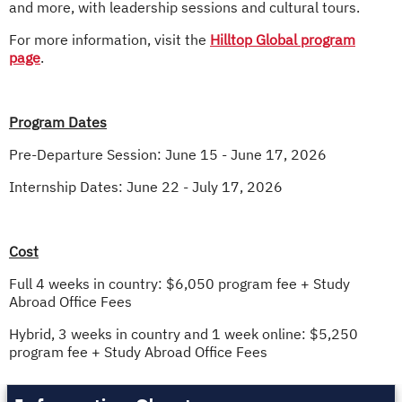
and more, with leadership sessions and cultural tours.
For more information, visit the
Hilltop Global program
page
.
Program Dates
Pre-Departure Session: June 15 - June 17, 2026
Internship Dates: June 22 - July 17, 2026
Cost
Full 4 weeks in country: $6,050 program fee + Study
Abroad Office Fees
Hybrid, 3 weeks in country and 1 week online: $5,250
program fee + Study Abroad Office Fees