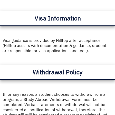
Visa Information
Visa guidance is provided by Hilltop after acceptance
(Hilltop assists with documentation & guidance; students
are responsible for visa applications and fees).
Withdrawal Policy
If for any reason, a student chooses to withdraw from a
program, a Study Abroad Withdrawal Form must be
completed. Verbal statements of withdrawal will not be
considered as notification of withdrawal; therefore, the
student will still be considered a program participant until