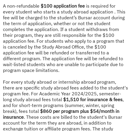
A non-refundable
$100 application fee
is required for
every student who starts a study abroad application . This
fee will be charged to the student’s Bursar account during
the term of application, whether or not the student
completes the application. If a student withdraws from
their program, they are still responsible for the $100
application fee. For students who apply to a program that
is canceled by the Study Abroad Office, the $100
application fee will be refunded or transferred to a
different program. The application fee will be refunded to
wait-listed students who are unable to participate due to
program space limitations.
For every study abroad or internship abroad program,
there are specific study abroad fees added to the student's
program fee. For Academic Year 2024/2025, semester-
long study abroad fees total
$1,510 for insurance & fees
,
and for short-term programs (summer, winter, spring
break), fees total
$860 per program plus $54/month in
insurance
. These costs are billed to the student's Bursar
account for the term they are abroad, in addition to
exchange tuition or affiliate program fees. The study