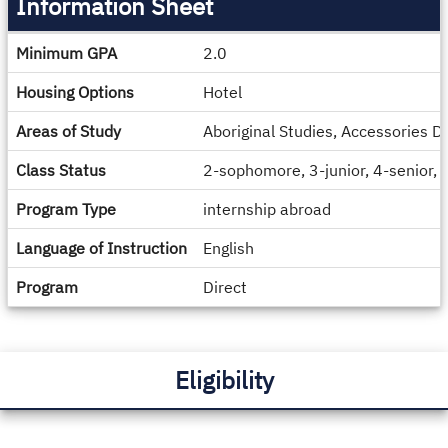
Information Sheet
Information
Minimum GPA
2.0
Sheet
Housing Options
Hotel
Areas of Study
Aboriginal Studies, Accessories D
Class Status
2-sophomore, 3-junior, 4-senior,
Program Type
internship abroad
Language of Instruction
English
Program
Direct
Eligibility