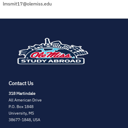
lmsmit17@olemiss.edu
(opens
in
new
tab)
Contact Us
(opens
318 Martindale
in
All American Drive
new
P.O. Box 1848
tab)
University, MS
38677-1848, USA