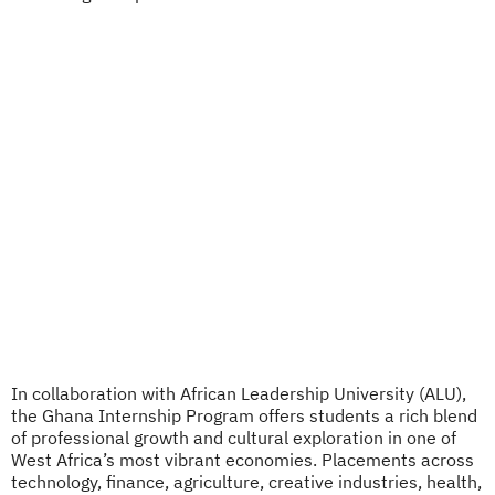
In collaboration with African Leadership University (ALU),
the Ghana Internship Program offers students a rich blend
of professional growth and cultural exploration in one of
West Africa’s most vibrant economies. Placements across
technology, finance, agriculture, creative industries, health,