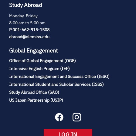
Study Abroad
Monday-Friday
8:00 am to 5:00 pm
P 001-662-915-1508
abroad@olemiss.edu
Global Engagement
Office of Global Engagement (OGE)
(opens
Intensive English Program (IEP)
in
International Engagement and Success Office (IESO)
new
International Student and Scholar Services (ISSS)
tab)
(opens
Study Abroad Office (SAO)
in
(opens
US Japan Partnership (USJP)
new
in
tab)
new
tab)
(OPENS
LOG IN