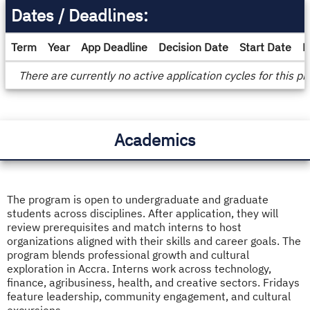
Dates / Deadlines:
Term
Year
App Deadline
Decision Date
Start Date
E
Dates
There are currently no active application cycles for this p
/
Deadlines
Academics
The program is open to undergraduate and graduate
students across disciplines. After application, they will
review prerequisites and match interns to host
organizations aligned with their skills and career goals. The
program blends professional growth and cultural
exploration in Accra. Interns work across technology,
finance, agribusiness, health, and creative sectors. Fridays
feature leadership, community engagement, and cultural
excursions.​​​​​​​