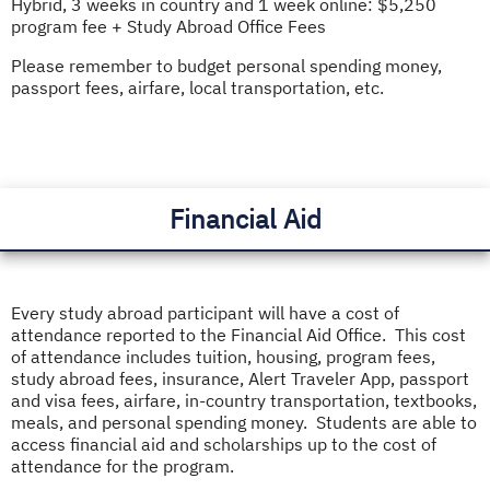
Hybrid, 3 weeks in country and 1 week online: $5,250
program fee + Study Abroad Office Fees
Please remember to budget personal spending money,
passport fees, airfare, local transportation, etc.
Financial Aid
Every study abroad participant will have a cost of
attendance reported to the Financial Aid Office. This cost
of attendance includes tuition, housing, program fees,
study abroad fees, insurance, Alert Traveler App, passport
and visa fees, airfare, in-country transportation, textbooks,
meals, and personal spending money. Students are able to
access financial aid and scholarships up to the cost of
attendance for the program.