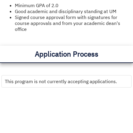
Minimum GPA of 2.0
Good academic and disciplinary standing at UM
Signed course approval form with signatures for
course approvals and from your academic dean's
office
Application Process
This program is not currently accepting applications.