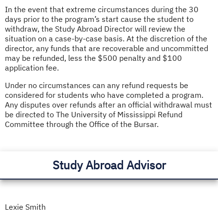
In the event that extreme circumstances during the 30
days prior to the program’s start cause the student to
withdraw, the Study Abroad Director will review the
situation on a case-by-case basis. At the discretion of the
director, any funds that are recoverable and uncommitted
may be refunded, less the $500 penalty and $100
application fee.
Under no circumstances can any refund requests be
considered for students who have completed a program.
Any disputes over refunds after an official withdrawal must
be directed to The University of Mississippi Refund
Committee through the Office of the Bursar.
Study Abroad Advisor
Lexie Smith