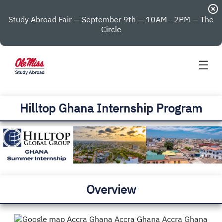
highlight_off
Study Abroad Fair — September 9th — 10AM - 2PM — The
Circle
☰
Hilltop Ghana Internship Program
Overview