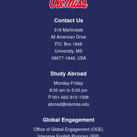
Contact Us
318 Martindale
All American Drive
P.O. Box 1848
University, MS
38677-1848, USA
Study Abroad
Monday-Friday
8:00 am to 5:00 pm
P 001-662-915-1508
abroad@olemiss.edu
Global Engagement
Office of Global Engagement (OGE)
Intensive English Program (IEP)