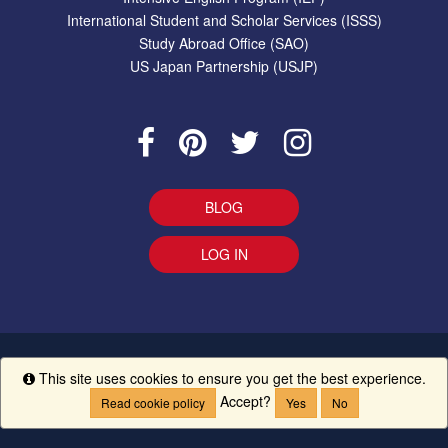
International Student and Scholar Services (ISSS)
Study Abroad Office (SAO)
US Japan Partnership (USJP)
BLOG
LOG IN
EEO Statement
|
Give Us Your Feedback
|
Accessibility
Ethics
This site uses cookies to ensure you get the best experience.
Info
Line
|
UM Creed
Accept?
Read cookie policy
Yes
No
Copyright ©
The University of Mississippi.
All Rights Reserved.