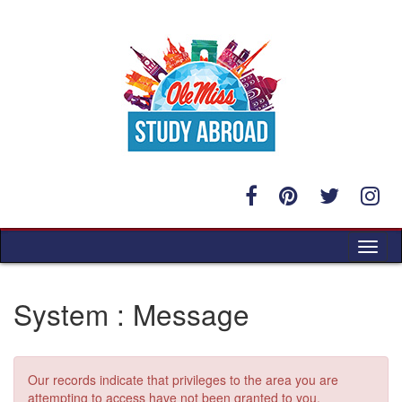
Skip
to
content
Tog
nav
System : Message
Our records indicate that privileges to the area you are
attempting to access have not been granted to you.