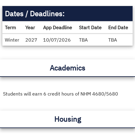
Dates / Deadlines:
Term
Year
App Deadline
Start Date
End Date
Dates
Winter
2027
10/07/2026
TBA
TBA
/
Deadlines
Academics
Students will earn 6 credit hours of NHM 4680/5680
Housing