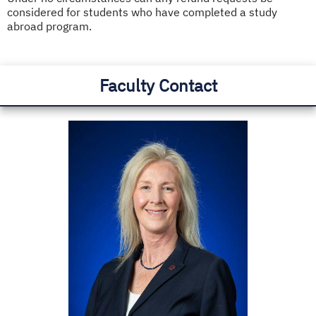
considered for students who have completed a study
abroad program.
Faculty Contact