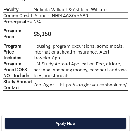
Faculty
Melinda Valliant & Ashleen Williams
Course Credit
6 hours NHM 4680/5680
Prerequisites
N/A
Program
$5,350
Price
Program
Housing, program excursions, some meals,
Price
international health insurance, Alert
Includes
Traveler App
Program
UM Study Abroad Application Fee, airfare,
Price DOES
personal spending money, passport and visa
NOT Include
fees, most meals
Study Abroad
Zoe Zigler -- https://zazigler.youcanbook.me/
Contact
Apply Now