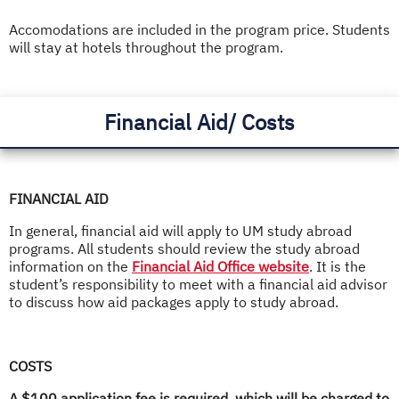
Accomodations are included in the program price. Students
will stay at hotels throughout the program.
Financial Aid/ Costs
FINANCIAL AID
In general, financial aid will apply to UM study abroad
programs. All students should review the study abroad
information on the
Financial Aid Office website
. It is the
student’s responsibility to meet with a financial aid advisor
to discuss how aid packages apply to study abroad.
COSTS
A $100 application fee is required, which will be charged to