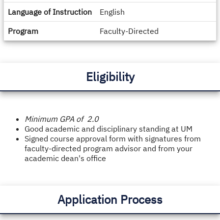
Language of Instruction
English
Program
Faculty-Directed
Eligibility
Minimum GPA of 2.0
Good academic and disciplinary standing at UM
Signed course approval form with signatures from
faculty-directed program advisor and from your
academic dean's office
Application Process