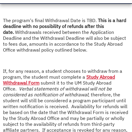
The program's final Withdrawal Date is TBD.
This is a hard
deadline with no possibility of refunds after this
date.
Withdrawals received between the Application
Deadline and the Withdrawal Deadline will also be subject
to fees due, amounts in accordance to the Study Abroad
Office withdrawal policy outlined below.
If, for any reason, a student chooses to withdraw from a
program, the student must complete a
Study Abroad
Withdrawal Form
submit it to the UM Study Abroad
Office.
Verbal statements of withdrawal will not be
considered as notification of withdrawal
; therefore, the
student will still be considered a program participant until
written notification is received. Availability for refunds will
be based on the date that the Withdrawal Form is received
by the Study Abroad Office and may be partially or wholly
subject to the availability of refunds from third-party
affiliate partners. If acceptance is revoked for any reason,