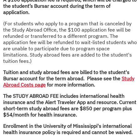
the student’s Bursar account during the term of
application.
(For students who apply to a program that is canceled by
the Study Abroad Office, the $100 application fee will be
refunded or transferred to a different program. The
application fee will be refunded to wait-listed students who
are unable to participate due to program space
limitations. Study abroad fees are added to the student's
tuition fees.)
Tuition and study abroad fees are billed to the student's
Bursar account for the term abroad. Please see the
Study
Abroad Costs page
for more information.
The STUDY ABROAD FEE includes international health
insurance and
the Alert Traveler App and resource. Current
short-term study abroad fees are $850 per program plus
$54/month for health insurance.
Enrollment in the University of Mississippi's international
health insurance policy is required and cannot be waived.