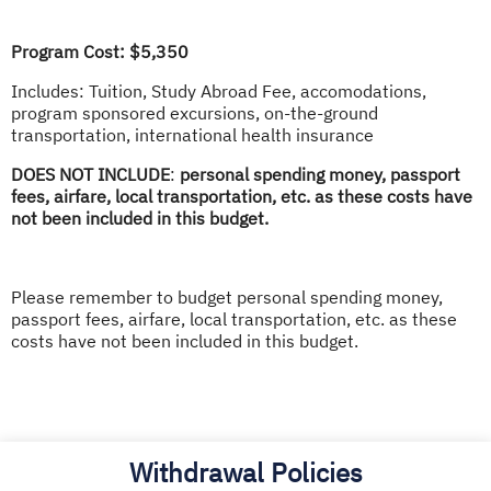
Program Cost: $5,350
Includes: Tuition, Study Abroad Fee, accomodations,
program sponsored excursions, on-the-ground
transportation, international health insurance
DOES NOT INCLUDE
:
personal spending money, passport
fees, airfare, local transportation, etc. as these costs have
not been included in this budget.
Please remember to budget personal spending money,
passport fees, airfare, local transportation, etc. as these
costs have not been included in this budget.
Withdrawal Policies