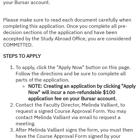
your Bursar account.​
Please make sure to read each document carefully when
completing this application. Once you complete all pre-
decision sections of the application and have been
accepted by the Study Abroad Office, you are considered
COMMITTED.
STEPS TO APPLY
To apply, click the "Apply Now" button on this page.
Follow the directions and be sure to complete all
parts of the application.
NOTE: Creating an application by clicking "Apply
Now" will incur a non-refundable $100
application fee on your Bursar account.
Contact the Faculty Director, Melinda Valliant, to
request a signed Course Approval Form. You may
contact Melinda Valliant via email to request a
meeting.
After Melinda Valliant signs the form, you must then
have the Course Approval Form signed by your