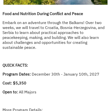
Food and Nutrition During Conflict and Peace
Embark on an adventure through the Balkans! Over two
weeks, we will travel to Croatia, Bosnia-Herzegovina, and
Serbia to learn about practical approaches to
peacekeeping, making, and building. We will also learn
about challenges and opportunities for creating
sustainable peace.
QUICK FACTS:
Program Dates:
December 30th - January 10th, 2027
Cost: $5,350
Open to:
All Majors
More Program Details: