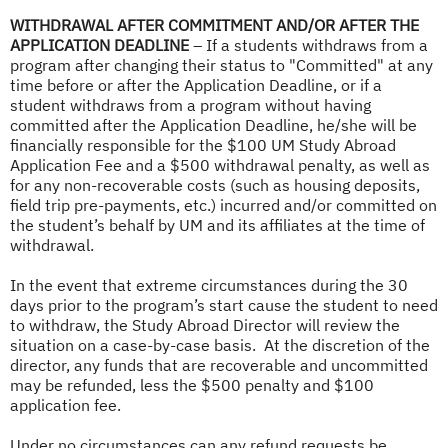
WITHDRAWAL AFTER COMMITMENT AND/OR AFTER THE
APPLICATION DEADLINE
– If a students withdraws from a
program after changing their status to "Committed" at any
time before or after the Application Deadline, or if a
student withdraws from a program without having
committed after the Application Deadline, he/she will be
financially responsible for the $100 UM Study Abroad
Application Fee and a $500 withdrawal penalty, as well as
for any non-recoverable costs (such as housing deposits,
field trip pre-payments, etc.) incurred and/or committed on
the student’s behalf by UM and its affiliates at the time of
withdrawal.
In the event that extreme circumstances during the 30
days prior to the program’s start cause the student to need
to withdraw, the Study Abroad Director will review the
situation on a case-by-case basis. At the discretion of the
director, any funds that are recoverable and uncommitted
may be refunded, less the $500 penalty and $100
application fee.
Under no circumstances can any refund requests be