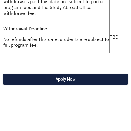
withdrawals past this date are subject to partial
program fees and the Study Abroad Office
withdrawal fee.
Withdrawal Deadline
TBD
No refunds after this date, students are subject to
full program fee.
Apply Now