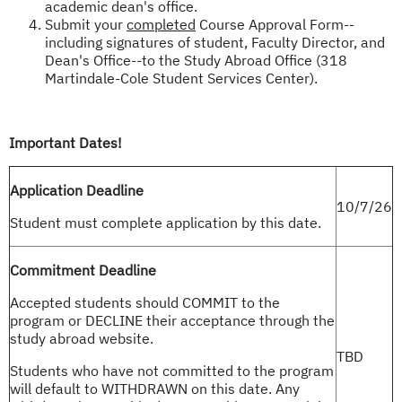
academic dean's office.
Submit your
completed
Course Approval Form--
including signatures of student, Faculty Director, and
Dean's Office--to the Study Abroad Office (318
Martindale-Cole Student Services Center).
Important Dates!
Application Deadline
10/7/26
Student must complete application by this date.
Commitment Deadline
Accepted students should COMMIT to the
program or DECLINE their acceptance through the
study abroad website.
TBD
Students who have not committed to the program
will default to WITHDRAWN on this date. Any