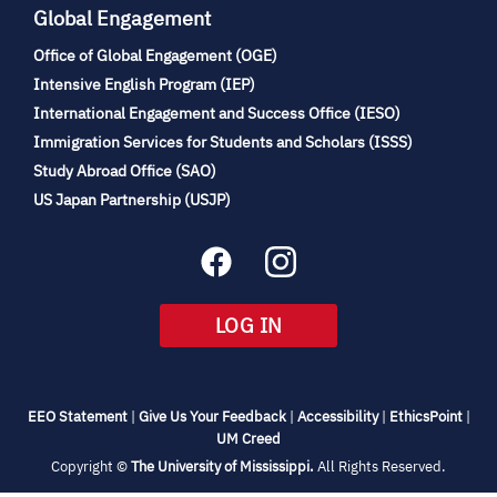
Global Engagement
Office of Global Engagement (OGE)
(opens
Intensive English Program (IEP)
in
International Engagement and Success Office (IESO)
new
Immigration Services for Students and Scholars (ISSS)
tab)
(opens
Study Abroad Office (SAO)
in
(opens
US Japan Partnership (USJP)
new
in
tab)
new
tab)
(OPENS
LOG IN
IN
NEW
TAB)
(opens
(opens
(opens
(open
EEO Statement
|
Give Us Your Feedback
|
Accessibility
|
EthicsPoint
|
in
(opens
in
in
in
UM Creed
new
in
new
new
new
(opens
Copyright ©
The University of Mississippi.
All Rights Reserved.
tab)
new
tab)
tab)
tab)
in