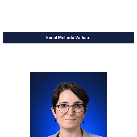
Email Melinda Valliant