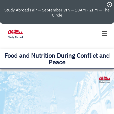
highlight_off
Study Abroad Fair — September 9th — 10AM - 2PM — The
Circle
☰
Food and Nutrition During Conflict and
Peace