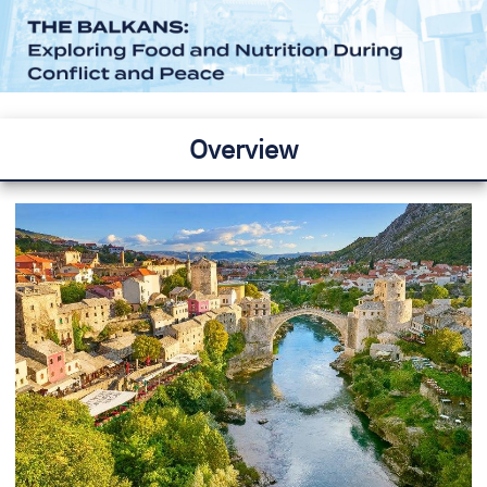
Overview