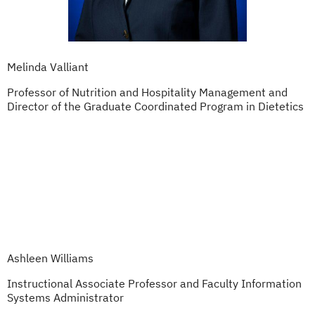
Melinda Valliant
Professor of Nutrition and Hospitality Management and
Director of the Graduate Coordinated Program in Dietetics
Ashleen Williams
Instructional Associate Professor and Faculty Information
Systems Administrator