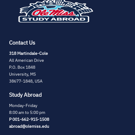
new
tab)
Contact Us
(opens
318 Martindale-Cole
in
All American Drive
new
P.O. Box 1848
tab)
University, MS
38677-1848, USA
Study Abroad
Monday-Friday
8:00 am to 5:00 pm
P 001-662-915-1508
abroad@olemiss.edu