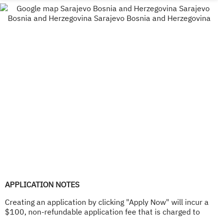
APPLICATION NOTES
Creating an application by clicking "Apply Now" will incur a
$100, non-refundable application fee that is charged to