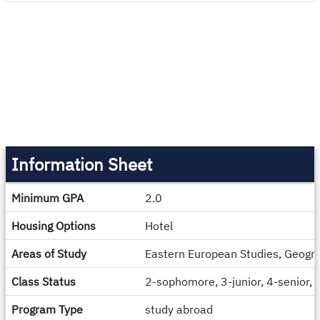
Information Sheet
Information
Minimum GPA
2.0
Sheet
Housing Options
Hotel
Areas of Study
Eastern European Studies, Geograp
Class Status
2-sophomore, 3-junior, 4-senior,
Program Type
study abroad