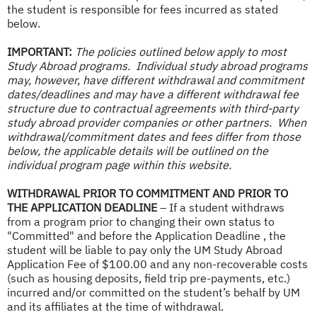
the student is responsible for fees incurred as stated
below.
IMPORTANT:
The policies outlined below apply to most
Study Abroad programs. Individual study abroad programs
may, however, have different withdrawal and commitment
dates/deadlines and may have a different withdrawal fee
structure due to contractual agreements with third-party
study abroad provider companies or other partners. When
withdrawal/commitment dates and fees differ from those
below, the applicable details will be outlined on the
individual program page within this website.
WITHDRAWAL PRIOR TO COMMITMENT AND PRIOR TO
THE APPLICATION DEADLINE
– If a student withdraws
from a program prior to changing their own status to
"Committed" and before the Application Deadline , the
student will be liable to pay only the UM Study Abroad
Application Fee of $100.00 and any non-recoverable costs
(such as housing deposits, field trip pre-payments, etc.)
incurred and/or committed on the student’s behalf by UM
and its affiliates at the time of withdrawal.