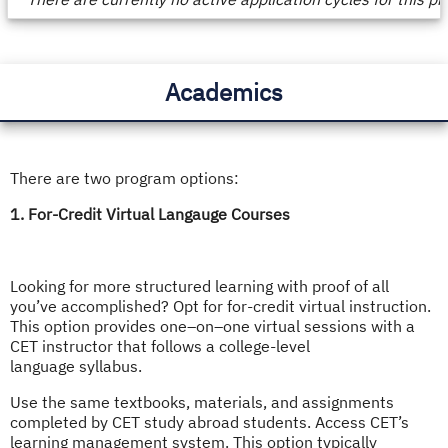
/
Deadlines
Academics
There are two program options:
1. For-Credit Virtual Langauge Courses
Looking for more structured learning with proof of all
you’ve accomplished? Opt for for-credit virtual instruction.
This option provides one–on–one virtual sessions with a
CET instructor that follows a college-level
language syllabus.
Use the same textbooks, materials, and assignments
completed by CET study abroad students. Access CET’s
learning management system. This option typically