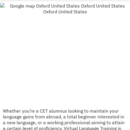
Whether you’re a CET alumnus looking to maintain your
language gains from abroad, a total beginner interested in
a new language, or a working professional aiming to attain
a certain level of proficiency, Virtual Language Training is