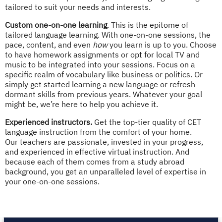
tailored to suit your needs and interests.
Custom one-on-one learning
. This is the epitome of
tailored language learning. With one-on-one sessions, the
pace, content, and even
how
you learn is up to you. Choose
to have homework assignments or opt for local TV and
music to be integrated into your sessions. Focus on a
specific realm of vocabulary like business or politics. Or
simply get started learning a new language or refresh
dormant skills from previous years. Whatever your goal
might be, we’re here to help you achieve it.
Experienced instructors.
Get the top-tier quality of CET
language instruction from the comfort of your home.
Our teachers are passionate, invested in your progress,
and experienced in effective virtual instruction. And
because each of them comes from a study abroad
background, you get an unparalleled level of expertise in
your one-on-one sessions.