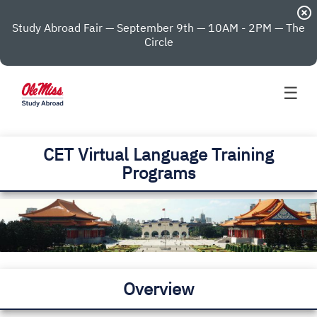
highlight_off
Study Abroad Fair — September 9th — 10AM - 2PM — The
Circle
☰
CET Virtual Language Training
Programs
Overview