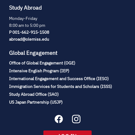
Study Abroad
Monday-Friday
8:00 am to 5:00 pm
P 001-662-915-1508
abroad@olemiss.edu
Global Engagement
Office of Global Engagement (OGE)
(opens
Intensive English Program (IEP)
in
International Engagement and Success Office (IESO)
new
Immigration Services for Students and Scholars (ISSS)
tab)
(opens
Study Abroad Office (SAO)
in
(opens
US Japan Partnership (USJP)
new
in
tab)
new
tab)