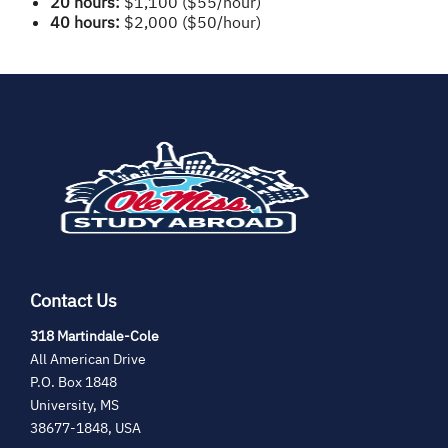
20 hours:
$1,100 ($55/hour)
40 hours:
$2,000 ($50/hour)
(opens
in
new
tab)
Contact Us
(opens
318 Martindale-Cole
in
All American Drive
new
P.O. Box 1848
tab)
University, MS
38677-1848, USA