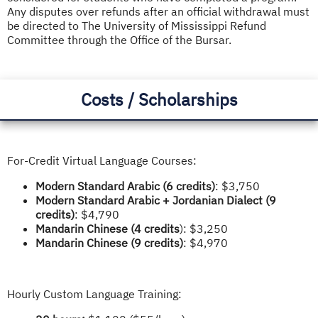
Any disputes over refunds after an official withdrawal must
be directed to The University of Mississippi Refund
Committee through the Office of the Bursar.
Costs / Scholarships
For-Credit Virtual Language Courses:
Modern Standard Arabic (6 credits)
: $3,750
Modern Standard Arabic + Jordanian Dialect
(9
credits)
: $4,790
Mandarin Chinese (4 credits
): $3,250
Mandarin Chinese (9 credits)
: $4,970
Hourly Custom Language Training: