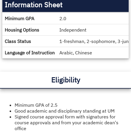
Information Sheet
Information
Minimum GPA
2.0
Sheet
Housing Options
Independent
Class Status
1-freshman, 2-sophomore, 3-junio
Language of Instruction
Arabic, Chinese
Eligibility
Minimum GPA of 2.5
Good academic and disciplinary standing at UM
Signed course approval form with signatures for
course approvals and from your academic dean's
office