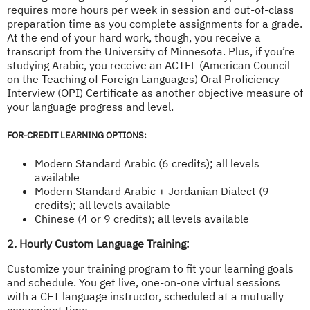
requires more hours per week in session and out-of-class
preparation time as you complete assignments for a grade.
At the end of your hard work, though, you receive a
transcript from the University of Minnesota. Plus, if you’re
studying Arabic, you receive an ACTFL (American Council
on the Teaching of Foreign Languages) Oral Proficiency
Interview (OPI) Certificate as another objective measure of
your language progress and level.
FOR-CREDIT LEARNING OPTIONS:
Modern Standard Arabic (6 credits); all levels
available
Modern Standard Arabic + Jordanian Dialect (9
credits); all levels available
Chinese (4 or 9 credits); all levels available
2. Hourly Custom Language Training:
Customize your training program to fit your learning goals
and schedule. You get live, one-on-one virtual sessions
with a CET language instructor, scheduled at a mutually
convenient time.