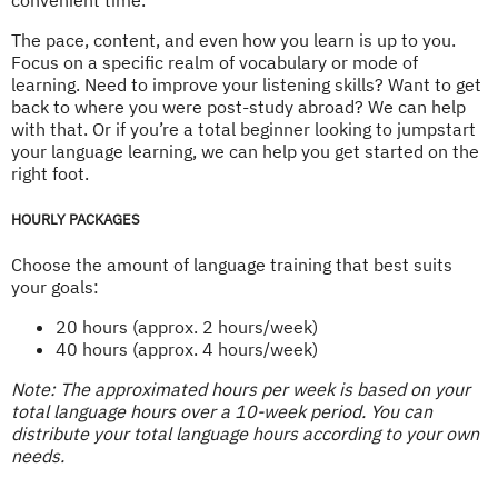
The pace, content, and even how you learn is up to you.
Focus on a specific realm of vocabulary or mode of
learning. Need to improve your listening skills? Want to get
back to where you were post-study abroad? We can help
with that. Or if you’re a total beginner looking to jumpstart
your language learning, we can help you get started on the
right foot.
HOURLY PACKAGES
Choose the amount of language training that best suits
your goals:
20 hours (approx. 2 hours/week)
40 hours (approx. 4 hours/week)
Note: The approximated hours per week is based on your
total language hours over a 10-week period. You can
distribute your total language hours according to your own
needs.