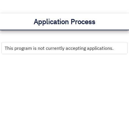
Application Process
This program is not currently accepting applications.