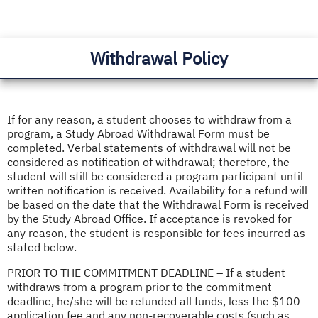
Withdrawal Policy
If for any reason, a student chooses to withdraw from a
program, a Study Abroad Withdrawal Form must be
completed. Verbal statements of withdrawal will not be
considered as notification of withdrawal; therefore, the
student will still be considered a program participant until
written notification is received. Availability for a refund will
be based on the date that the Withdrawal Form is received
by the Study Abroad Office. If acceptance is revoked for
any reason, the student is responsible for fees incurred as
stated below.
PRIOR TO THE COMMITMENT DEADLINE – If a student
withdraws from a program prior to the commitment
deadline, he/she will be refunded all funds, less the $100
application fee and any non-recoverable costs (such as