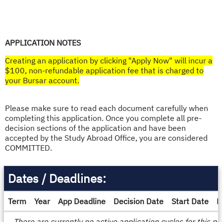
APPLICATION NOTES
Creating an application by clicking "Apply Now" will incur a
$100, non-refundable application fee that is charged to
your Bursar account.​
Please make sure to read each document carefully when
completing this application. Once you complete all pre-
decision sections of the application and have been
accepted by the Study Abroad Office, you are considered
COMMITTED.
Dates / Deadlines:
Term
Year
App Deadline
Decision Date
Start Date
E
Dates
There are currently no active application cycles for this p