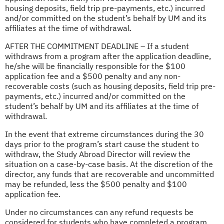
housing deposits, field trip pre-payments, etc.) incurred
and/or committed on the student’s behalf by UM and its
affiliates at the time of withdrawal.
AFTER THE COMMITMENT DEADLINE – If a student
withdraws from a program after the application deadline,
he/she will be financially responsible for the $100
application fee and a $500 penalty and any non-
recoverable costs (such as housing deposits, field trip pre-
payments, etc.) incurred and/or committed on the
student’s behalf by UM and its affiliates at the time of
withdrawal.
In the event that extreme circumstances during the 30
days prior to the program’s start cause the student to
withdraw, the Study Abroad Director will review the
situation on a case-by-case basis. At the discretion of the
director, any funds that are recoverable and uncommitted
may be refunded, less the $500 penalty and $100
application fee.
Under no circumstances can any refund requests be
considered for students who have completed a program.