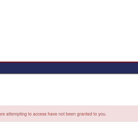
 are attempting to access have not been granted to you.