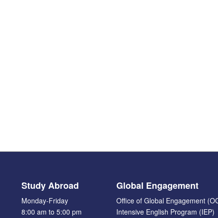
Study Abroad
Global Engagement
Monday-Friday
Office of Global Engagement (O
8:00 am to 5:00 pm
Intensive English Program (IEP)