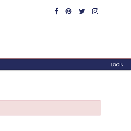
LOGIN