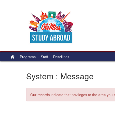
Skip
to
content
Programs
Staff
Deadlines
Site
home
System : Message
Our records indicate that privileges to the area you