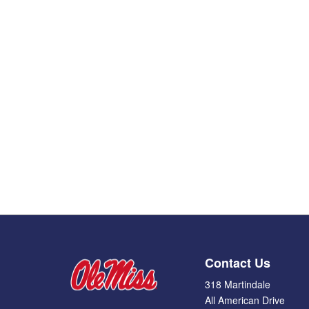
Contact Us
318 Martindale
All American Drive