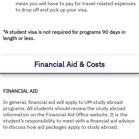
mean you will have to pay for travel-related expenses
to drop off and pick up your visa.
*A student visa is not required for programs 90 days in
length or less.
Financial Aid & Costs
FINANCIAL AID
In general, financial aid will apply to UM study abroad
programs. All students should review the study abroad
information on the Financial Aid Office website. It is the
student’s responsibility to meet with a financial aid advisor
to discuss how aid packages apply to study abroad.