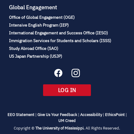
Global Engagement
Office of Global Engagement (OGE)
(opens
Intensive English Program (IEP)
in
International Engagement and Success Office (IESO)
new
Immigration Services for Students and Scholars (ISSS)
tab)
(opens
Study Abroad Office (SAO)
in
(opens
US Japan Partnership (USJP)
new
in
tab)
new
tab)
(OPENS
LOG IN
IN
NEW
TAB)
(opens
(opens
(opens
(open
EEO Statement
|
Give Us Your Feedback
|
Accessibility
|
EthicsPoint
|
in
(opens
in
in
in
UM Creed
new
in
new
new
new
(opens
Copyright ©
The University of Mississippi.
All Rights Reserved.
tab)
new
tab)
tab)
tab)
in