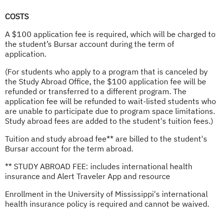
COSTS
A $100 application fee is required, which will be charged to
the student’s Bursar account during the term of
application.
(For students who apply to a program that is canceled by
the Study Abroad Office, the $100 application fee will be
refunded or transferred to a different program. The
application fee will be refunded to wait-listed students who
are unable to participate due to program space limitations.
Study abroad fees are added to the student's tuition fees.)
Tuition and study abroad fee** are billed to the student's
Bursar account for the term abroad.
** STUDY ABROAD FEE: includes international health
insurance and Alert Traveler App and resource
Enrollment in the University of Mississippi's international
health insurance policy is required and cannot be waived.