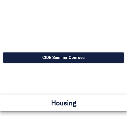
CIDE Summer Courses
Housing