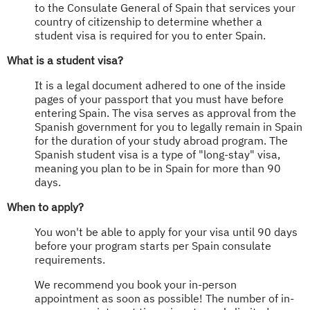
to the Consulate General of Spain that services your
country of citizenship to determine whether a
student visa is required for you to enter Spain.
What is a student visa?
It is a legal document adhered to one of the inside
pages of your passport that you must have before
entering Spain. The visa serves as approval from the
Spanish government for you to legally remain in Spain
for the duration of your study abroad program. The
Spanish student visa is a type of "long-stay" visa,
meaning you plan to be in Spain for more than 90
days.
When to apply?
You won't be able to apply for your visa until 90 days
before your program starts per Spain consulate
requirements.
We recommend you book your in-person
appointment as soon as possible! The number of in-