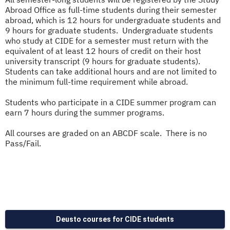
Abroad Office as full-time students during their semester
abroad, which is 12 hours for undergraduate students and
9 hours for graduate students. Undergraduate students
who study at CIDE for a semester must return with the
equivalent of at least 12 hours of credit on their host
university transcript (9 hours for graduate students).
Students can take additional hours and are not limited to
the minimum full-time requirement while abroad.
Students who participate in a CIDE summer program can
earn 7 hours during the summer programs.
All courses are graded on an ABCDF scale. There is no
Pass/Fail.
Deusto courses for CIDE students