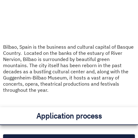
Bilbao, Spain is the business and cultural capital of Basque
Country. Located on the banks of the estuary of River
Nervion, Bilbao is surrounded by beautiful green
mountains. The city itself has been reborn in the past
decades as a bustling cultural center and, along with the
Guggenheim-Bilbao Museum, it hosts a vast array of
concerts, opera, theatrical productions and festivals
throughout the year.
Application process