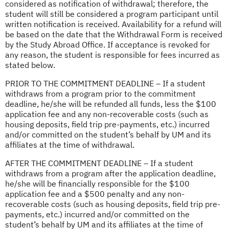
considered as notification of withdrawal; therefore, the
student will still be considered a program participant until
written notification is received. Availability for a refund will
be based on the date that the Withdrawal Form is received
by the Study Abroad Office. If acceptance is revoked for
any reason, the student is responsible for fees incurred as
stated below.
PRIOR TO THE COMMITMENT DEADLINE – If a student
withdraws from a program prior to the commitment
deadline, he/she will be refunded all funds, less the $100
application fee and any non-recoverable costs (such as
housing deposits, field trip pre-payments, etc.) incurred
and/or committed on the student’s behalf by UM and its
affiliates at the time of withdrawal.
AFTER THE COMMITMENT DEADLINE – If a student
withdraws from a program after the application deadline,
he/she will be financially responsible for the $100
application fee and a $500 penalty and any non-
recoverable costs (such as housing deposits, field trip pre-
payments, etc.) incurred and/or committed on the
student’s behalf by UM and its affiliates at the time of