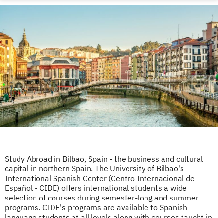
Study Abroad in Bilbao, Spain - the business and cultural
capital in northern Spain. The University of Bilbao's
International Spanish Center (Centro Internacional de
Español - CIDE) offers international students a wide
selection of courses during semester-long and summer
programs. CIDE's programs are available to Spanish
language students at all levels along with courses taught in