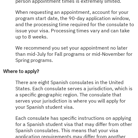
person appointment times is extremely limited.
When requesting an appointment, account for your
program start date, the 90-day application window,
and the processing time required for the consulate to
issue your visa. Processing times vary and can take
up to 8 weeks.
We recommend you set your appointment no later
than mid-July for Fall programs or mid-November for
Spring programs.
Where to apply?
There are eight Spanish consulates in the United
States. Each consulate serves a jurisdiction, which is
a specific geographic region. The consulate that
serves your jurisdiction is where you will apply for
your Spanish student visa.
Each consulate has specific instructions on applying
for a Spanish student visa that may differ from other
Spanish consulates. This means that your visa
application requirements may differ from another