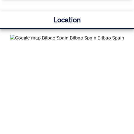
Location