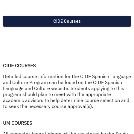
CIDE Courses
CIDE COURSES
Detailed course information for the CIDE Spanish Language
and Culture Program can be found on the CIDE Spanish
Language and Culture website. Students applying to this
program should plan to meet with the appropriate
academic advisors to help determine course selection and
to seek the necessary course approval(s).
UM COURSES
All semester-long students will be registered by the Study