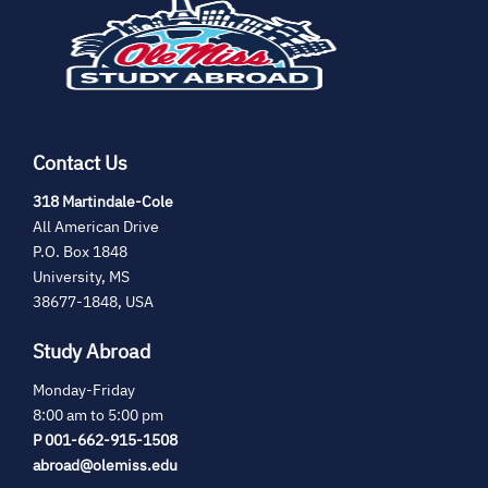
in
new
tab)
Contact Us
(opens
318 Martindale-Cole
in
All American Drive
new
P.O. Box 1848
tab)
University, MS
38677-1848, USA
Study Abroad
Monday-Friday
8:00 am to 5:00 pm
P 001-662-915-1508
abroad@olemiss.edu