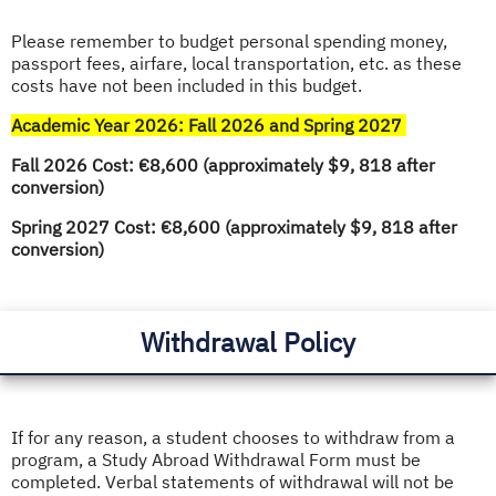
Please remember to budget personal spending money,
passport fees, airfare, local transportation, etc. as these
costs have not been included in this budget.
Academic Year 2026: Fall 2026 and Spring 2027
Fall 2026 Cost: €8,600 (approximately $9, 818 after
conversion)
Spring 2027 Cost: €8,600 (approximately $9, 818 after
conversion)
Withdrawal Policy
If for any reason, a student chooses to withdraw from a
program, a Study Abroad Withdrawal Form must be
completed. Verbal statements of withdrawal will not be