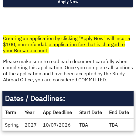
Apply Now
Creating an application by clicking "Apply Now" will incur a
$100, non-refundable application fee that is charged to
your Bursar account.​
Please make sure to read each document carefully when
completing this application. Once you complete all sections
of the application and have been accepted by the Study
Abroad Office, you are considered COMMITTED.
Dates / Deadlines:
Term
Year
App Deadline
Start Date
End Date
Dates
Spring
2027
10/07/2026
TBA
TBA
/
Deadlines