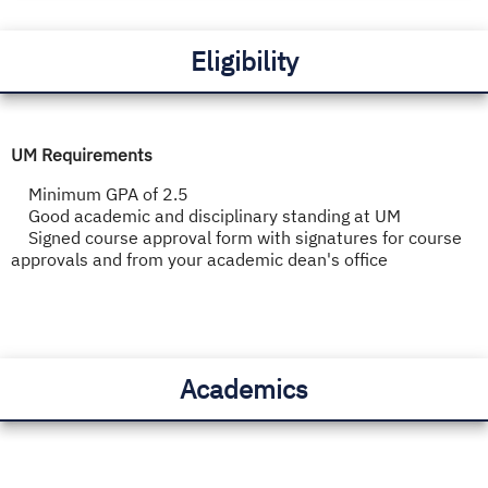
Eligibility
UM Requirements
Minimum GPA of 2.5
Good academic and disciplinary standing at UM
Signed course approval form with signatures for course
approvals and from your academic dean's office
Academics