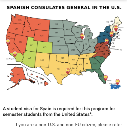
A student visa for Spain is required for this program for
semester students from the United States*.
If you are a non-U.S. and non-EU citizen, please refer