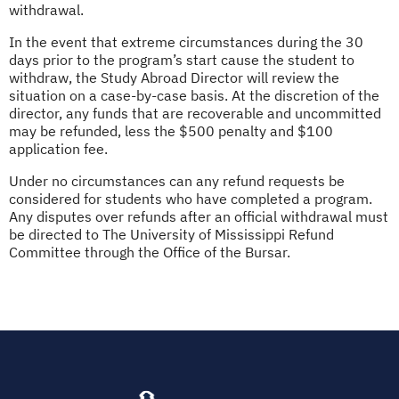
withdrawal.
In the event that extreme circumstances during the 30
days prior to the program’s start cause the student to
withdraw, the Study Abroad Director will review the
situation on a case-by-case basis. At the discretion of the
director, any funds that are recoverable and uncommitted
may be refunded, less the $500 penalty and $100
application fee.
Under no circumstances can any refund requests be
considered for students who have completed a program.
Any disputes over refunds after an official withdrawal must
be directed to The University of Mississippi Refund
Committee through the Office of the Bursar.
(opens