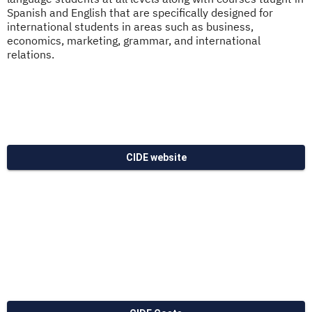
Spanish and English that are specifically designed for
international students in areas such as business,
economics, marketing, grammar, and international
relations.
CIDE website