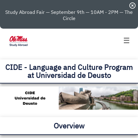
highlight_off
Study Abroad Fair — September 9th — 10AM - 2PM — The
Circle
☰
CIDE - Language and Culture Program
at Universidad de Deusto
Overview