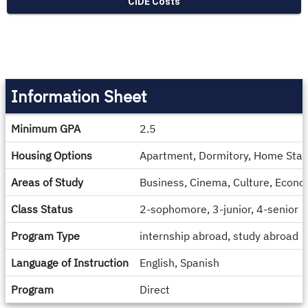
CIDE Costs
Information Sheet
Information
Minimum GPA
2.5
Sheet
Housing Options
Apartment, Dormitory, Home Stay
Areas of Study
Business, Cinema, Culture, Econom
Class Status
2-sophomore, 3-junior, 4-senior
Program Type
internship abroad, study abroad
Language of Instruction
English, Spanish
Program
Direct