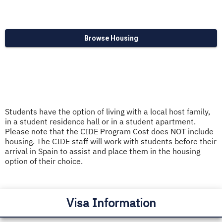
Browse Housing
Students have the option of living with a local host family,
in a student residence hall or in a student apartment.
Please note that the CIDE Program Cost does NOT include
housing. The CIDE staff will work with students before their
arrival in Spain to assist and place them in the housing
option of their choice.
Visa Information