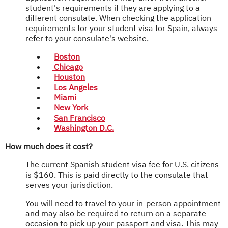
student's requirements if they are applying to a
different consulate. When checking the application
requirements for your student visa for Spain, always
refer to your consulate's website.
Boston
Chicago
Houston
Los Angeles
Miami
New York
San Francisco
Washington D.C.
How much does it cost?
The current Spanish student visa fee for U.S. citizens
is $160. This is paid directly to the consulate that
serves your jurisdiction.
You will need to travel to your in-person appointment
and may also be required to return on a separate
occasion to pick up your passport and visa. This may