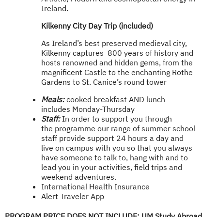
Ireland.
Kilken
ny City Day Trip (included)
As Ireland’s best preserved medieval city,
Kilkenny captures 800 years of history and
hosts renowned and hidden gems, from the
magnificent Castle to the enchanting Rothe
Gardens to St. Canice’s round tower
Meals:
cooked breakfast AND lunch
includes Monday-Thursday
Staff:
In order to support you through
the programme our range of summer school
staff provide support 24 hours a day and
live on campus with you so that you always
have someone to talk to, hang with and to
lead you in your activities, field trips and
weekend adventures.
International Health Insurance
Alert Traveler App
PROGRAM PRICE DOES NOT INCLUDE:
UM Study Abroad