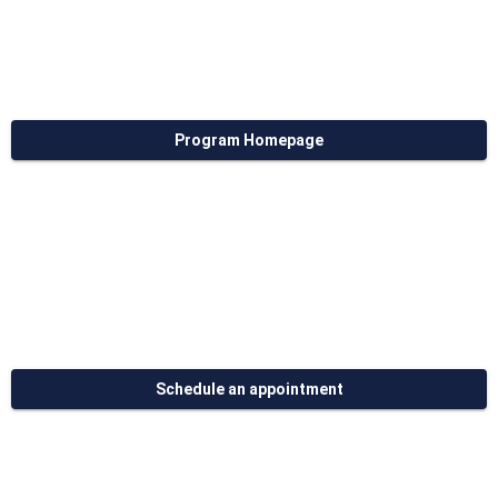
Program Homepage
Schedule an appointment