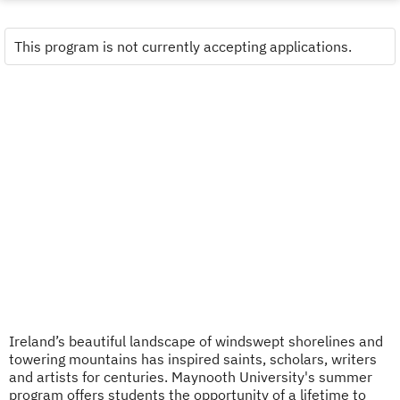
This program is not currently accepting applications.
Ireland’s beautiful landscape of windswept shorelines and
towering mountains has inspired saints, scholars, writers
and artists for centuries. Maynooth University's summer
program offers students the opportunity of a lifetime to