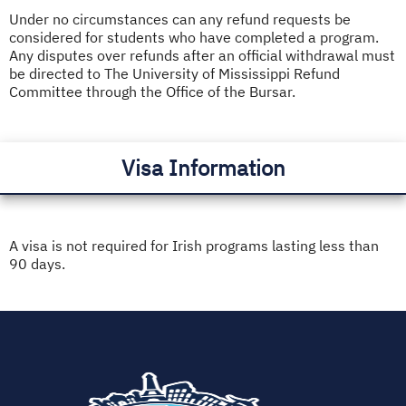
Under no circumstances can any refund requests be
considered for students who have completed a program.
Any disputes over refunds after an official withdrawal must
be directed to The University of Mississippi Refund
Committee through the Office of the Bursar.
Visa Information
A visa is not required for Irish programs lasting less than
90 days.
(opens
in
new