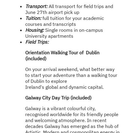
Transport:
All transport for field trips and
June 27th airport pick up
Tuition:
full tuition for your academic
courses and transcripts
Housing:
Single rooms in on-campus
University apartments
Field Trips:
Orientation Walking Tour of Dublin
(included)
On your arrival weekend, what better way
to start your adventure than a walking tour
of Dublin to explore
Ireland's global and dynamic capital.
Galway City Day Trip (included)
Galway is a vibrant colourful city,
recognised worldwide for its friendly people
and welcoming atmosphere. In recent
decades Galway has emerged as the hub of
Artistic, Modern and cosmopolitan energy in