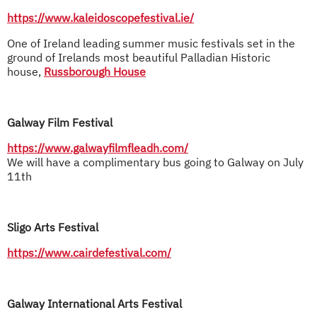
https://www.kaleidoscopefestival.ie/
One of Ireland leading summer music festivals set in the
ground of Irelands most beautiful Palladian Historic
house,
Russborough House
Galway Film Festival
https://www.galwayfilmfleadh.com/
We will have a complimentary bus going to Galway on July
11th
Sligo Arts Festival
https://www.cairdefestival.com/
Galway International Arts Festival