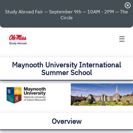
highlight_off
Study Abroad Fair — September 9th — 10AM - 2PM — The
Circle
☰
Maynooth University International
Summer School
Overview