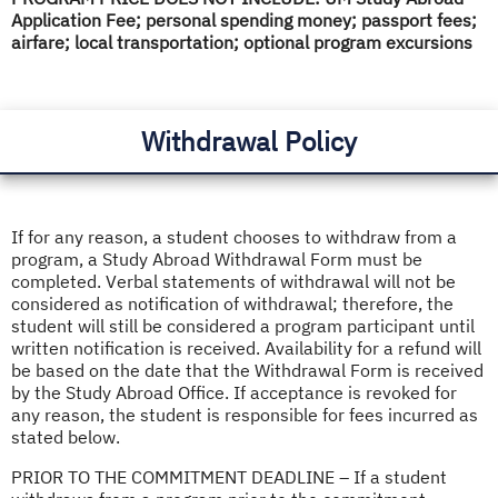
Application Fee; personal spending money; passport fees;
airfare; local transportation; optional program excursions
Withdrawal Policy
If for any reason, a student chooses to withdraw from a
program, a Study Abroad Withdrawal Form must be
completed. Verbal statements of withdrawal will not be
considered as notification of withdrawal; therefore, the
student will still be considered a program participant until
written notification is received. Availability for a refund will
be based on the date that the Withdrawal Form is received
by the Study Abroad Office. If acceptance is revoked for
any reason, the student is responsible for fees incurred as
stated below.
PRIOR TO THE COMMITMENT DEADLINE – If a student