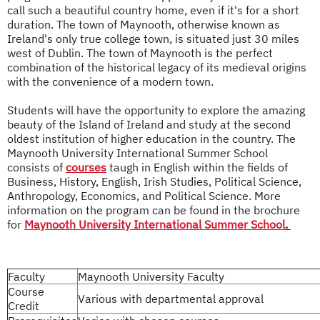
call such a beautiful country home, even if it's for a short
duration. The town of Maynooth, otherwise known as
Ireland's only true college town, is situated just 30 miles
west of Dublin. The town of Maynooth is the perfect
combination of the historical legacy of its medieval origins
with the convenience of a modern town.
Students will have the opportunity to explore the amazing
beauty of the Island of Ireland and study at the second
oldest institution of higher education in the country. The
Maynooth University International Summer School
consists of
courses
taugh in English within the fields of
Business, History, English, Irish Studies, Political Science,
Anthropology, Economics, and Political Science. More
information on the program can be found in the brochure
for
Maynooth University International Summer School
.
Faculty
Maynooth University Faculty
Course
Various with departmental approval
Credit