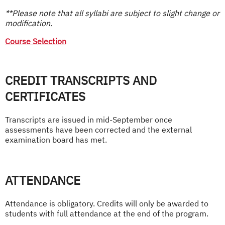
**Please note that all syllabi are subject to slight change or
modification.
Course Selection
CREDIT TRANSCRIPTS AND
CERTIFICATES
Transcripts are issued in mid-September once
assessments have been corrected and the external
examination board has met.
ATTENDANCE
Attendance is obligatory. Credits will only be awarded to
students with full attendance at the end of the program.