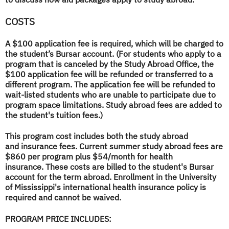
COSTS
A $100 application fee is required, which will be charged to
the student’s Bursar account. (For students who apply to a
program that is canceled by the Study Abroad Office, the
$100 application fee will be refunded or transferred to a
different program. The application fee will be refunded to
wait-listed students who are unable to participate due to
program space limitations. Study abroad fees are added to
the student's tuition fees.)
This program cost includes both the study abroad
and insurance fees. Current summer study abroad fees are
$860 per program plus $54/month for health
insurance. These costs are billed to the student's Bursar
account for the term abroad. Enrollment in the University
of Mississippi's international health insurance policy is
required and cannot be waived.
PROGRAM PRICE INCLUDES: