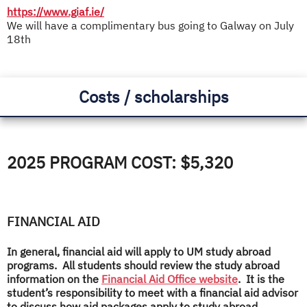
https://www.giaf.ie/
We will have a complimentary bus going to Galway on July
18th
Costs / scholarships
2025 PROGRAM COST: $5,320
FINANCIAL AID
In general, financial aid will apply to UM study abroad
programs. All students should review the study abroad
information on the
Financial Aid Office website
. It is the
student’s responsibility to meet with a financial aid advisor
to discuss how aid packages apply to study abroad.