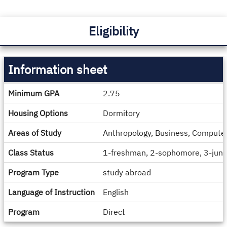
Eligibility
Information sheet
Information
Minimum GPA
2.75
sheet
Housing Options
Dormitory
Areas of Study
Anthropology, Business, Computer 
Class Status
1-freshman, 2-sophomore, 3-junio
Program Type
study abroad
Language of Instruction
English
Program
Direct