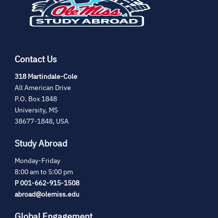
tab)
Contact Us
(opens
318 Martindale-Cole
in
All American Drive
new
P.O. Box 1848
tab)
University, MS
38677-1848, USA
Study Abroad
Monday-Friday
8:00 am to 5:00 pm
P 001-662-915-1508
abroad@olemiss.edu
Global Engagement