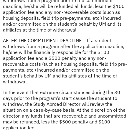
withdraws from a program prior to the commitment
deadline, he/she will be refunded all funds, less the $100
application fee and any non-recoverable costs (such as
housing deposits, field trip pre-payments, etc.) incurred
and/or committed on the student’s behalf by UM and its
affiliates at the time of withdrawal.
AFTER THE COMMITMENT DEADLINE – If a student
withdraws from a program after the application deadline,
he/she will be financially responsible for the $100
application fee and a $500 penalty and any non-
recoverable costs (such as housing deposits, field trip pre-
payments, etc.) incurred and/or committed on the
student’s behalf by UM and its affiliates at the time of
withdrawal.
In the event that extreme circumstances during the 30
days prior to the program’s start cause the student to
withdraw, the Study Abroad Director will review the
situation on a case-by-case basis. At the discretion of the
director, any funds that are recoverable and uncommitted
may be refunded, less the $500 penalty and $100
application fee.