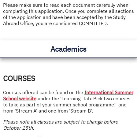
Please make sure to read each document carefully when
completing this application. Once you complete all sections
of the application and have been accepted by the Study
Abroad Office, you are considered COMMITTED.
Academics
COURSES
Courses offered can be found on the
International Summer
School website
under the 'Learning' Tab. Pick two courses
to take as part of your summer school programme - one
from 'Stream A' and one from 'Stream B'.
Please note all classes are subject to change before
October 15th.