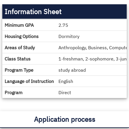
Information Sheet
Information
Minimum GPA
2.75
Sheet
Housing Options
Dormitory
Areas of Study
Anthropology, Business, Computer 
Class Status
1-freshman, 2-sophomore, 3-junio
Program Type
study abroad
Language of Instruction
English
Program
Direct
Application process