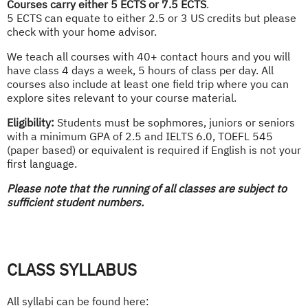
Courses carry either 5 ECTS or 7.5 ECTS
.
5 ECTS can equate to either 2.5 or 3 US credits but please
check with your home advisor.
We teach all courses with 40+ contact hours and you will
have class 4 days a week, 5 hours of class per day. All
courses also include at least one field trip where you can
explore sites relevant to your course material.
Eligibility:
Students must be sophmores, juniors or seniors
with a minimum GPA of 2.5 and IELTS 6.0, TOEFL 545
(paper based) or equivalent is required if English is not your
first language.
Please note that the running of all classes are subject to
sufficient student numbers.
CLASS SYLLABUS
All syllabi can be found here: