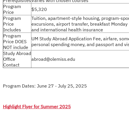
Prerequisites
Varies with chosen courses
Program
$5,320
Price
Program
Tuition, apartment-style housing, program-sp
Price
excursions, airport transfer, breakfast Monday 
Includes
and international health insurance
Program
UM Study Abroad Application Fee, airfare, som
Price DOES
personal spending money, and passport and vi
NOT include
Study Abroad
Office
abroad@olemiss.edu
Contact
Program Dates: June 27 - July 25, 2025
Highlight Flyer for Summer 2025