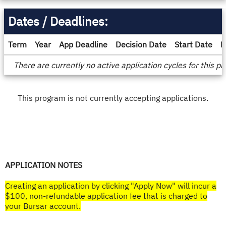
Dates / Deadlines:
Term
Year
App Deadline
Decision Date
Start Date
E
Dates
There are currently no active application cycles for this p
/
Deadlines
This program is not currently accepting applications.
APPLICATION NOTES
Creating an application by clicking "Apply Now" will incur a
$100, non-refundable application fee that is charged to
your Bursar account.​