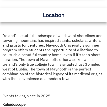
Location
Ireland’s beautiful landscape of windswept shorelines and
towering mountains has inspired saints, scholars, writers
and artists for centuries. Maynooth University's summer
program offers students the opportunity of a lifetime to
call such a beautiful country home, even if it's for a short
duration. The town of Maynooth, otherwise known as
Ireland's only true college town, is situated just 30 miles
west of Dublin. The town of Maynooth is the perfect
combination of the historical legacy of its medieval origins
with the convenience of a modern town.
Events taking place in 2025!
Kaleidoscope