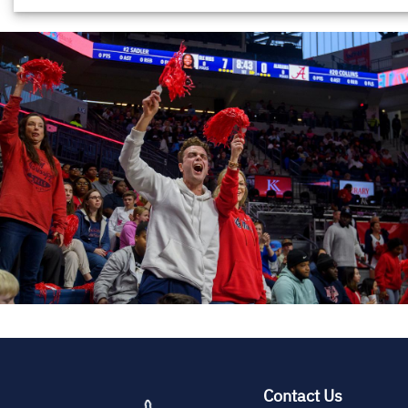
(opens
Contact Us