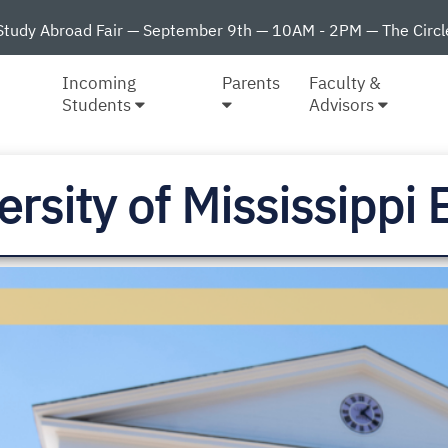
Study Abroad Fair — September 9th — 10AM - 2PM — The Circl
Incoming
Parents
Faculty &
Students
Advisors
ersity of Mississipp