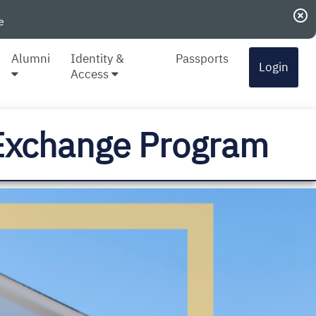
highlight_off
e
Alumni
Identity &
Passports
Login
Access
i Exchange Program