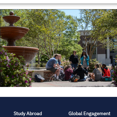
Study Abroad
Global Engagement