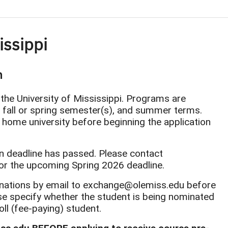
sissippi
m
 the University of Mississippi. Programs are
, fall or spring semester(s), and summer terms.
 home university before beginning the application
n deadline has passed. Please contact
or the upcoming Spring 2026 deadline.
nations by email to exchange@olemiss.edu before
se specify whether the student is being nominated
ll (fee-paying) student.