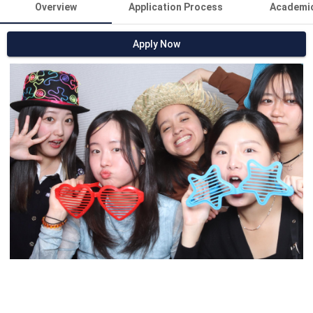
Overview
Application Process
Academi
Apply Now