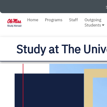
Home
Programs
Staff
Outgoing
Students
Study at The Univ