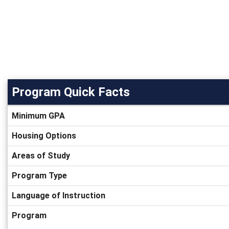
Program Quick Facts
Program
Minimum GPA
Quick
Facts
Housing Options
Areas of Study
Program Type
Language of Instruction
Program