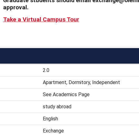
Graduate students should email exchange@olemis
approval.
Take a Virtual Campus Tour
2.0
Apartment, Dormitory, Independent
See Academics Page
study abroad
English
Exchange