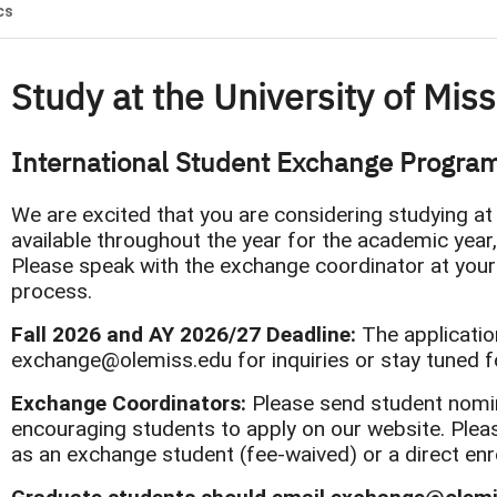
cs
Study at the University of Mis
International Student Exchange Progra
We are excited that you are considering studying at
available throughout the year for the academic year
Please speak with the exchange coordinator at your
process.
​​​​​​​Fall 2026 and AY 2026/27 Deadline:
The applicatio
exchange@olemiss.edu for inquiries or stay tuned f
Exchange Coordinators:
Please send student nomi
encouraging students to apply on our website. Plea
as an exchange student (fee-waived) or a direct enro