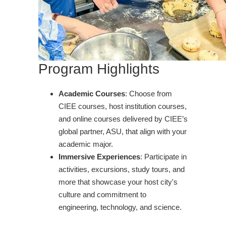
Program Highlights
Academic Courses
: Choose from
CIEE courses, host institution courses,
and online courses delivered by CIEE’s
global partner, ASU, that align with your
academic major.
Immersive Experiences
: Participate in
activities, excursions, study tours, and
more that showcase your host city's
culture and commitment to
engineering, technology, and science.