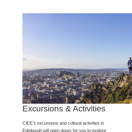
Excursions & Activities
CIEE’s excursions and cultural activities in
Edinburgh will open doors for you to explore