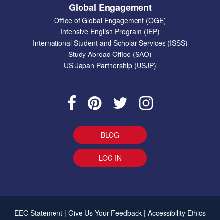
Global Engagement
Office of Global Engagement (OGE)
Intensive English Program (IEP)
International Student and Scholar Services (ISSS)
Study Abroad Office (SAO)
US Japan Partnership (USJP)
BLOG
LOG IN
EEO Statement
|
Give Us Your Feedback
|
Accessibility
Ethics