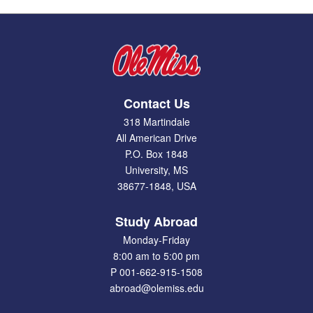
Contact Us
318 Martindale
All American Drive
P.O. Box 1848
University, MS
38677-1848, USA
Study Abroad
Monday-Friday
8:00 am to 5:00 pm
P 001-662-915-1508
abroad@olemiss.edu