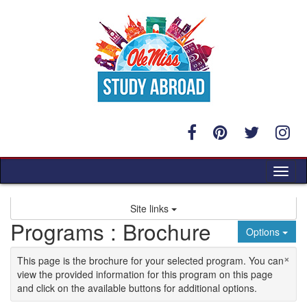
Skip to content
Tog
Site links
Programs : Brochure
Options
×
This page is the brochure for your selected program. You can
view the provided information for this program on this page
and click on the available buttons for additional options.