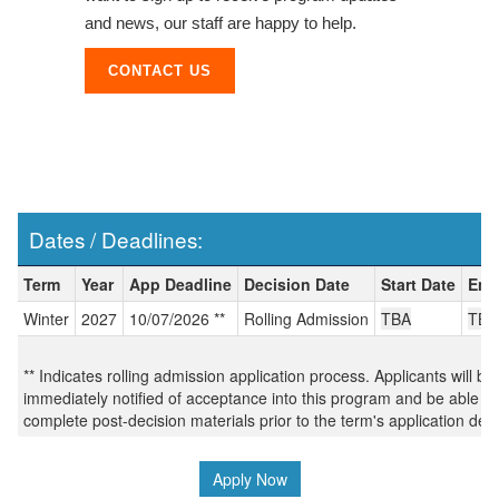
and news, our staff are happy to help.
CONTACT US
Dates / Deadlines:
Dates / Deadlines:
Term
Year
App Deadline
Decision Date
Start Date
End
Winter
2027
10/07/2026 **
Rolling Admission
TBA
TBA
** Indicates rolling admission application process. Applicants will be
immediately notified of acceptance into this program and be able to
complete post-decision materials prior to the term's application dea
Apply Now