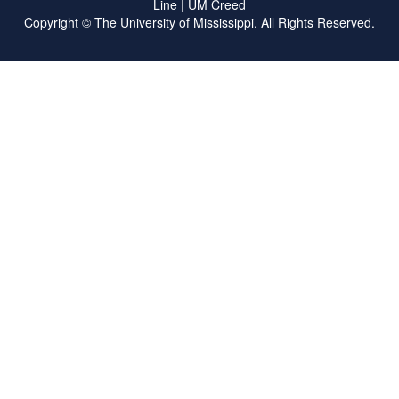
Line
|
UM Creed
Copyright ©
The University of Mississippi.
All Rights Reserved.