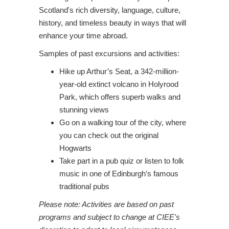
Scotland's rich diversity, language, culture,
history, and timeless beauty in ways that will
enhance your time abroad.
Samples of past excursions and activities:
Hike up Arthur’s Seat, a 342-million-
year-old extinct volcano in Holyrood
Park, which offers superb walks and
stunning views
Go on a walking tour of the city, where
you can check out the original
Hogwarts
Take part in a pub quiz or listen to folk
music in one of Edinburgh’s famous
traditional pubs
Please note: Activities are based on past
programs and subject to change at CIEE's