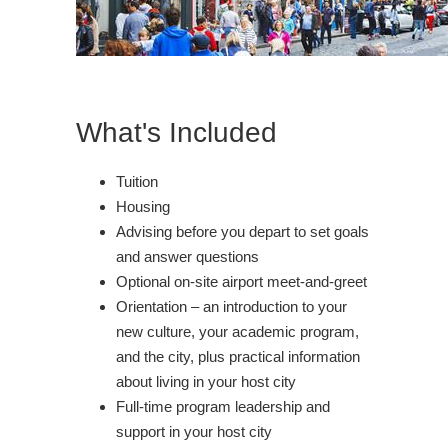
What's Included
Tuition
Housing
Advising before you depart to set goals
and answer questions
Optional on-site airport meet-and-greet
Orientation – an introduction to your
new culture, your academic program,
and the city, plus practical information
about living in your host city
Full-time program leadership and
support in your host city