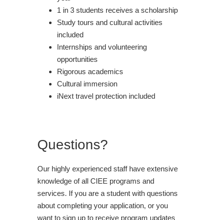
1 in 3 students receives a scholarship
Study tours and cultural activities
included
Internships and volunteering
opportunities
Rigorous academics
Cultural immersion
iNext travel protection included
Questions?
Our highly experienced staff have extensive
knowledge of all CIEE programs and
services. If you are a student with questions
about completing your application, or you
want to sign up to receive program updates