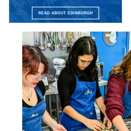
READ ABOUT EDINBURGH