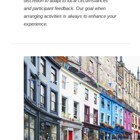
discretion to adapt to local circumstances
and participant feedback. Our goal when
arranging activities is always to enhance your
experience.