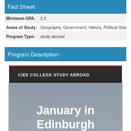
Fact Sheet:
Fact Sheet:
Minimum GPA:
2.5
Areas of Study:
Geography, Government, History, Political Scien
Program Type:
study abroad
Program Description:
CIEE COLLEGE STUDY ABROAD
January in
Edinburgh