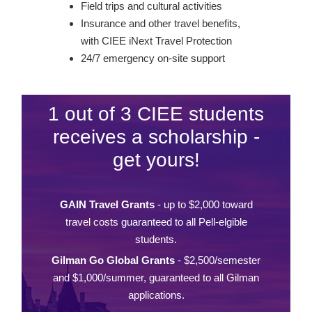
Field trips and cultural activities
Insurance and other travel benefits,
with CIEE iNext Travel Protection
24/7 emergency on-site support
1 out of 3 CIEE students
receives a scholarship -
get yours!
GAIN Travel Grants
- up to $2,000 toward
travel costs guaranteed to all Pell-elgible
students.
Gilman Go Global Grants
- $2,500/semester
and $1,000/summer, guaranteed to all Gilman
applications.