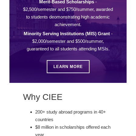
Merit-Based Scholarships
-
$2,500/semester and $750/summer, awarded
to students deomonstrating high academic
achievement.
Minority Serving Institutions (MIS) Grant
-
$2,000/semester and $500/summer,
guaranteed to all students attending MSIs.
LEARN MORE
Why CIEE
200+ study abroad programs in 40+
countries
$8 million in scholarships offered each
year