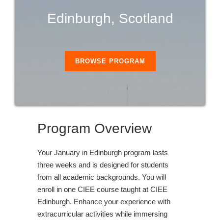
Edinburgh, Scotland
BROWSE PROGRAM
Program Overview
Your January in Edinburgh program lasts
three weeks and is designed for students
from all academic backgrounds. You will
enroll in one CIEE course taught at CIEE
Edinburgh. Enhance your experience with
extracurricular activities while immersing