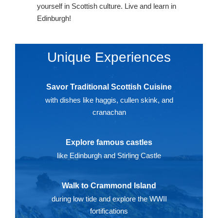
yourself in Scottish culture. Live and learn in
Edinburgh!
Unique Experiences
Savor Traditional Scottish Cuisine
with dishes like haggis, cullen skink, and
cranachan
Explore famous castles
like Edinburgh and Stirling Castle
Walk to Crammond Island
during low tide and explore the WWII
fortifications