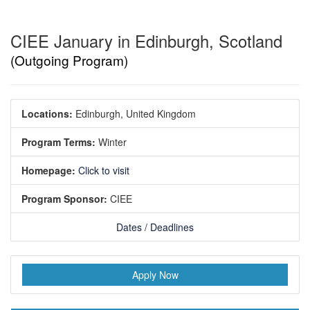
CIEE January in Edinburgh, Scotland
(Outgoing Program)
Locations:
Edinburgh, United Kingdom
Program Terms:
Winter
Homepage:
Click to visit
Program Sponsor:
CIEE
Dates / Deadlines
Apply Now