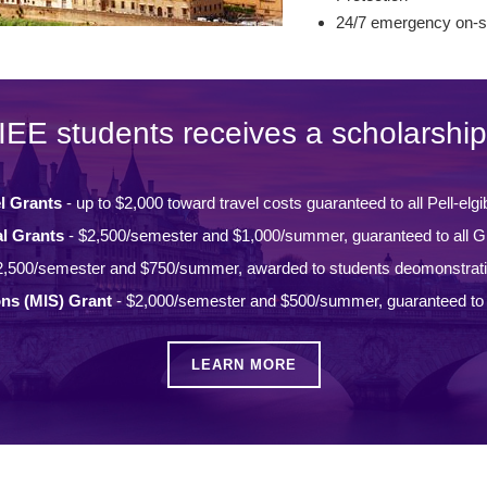
24/7 emergency on-si
IEE students receives a scholarship
l Grants
- up to $2,000 toward travel costs guaranteed to all Pell-elgi
l Grants
- $2,500/semester and $1,000/summer, guaranteed to all Gi
2,500/semester and $750/summer, awarded to students deomonstrat
ons (MIS) Grant
- $2,000/semester and $500/summer, guaranteed to a
LEARN MORE