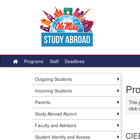
Skip to content
Programs
Staff
Deadlines
Site home
Outgoing Students
Pr
Incoming Students
Parents
This 
click 
Study Abroad Alumni
Faculty and Advisors
CIEE
Student Identity and Access