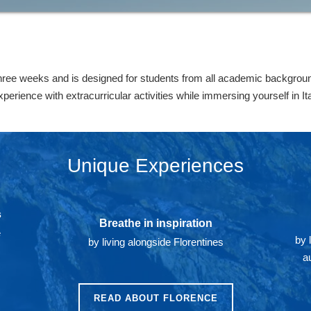
hree weeks and is designed for students from all academic backgroun
rience with extracurricular activities while immersing yourself in Ital
Unique Experiences
s
Breathe in inspiration
e
by 
by living alongside Florentines
a
READ ABOUT FLORENCE