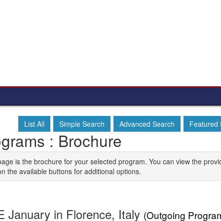
List All
Simple Search
Advanced Search
Featured
ograms : Brochure
page is the brochure for your selected program. You can view the provi
on the available buttons for additional options.
 January in Florence, Italy
(Outgoing Progra