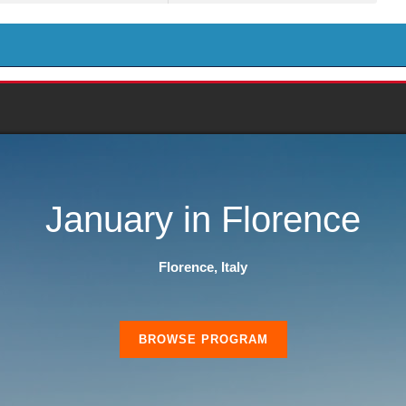
January in Florence
Florence, Italy
BROWSE PROGRAM