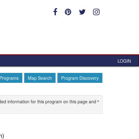
LOGIN
 Programs
Map Search
Program Discovery
×
ded information for this program on this page and
m)