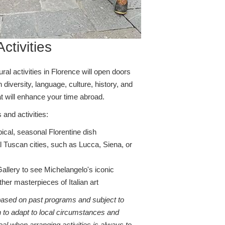
ctivities
al activities in Florence will open doors
ch diversity, language, culture, history, and
t will enhance your time abroad.
 and activities:
pical, seasonal Florentine dish
al Tuscan cities, such as Lucca, Siena, or
llery to see Michelangelo's iconic
ther masterpieces of Italian art
 based on past programs and subject to
 to adapt to local circumstances and
al when arranging activities is always to