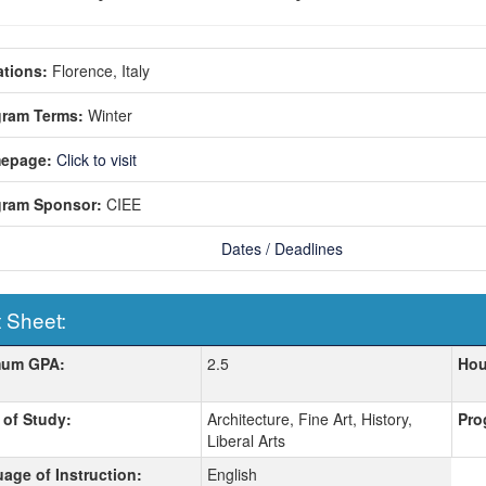
tions:
Florence, Italy
gram Terms:
Winter
epage:
Click to visit
gram Sponsor:
CIEE
Dates / Deadlines
 Sheet:
 Sheet:
mum GPA:
2.5
Hou
 of Study:
Architecture, Fine Art, History,
Pro
Liberal Arts
age of Instruction:
English