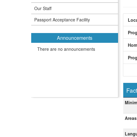
Our Staff
Passport Acceptance Facility
Loca
Pro
Announcements
Hom
There are no announcements
Pro
Fact
Fact
Mini
Areas
Langu