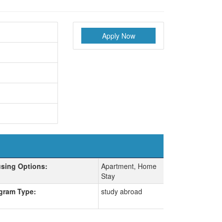
Apply Now
sing Options:
Apartment, Home
Stay
gram Type:
study abroad