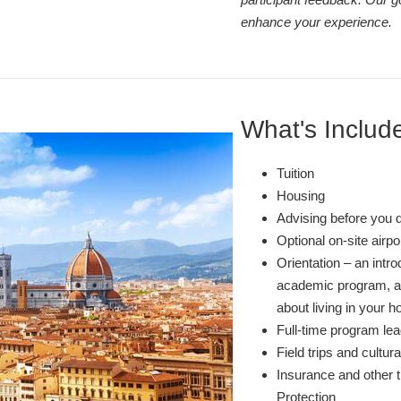
enhance your experience.
What's Includ
Tuition
Housing
Advising before you 
Optional on-site airp
Orientation – an intro
academic program, and
about living in your ho
Full-time program lea
Field trips and cultura
Insurance and other t
Protection