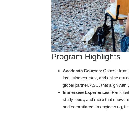
Program Highlights
Academic Courses
: Choose from
institution courses, and online cou
global partner, ASU, that align wit
Immersive Experiences
: Participa
study tours, and more that showcase
and commitment to engineering, te