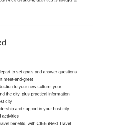
ed
depart to set goals and answer questions
ort meet-and-greet
duction to your new culture, your
 the city, plus practical information
st city
dership and support in your host city
l activities
ravel benefits, with CIEE iNext Travel