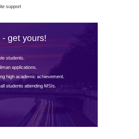
te support
 - get yours!
ble students.
lman applications.
ing high academic achievement.
ll students attending MSIs.