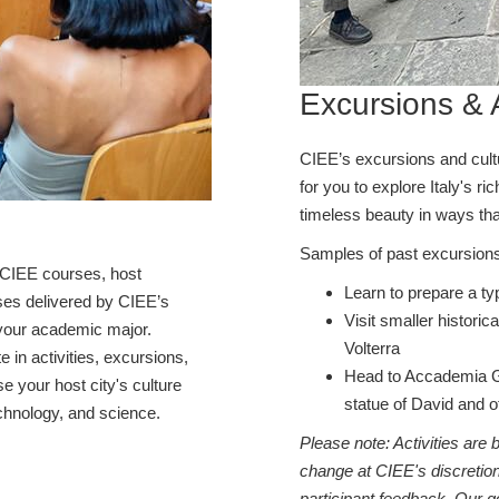
Excursions & A
CIEE’s excursions and cultur
for you to explore Italy's ri
timeless beauty in ways tha
Samples of past excursions
 CIEE courses, host
Learn to prepare a ty
rses delivered by CIEE’s
Visit smaller historic
h your academic major.
Volterra
te in activities, excursions,
Head to Accademia Ga
 your host city's culture
statue of David and o
chnology, and science.
Please note: Activities are
change at CIEE's discretion
participant feedback. Our go