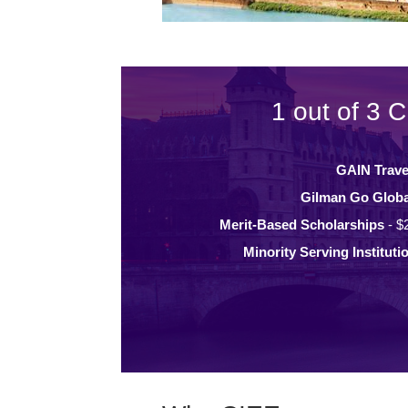
1 out of 3 C
GAIN Trave
Gilman Go Globa
Merit-Based Scholarships
- $
Minority Serving Instituti