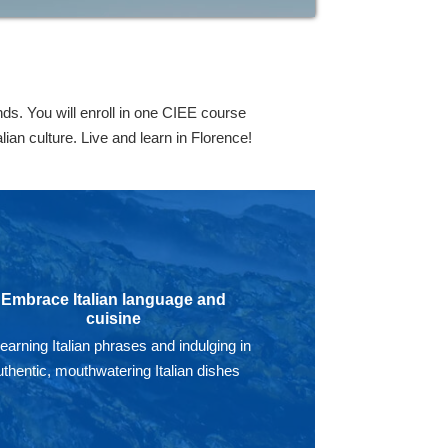
ds. You will enroll in one CIEE course
ian culture. Live and learn in Florence!
Embrace Italian language and
cuisine
learning Italian phrases and indulging in
uthentic, mouthwatering Italian dishes