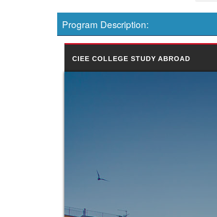
Program Description:
CIEE COLLEGE STUDY ABROAD