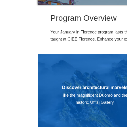
Program Overview
Your January in Florence program lasts t
taught at CIEE Florence. Enhance your expe
Discover architectural marvel
like the magnificent Duomo and th
historic Uffizi Gallery