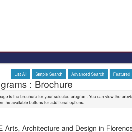
List All
Simple Search
Advanced Search
Featured
ograms : Brochure
page is the brochure for your selected program. You can view the provi
on the available buttons for additional options.
 Arts, Architecture and Design in Florence