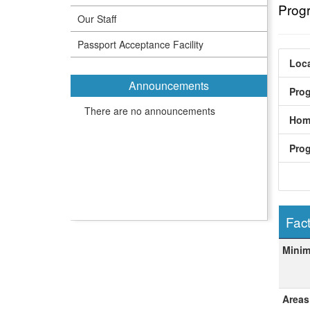
Prog
Our Staff
Passport Acceptance Facility
Loca
Announcements
Pro
There are no announcements
Hom
Pro
Fact
Fact
Mini
Areas