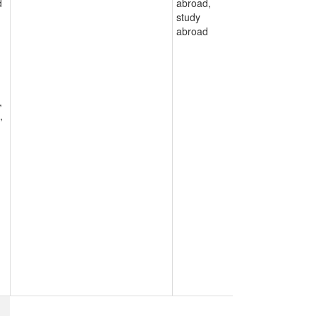
d
abroad,
study
abroad
,
,