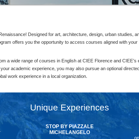
 Renaissance! Designed for art, architecture, design, urban studies, an
gram offers you the opportunity to access courses aligned with your i
from a wide range of courses in English at CIEE Florence and CIEE’s
t your academic experience, you may also pursue an optional directed 
lobal work experience in a local organization.
Unique Experiences
STOP BY PIAZZALE
A
MICHELANGELO
on