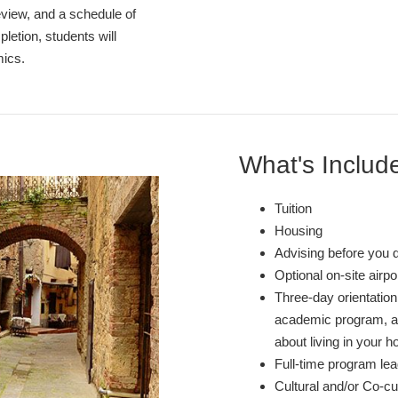
review, and a schedule of
etion, students will
mics.
What's Includ
Tuition
Housing
Advising before you 
Optional on-site airp
Three-day orientation 
academic program, and
about living in your ho
Full-time program lea
Cultural and/or Co-cur