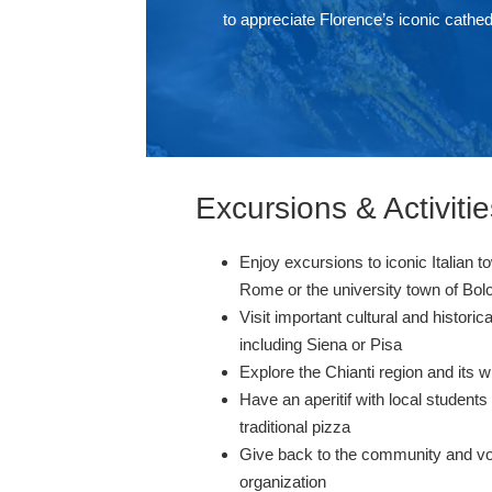
to appreciate Florence’s iconic cathed
Excursions & Activitie
Enjoy excursions to iconic Italian to
Rome or the university town of Bo
Visit important cultural and histori
including Siena or Pisa
Explore the Chianti region and its 
Have an aperitif with local student
traditional pizza
Give back to the community and vol
organization