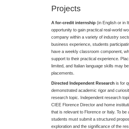
Projects
A for-credit internship
(in English or in I
opportunity to gain practical real-world w
company within a variety of industry sector
business experience, students participati
have a weekly classroom component, wh
support to their practical experience. Pla
limited, and Italian language skills may 
placements.
Directed Independent Research
is for 
demonstrated academic rigor and curiosit
research topic. Independent research topi
CIEE Florence Director and home instituti
that is relevant to Florence or Italy. To be
students must submit a structured proposa
exploration and the significance of the res