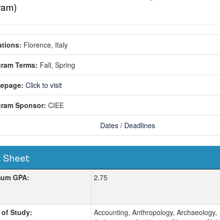
ram)
tions:
Florence, Italy
gram Terms:
Fall,
Spring
epage:
Click to visit
gram Sponsor:
CIEE
Dates / Deadlines
 Sheet:
 Sheet:
mum GPA:
2.75
 of Study:
Accounting, Anthropology, Archaeology,