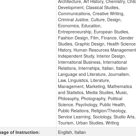
Architecture, Art History, Chemistry, Chil
Development, Classical Studies,
Communications, Creative Writing,
Criminal Justice, Culture, Design,
Economics, Education,
Entrepreneurship, European Studies,
Fashion Design, Film, Finance, Gender
Studies, Graphic Design, Health Science
History, Human Resources Management
Independent Study, Interior Design,
International Business, International
Relations, Internships, Italian, Italian
Language and Literature, Journalism,
Law, Linguistics, Literature,
Management, Marketing, Mathematics
and Statistics, Media Studies, Music,
Philosophy, Photography, Political
Science, Psychology, Public Health,
Public Relations, Religion/Theology,
Service Learning, Sociology, Studio Arts,
Tourism, Urban Studies, Writing
age of Instruction:
English, Italian