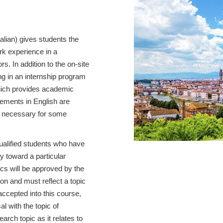
talian) gives students the
ork experience in a
s. In addition to the on-site
ng in an internship program
ich provides academic
cements in English are
be necessary for some
qualified students who have
y toward a particular
cs will be approved by the
on and must reflect a topic
 accepted into this course,
l with the topic of
earch topic as it relates to