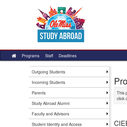
Skip to content
Programs
Staff
Deadlines
Site home
Outgoing Students
Pr
Incoming Students
Parents
This 
click 
Study Abroad Alumni
Faculty and Advisors
CIEE
Student Identity and Access