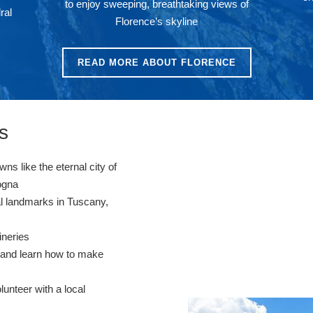
to enjoy sweeping, breathtaking views of
ral
Florence’s skyline
READ MORE ABOUT FLORENCE
s
wns like the eternal city of
logna
cal landmarks in Tuscany,
wineries
s and learn how to make
unteer with a local