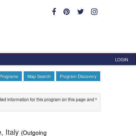
LOGIN
 Programs
Map Search
Program Discovery
×
ded information for this program on this page and
, Italy
(Outgoing