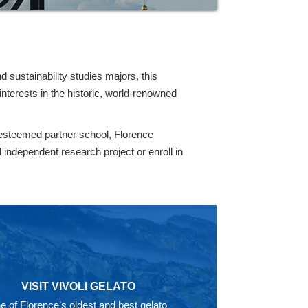
d sustainability studies majors, this
nterests in the historic, world-renowned
 esteemed partner school, Florence
independent research project or enroll in
VISIT VIVOLI GELATO
e of Florence’s oldest and best gelato