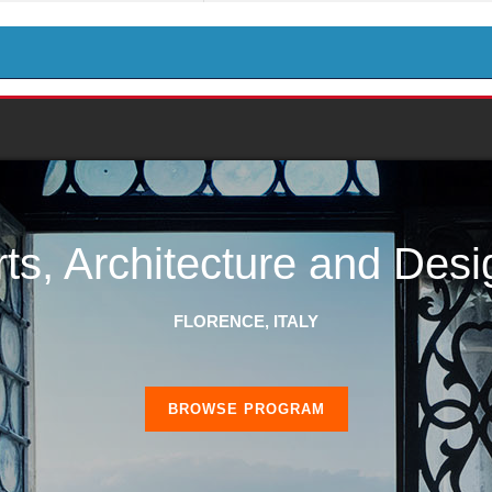
rts, Architecture and Desi
FLORENCE, ITALY
BROWSE PROGRAM