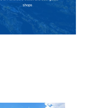
shops