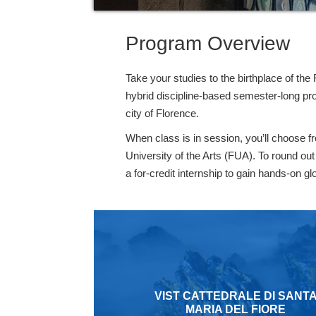
Program Overview
Take your studies to the birthplace of the
hybrid discipline-based semester-long pro
city of Florence.
When class is in session, you’ll choose 
University of the Arts (FUA). To round ou
a for-credit internship to gain hands-on g
VIST CATTEDRALE DI SANT
MARIA DEL FIORE