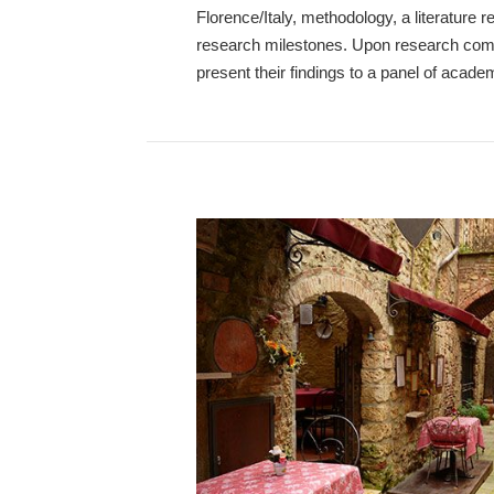
Florence/Italy, methodology, a literature 
research milestones. Upon research compl
present their findings to a panel of acade