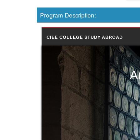
Program Description:
CIEE COLLEGE STUDY ABROAD
A