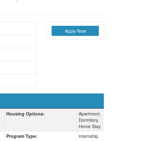
Apply Now
Housing Options:
Apartment,
Dormitory,
Home Stay
Program Type:
internship