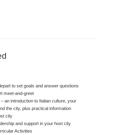
ed
depart to set goals and answer questions
ort meet-and-greet
– an introduction to Italian culture, your
 the city, plus practical information
st city
dership and support in your host city
ricular Activities