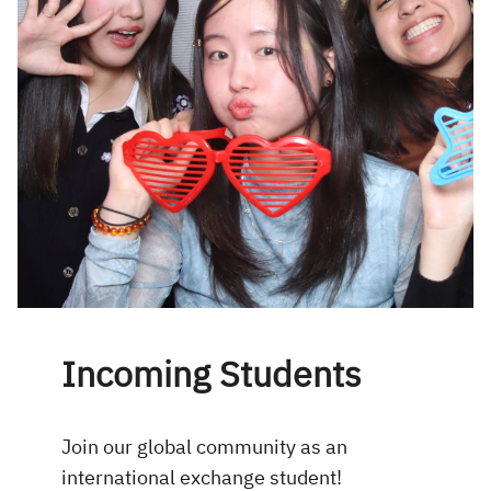
Incoming Students
Join our global community as an
international exchange student!