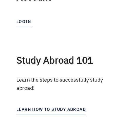
LOGIN
Study Abroad 101
Learn the steps to successfully study
abroad!
LEARN HOW TO STUDY ABROAD