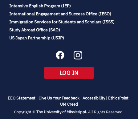
(opens
Intensive English Program (IEP)
in
International Engagement and Success Office (IESO)
new
Immigration Services for Students and Scholars (ISSS)
tab)
(opens
Study Abroad Office (SAO)
in
(opens
US Japan Partnership (USJP)
new
in
tab)
new
tab)
(OPENS
LOG IN
IN
NEW
TAB)
(opens
(opens
(opens
(open
EEO Statement
|
Give Us Your Feedback
|
Accessibility
|
EthicsPoint
|
in
(opens
in
in
in
UM Creed
new
in
new
new
new
(opens
Copyright ©
The University of Mississippi.
All Rights Reserved.
tab)
new
tab)
tab)
tab)
in
new
tab)
tab)