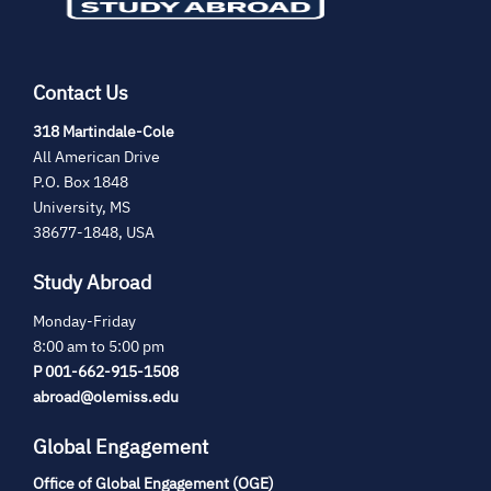
Contact Us
(opens
318 Martindale-Cole
in
All American Drive
new
P.O. Box 1848
tab)
University, MS
38677-1848, USA
Study Abroad
Monday-Friday
8:00 am to 5:00 pm
P 001-662-915-1508
abroad@olemiss.edu
Global Engagement
Office of Global Engagement (OGE)