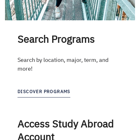
Search Programs
Search by location, major, term, and
more!
DISCOVER PROGRAMS
Access Study Abroad
Account