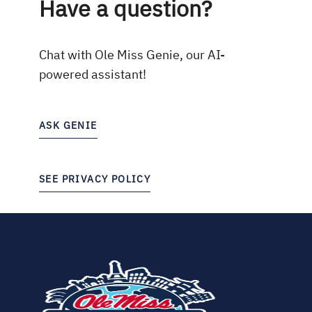
Have a question?
Chat with Ole Miss Genie, our AI-
powered assistant!
ASK GENIE
SEE PRIVACY POLICY
(opens
in
new
tab)