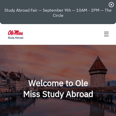
highlight_off
Study Abroad Fair — September 9th — 10AM - 2PM — The
Circle
☰
Welcome to Ole
Miss Study Abroad