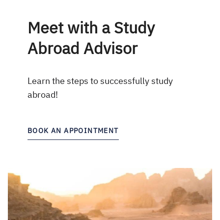
Meet with a Study
Abroad Advisor
Learn the steps to successfully study
abroad!
BOOK AN APPOINTMENT