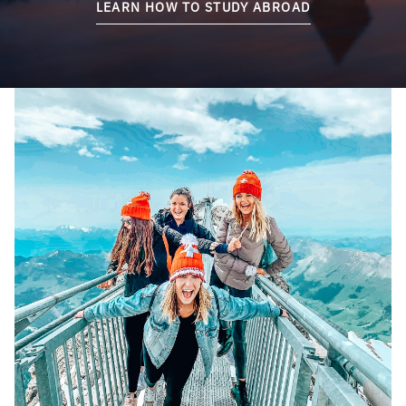
LEARN HOW TO STUDY ABROAD