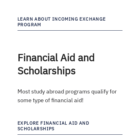
LEARN ABOUT INCOMING EXCHANGE
PROGRAM
Financial Aid and
Scholarships
Most study abroad programs qualify for
some type of financial aid!
EXPLORE FINANCIAL AID AND
SCHOLARSHIPS