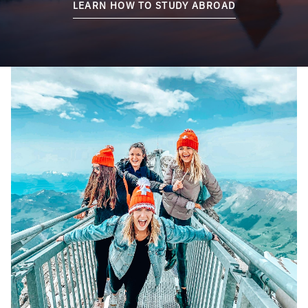
LEARN HOW TO STUDY ABROAD