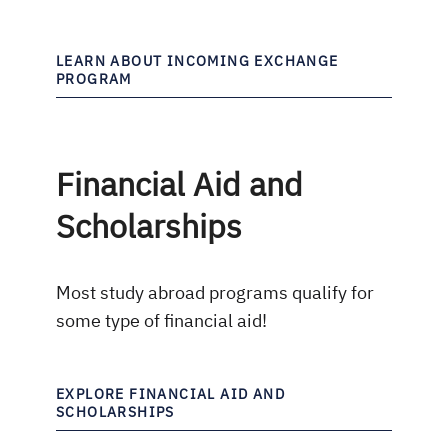
LEARN ABOUT INCOMING EXCHANGE
PROGRAM
Financial Aid and
Scholarships
Most study abroad programs qualify for
some type of financial aid!
EXPLORE FINANCIAL AID AND
SCHOLARSHIPS