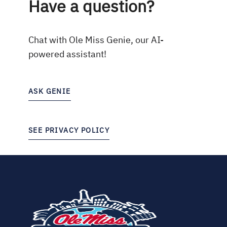
Have a question?
Chat with Ole Miss Genie, our AI-
powered assistant!
ASK GENIE
SEE PRIVACY POLICY
(opens
in
new
tab)