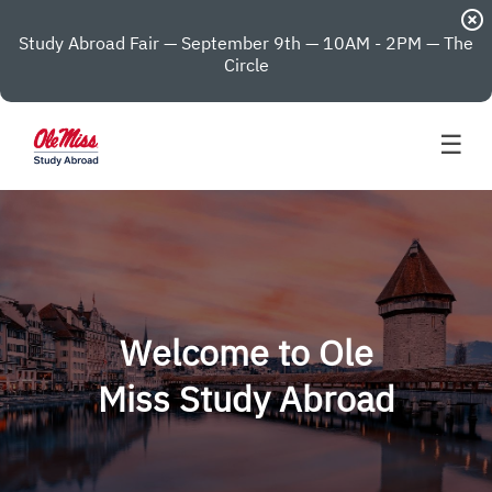
highlight_off
Study Abroad Fair — September 9th — 10AM - 2PM — The
Circle
☰
Welcome to Ole
Miss Study Abroad