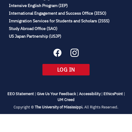
(opens
Intensive English Program (IEP)
in
International Engagement and Success Office (IESO)
new
Immigration Services for Students and Scholars (ISSS)
tab)
(opens
Study Abroad Office (SAO)
in
(opens
US Japan Partnership (USJP)
new
in
tab)
new
tab)
(OPENS
LOG IN
IN
NEW
TAB)
(opens
(opens
(opens
(open
EEO Statement
|
Give Us Your Feedback
|
Accessibility
|
EthicsPoint
|
in
(opens
in
in
in
UM Creed
new
in
new
new
new
(opens
Copyright ©
The University of Mississippi.
All Rights Reserved.
tab)
new
tab)
tab)
tab)
in
new
tab)
tab)