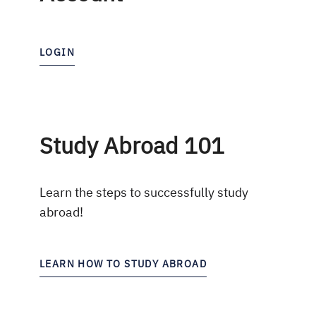
LOGIN
Study Abroad 101
Learn the steps to successfully study
abroad!
LEARN HOW TO STUDY ABROAD