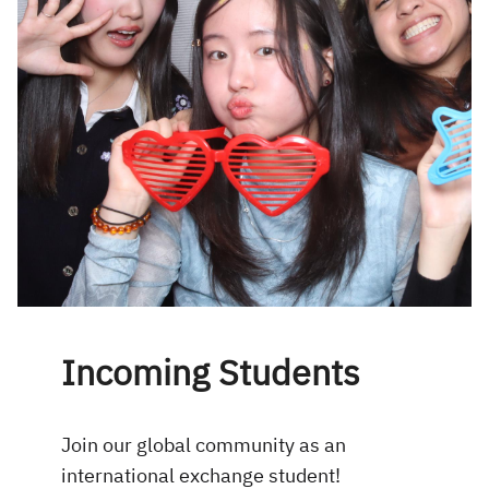
Incoming Students
Join our global community as an
international exchange student!