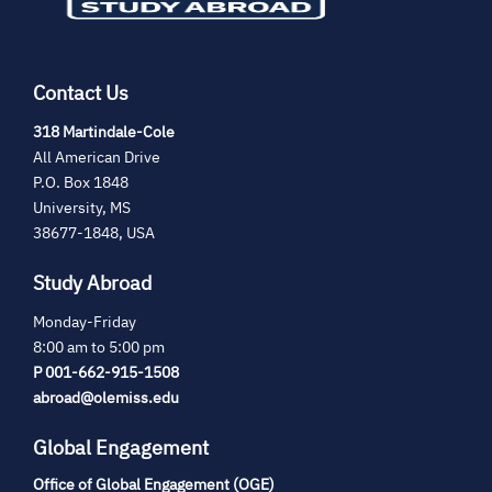
Contact Us
(opens
318 Martindale-Cole
in
All American Drive
new
P.O. Box 1848
tab)
University, MS
38677-1848, USA
Study Abroad
Monday-Friday
8:00 am to 5:00 pm
P 001-662-915-1508
abroad@olemiss.edu
Global Engagement
Office of Global Engagement (OGE)