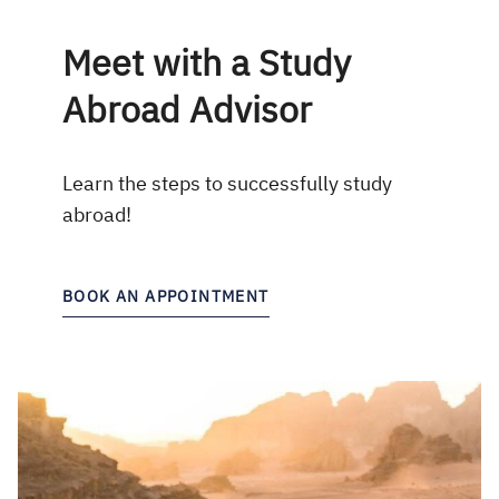
Meet with a Study
Abroad Advisor
Learn the steps to successfully study
abroad!
BOOK AN APPOINTMENT