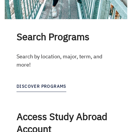
Search Programs
Search by location, major, term, and
more!
DISCOVER PROGRAMS
Access Study Abroad
Account