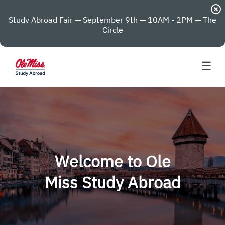
highlight_off
Study Abroad Fair — September 9th — 10AM - 2PM — The
Circle
☰
Welcome to Ole
Miss Study Abroad