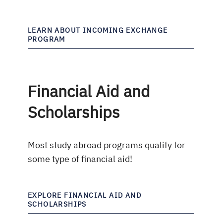
LEARN ABOUT INCOMING EXCHANGE
PROGRAM
Financial Aid and
Scholarships
Most study abroad programs qualify for
some type of financial aid!
EXPLORE FINANCIAL AID AND
SCHOLARSHIPS