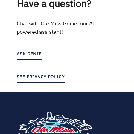
Have a question?
Chat with Ole Miss Genie, our AI-
powered assistant!
ASK GENIE
SEE PRIVACY POLICY
(opens
in
new
tab)