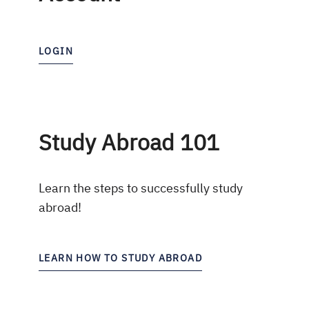
LOGIN
Study Abroad 101
Learn the steps to successfully study
abroad!
LEARN HOW TO STUDY ABROAD