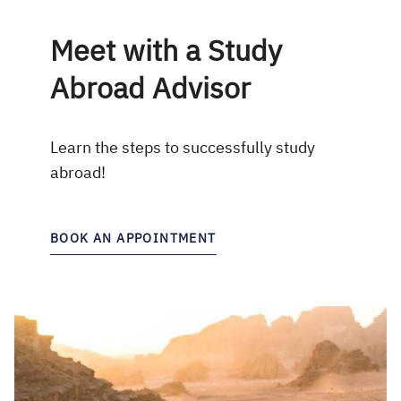
Meet with a Study
Abroad Advisor
Learn the steps to successfully study
abroad!
BOOK AN APPOINTMENT