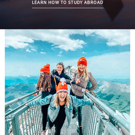
LEARN HOW TO STUDY ABROAD