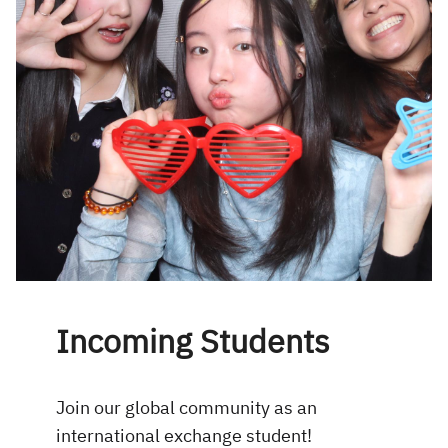
Incoming Students
Join our global community as an
international exchange student!