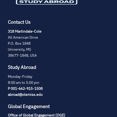
Contact Us
(opens
318 Martindale-Cole
in
All American Drive
new
P.O. Box 1848
tab)
University, MS
38677-1848, USA
Study Abroad
Monday-Friday
8:00 am to 5:00 pm
P 001-662-915-1508
abroad@olemiss.edu
Global Engagement
Office of Global Engagement (OGE)