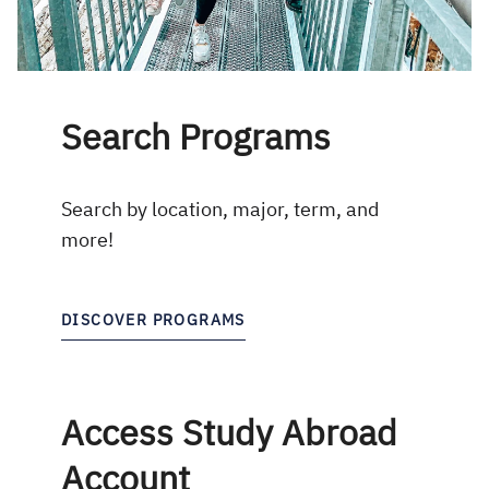
Search Programs
Search by location, major, term, and
more!
DISCOVER PROGRAMS
Access Study Abroad
Account