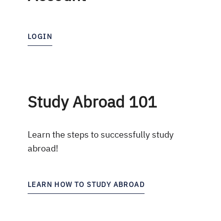
LOGIN
Study Abroad 101
Learn the steps to successfully study
abroad!
LEARN HOW TO STUDY ABROAD