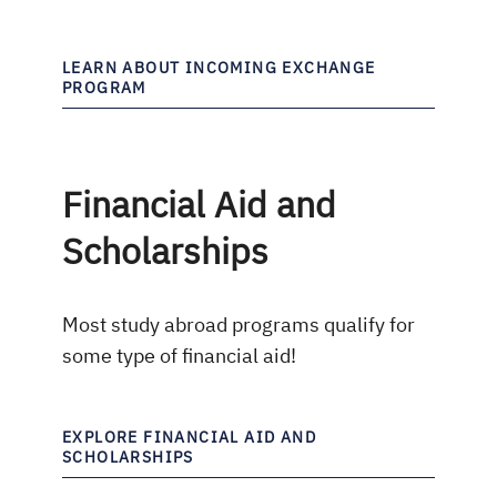
LEARN ABOUT INCOMING EXCHANGE
PROGRAM
Financial Aid and
Scholarships
Most study abroad programs qualify for
some type of financial aid!
EXPLORE FINANCIAL AID AND
SCHOLARSHIPS