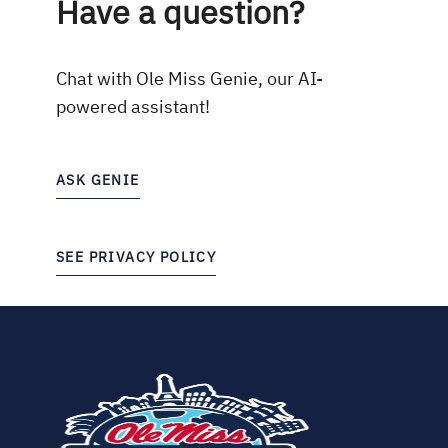
Have a question?
Chat with Ole Miss Genie, our AI-
powered assistant!
ASK GENIE
SEE PRIVACY POLICY
(opens
in
new
tab)