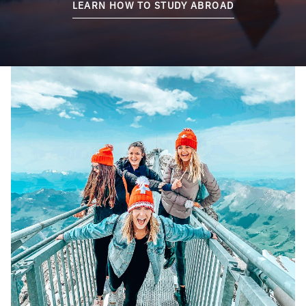
LEARN HOW TO STUDY ABROAD