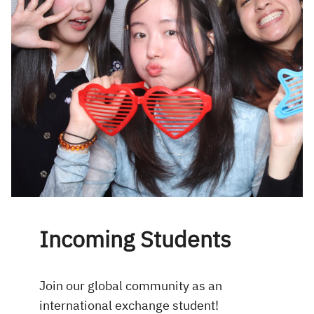
Incoming Students
Join our global community as an
international exchange student!