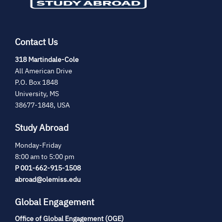
Contact Us
(opens
318 Martindale-Cole
in
All American Drive
new
P.O. Box 1848
tab)
University, MS
38677-1848, USA
Study Abroad
Monday-Friday
8:00 am to 5:00 pm
P 001-662-915-1508
abroad@olemiss.edu
Global Engagement
Office of Global Engagement (OGE)