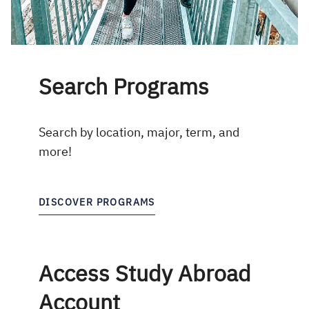
Search Programs
Search by location, major, term, and
more!
DISCOVER PROGRAMS
Access Study Abroad
Account