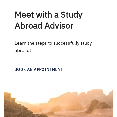
Meet with a Study
Abroad Advisor
Learn the steps to successfully study
abroad!
BOOK AN APPOINTMENT