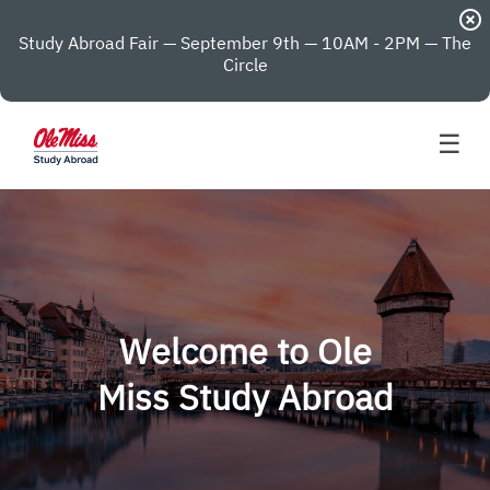
highlight_off
Study Abroad Fair — September 9th — 10AM - 2PM — The
Circle
☰
Welcome to Ole
Miss Study Abroad