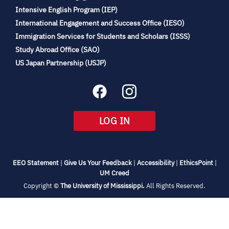
(opens
Intensive English Program (IEP)
in
International Engagement and Success Office (IESO)
new
Immigration Services for Students and Scholars (ISSS)
tab)
(opens
Study Abroad Office (SAO)
in
(opens
US Japan Partnership (USJP)
new
in
tab)
new
tab)
(OPENS
LOG IN
IN
NEW
TAB)
(opens
(opens
(opens
(open
EEO Statement
|
Give Us Your Feedback
|
Accessibility
|
EthicsPoint
|
in
(opens
in
in
in
UM Creed
new
in
new
new
new
(opens
Copyright ©
The University of Mississippi.
All Rights Reserved.
tab)
new
tab)
tab)
tab)
in
new
tab)
tab)