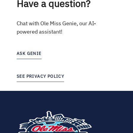
Have a question?
Chat with Ole Miss Genie, our AI-
powered assistant!
ASK GENIE
SEE PRIVACY POLICY
(opens
in
new
tab)