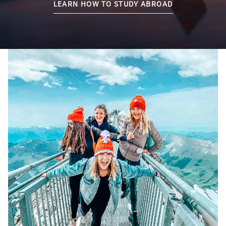
LEARN HOW TO STUDY ABROAD