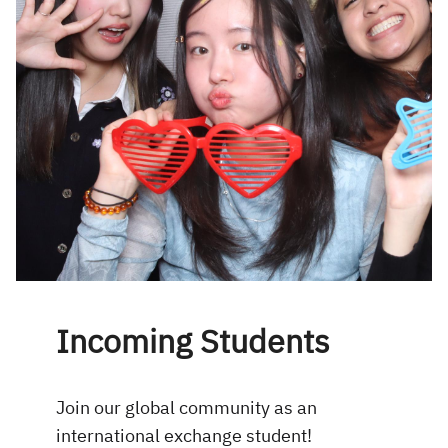
Incoming Students
Join our global community as an
international exchange student!