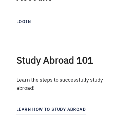
LOGIN
Study Abroad 101
Learn the steps to successfully study
abroad!
LEARN HOW TO STUDY ABROAD