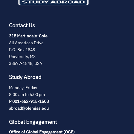
Contact Us
(opens
318 Martindale-Cole
in
All American Drive
new
P.O. Box 1848
tab)
University, MS
38677-1848, USA
Study Abroad
Monday-Friday
8:00 am to 5:00 pm
P 001-662-915-1508
abroad@olemiss.edu
Global Engagement
Office of Global Engagement (OGE)