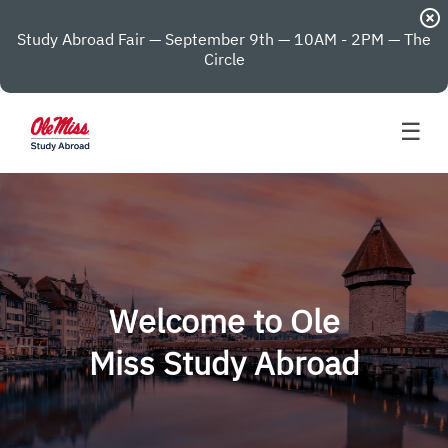
highlight_off
Study Abroad Fair — September 9th — 10AM - 2PM — The
Circle
☰
Welcome to Ole
Miss Study Abroad