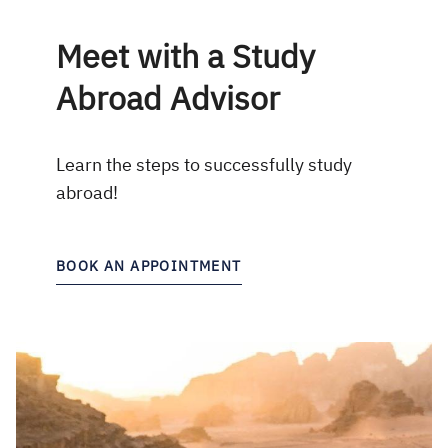
Meet with a Study
Abroad Advisor
Learn the steps to successfully study
abroad!
BOOK AN APPOINTMENT