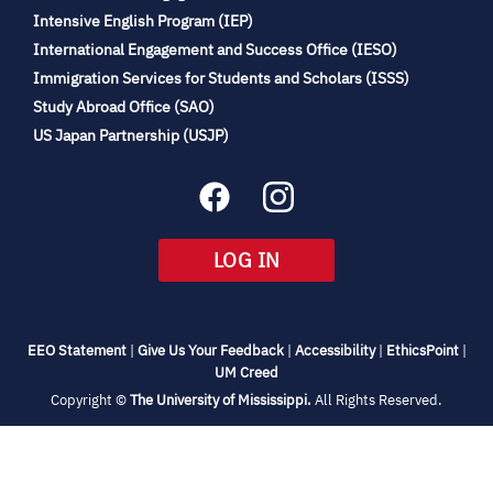
(opens
Intensive English Program (IEP)
in
International Engagement and Success Office (IESO)
new
Immigration Services for Students and Scholars (ISSS)
tab)
(opens
Study Abroad Office (SAO)
in
(opens
US Japan Partnership (USJP)
new
in
tab)
new
tab)
(OPENS
LOG IN
IN
NEW
TAB)
(opens
(opens
(opens
(open
EEO Statement
|
Give Us Your Feedback
|
Accessibility
|
EthicsPoint
|
in
(opens
in
in
in
UM Creed
new
in
new
new
new
(opens
Copyright ©
The University of Mississippi.
All Rights Reserved.
tab)
new
tab)
tab)
tab)
in
new
tab)
tab)