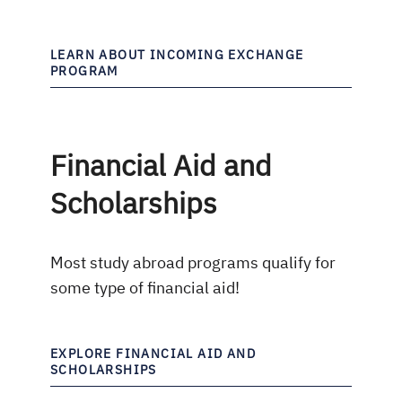
LEARN ABOUT INCOMING EXCHANGE
PROGRAM
Financial Aid and
Scholarships
Most study abroad programs qualify for
some type of financial aid!
EXPLORE FINANCIAL AID AND
SCHOLARSHIPS