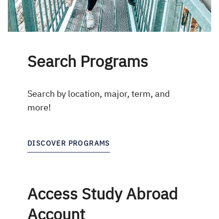
Search Programs
Search by location, major, term, and
more!
DISCOVER PROGRAMS
Access Study Abroad
Account