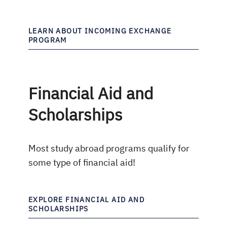
LEARN ABOUT INCOMING EXCHANGE
PROGRAM
Financial Aid and
Scholarships
Most study abroad programs qualify for
some type of financial aid!
EXPLORE FINANCIAL AID AND
SCHOLARSHIPS