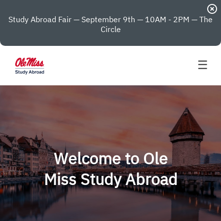
highlight_off
Study Abroad Fair — September 9th — 10AM - 2PM — The
Circle
☰
Welcome to Ole
Miss Study Abroad