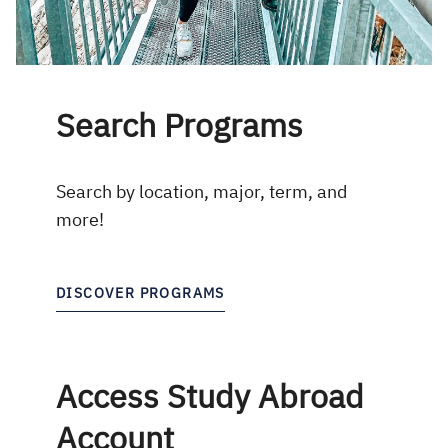
Search Programs
Search by location, major, term, and
more!
DISCOVER PROGRAMS
Access Study Abroad
Account