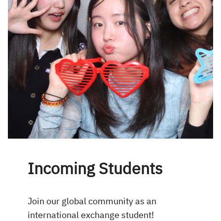
Incoming Students
Join our global community as an
international exchange student!