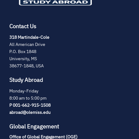
Contact Us
(opens
318 Martindale-Cole
in
All American Drive
new
P.O. Box 1848
tab)
University, MS
38677-1848, USA
Study Abroad
Monday-Friday
8:00 am to 5:00 pm
P 001-662-915-1508
abroad@olemiss.edu
Global Engagement
Office of Global Engagement (OGE)