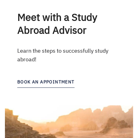
Meet with a Study
Abroad Advisor
Learn the steps to successfully study
abroad!
BOOK AN APPOINTMENT