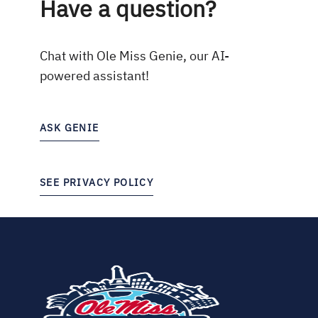
Have a question?
Chat with Ole Miss Genie, our AI-
powered assistant!
ASK GENIE
SEE PRIVACY POLICY
(opens
in
new
tab)