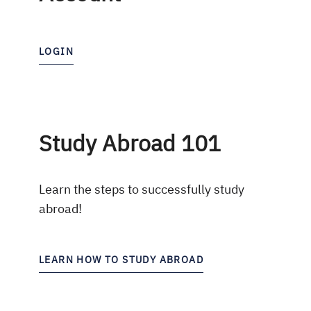
LOGIN
Study Abroad 101
Learn the steps to successfully study
abroad!
LEARN HOW TO STUDY ABROAD