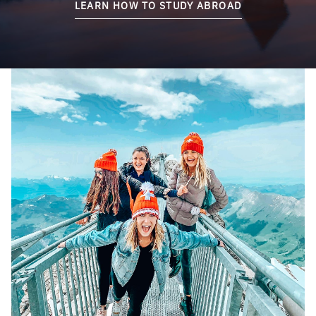
LEARN HOW TO STUDY ABROAD