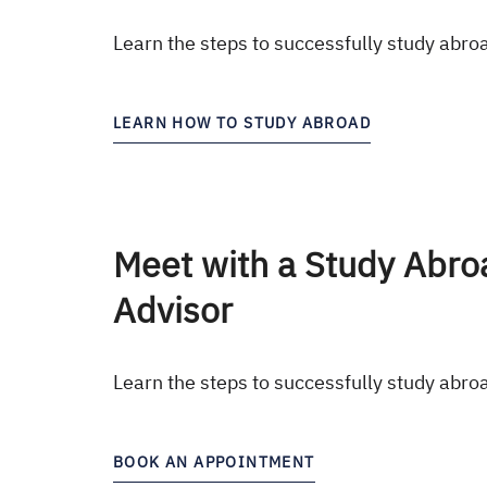
Learn the steps to successfully study abro
LEARN HOW TO STUDY ABROAD
Meet with a Study Abro
Advisor
Learn the steps to successfully study abro
BOOK AN APPOINTMENT