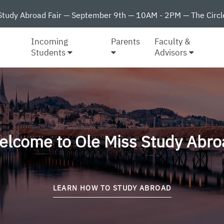
Study Abroad Fair — September 9th — 10AM - 2PM — The Circl
Incoming
Parents
Faculty &
Students
Advisors
elcome to Ole Miss Study Abro
LEARN HOW TO STUDY ABROAD