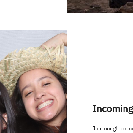
Incoming
Join our global 