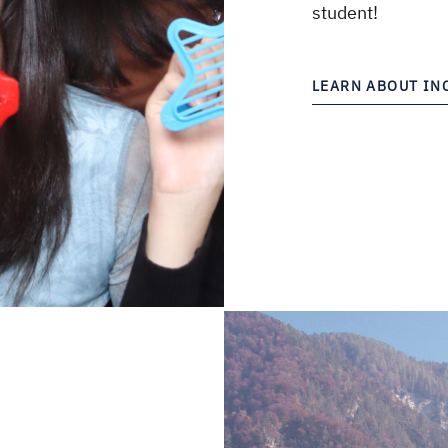
student!
LEARN ABOUT I