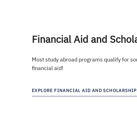
Financial Aid and Schol
Most study abroad programs qualify for so
financial aid!
EXPLORE FINANCIAL AID AND SCHOLARSHIP