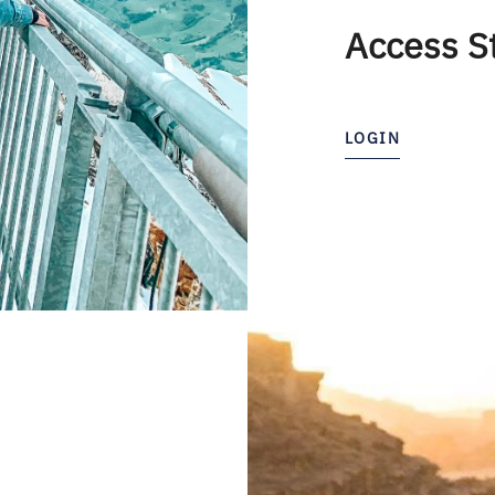
Access S
LOGIN