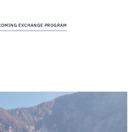
NCOMING EXCHANGE PROGRAM