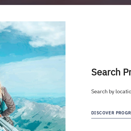
Search P
Search by locati
DISCOVER PROG