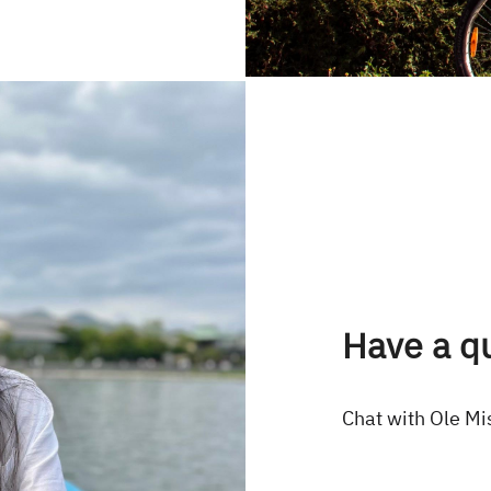
Have a q
Chat with Ole Mi