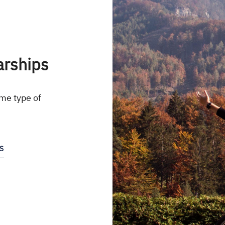
arships
me type of
S