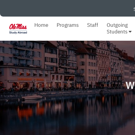
Home
Programs
Staff
Outgoing
Students
W