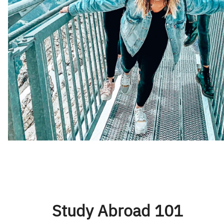
Study Abroad 101