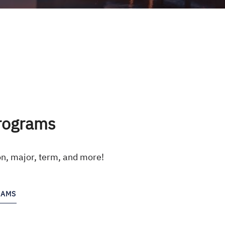
rograms
on, major, term, and more!
RAMS