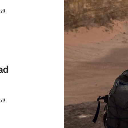
ad!
ad
ad!