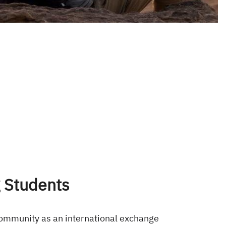
 Students
community as an international exchange