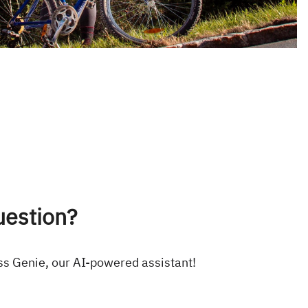
uestion?
ss Genie, our AI-powered assistant!