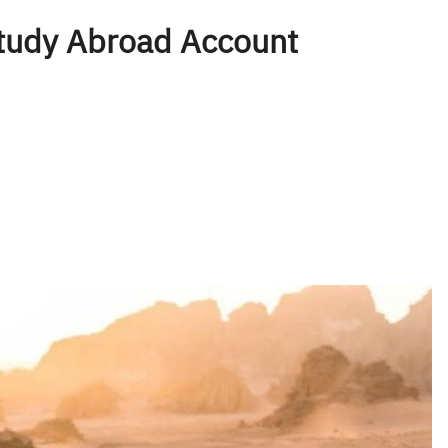
tudy Abroad Account