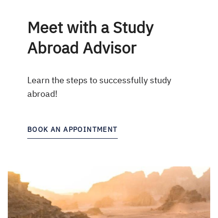
Meet with a Study
Abroad Advisor
Learn the steps to successfully study
abroad!
BOOK AN APPOINTMENT