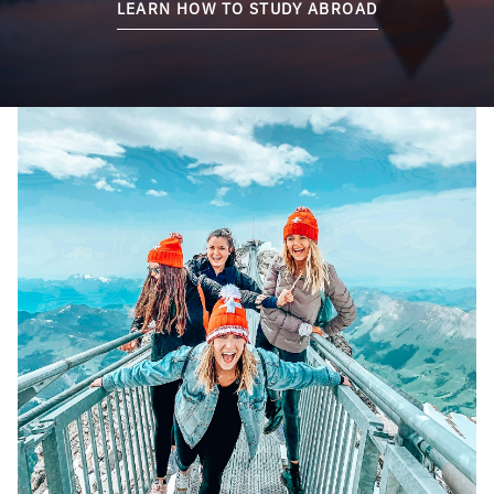
LEARN HOW TO STUDY ABROAD