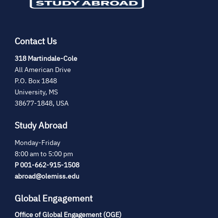
Contact Us
(opens
318 Martindale-Cole
in
All American Drive
new
P.O. Box 1848
tab)
University, MS
38677-1848, USA
Study Abroad
Monday-Friday
8:00 am to 5:00 pm
P 001-662-915-1508
abroad@olemiss.edu
Global Engagement
Office of Global Engagement (OGE)