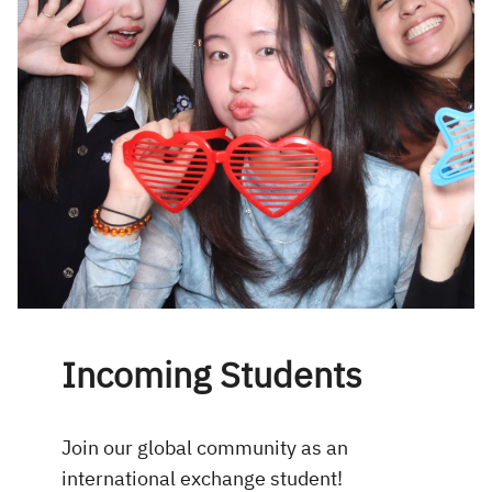
Incoming Students
Join our global community as an
international exchange student!