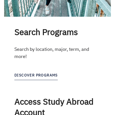
Search Programs
Search by location, major, term, and
more!
DISCOVER PROGRAMS
Access Study Abroad
Account