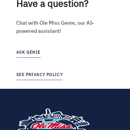
Have a question?
Chat with Ole Miss Genie, our AI-
powered assistant!
ASK GENIE
SEE PRIVACY POLICY
(opens
in
new
tab)