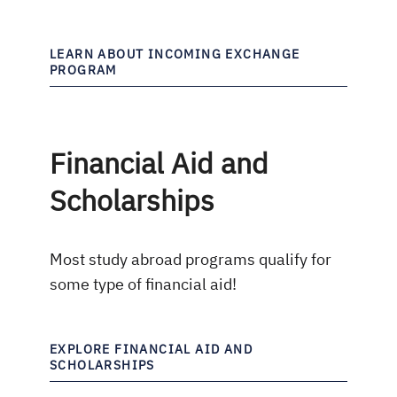
LEARN ABOUT INCOMING EXCHANGE
PROGRAM
Financial Aid and
Scholarships
Most study abroad programs qualify for
some type of financial aid!
EXPLORE FINANCIAL AID AND
SCHOLARSHIPS