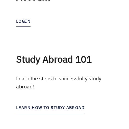
LOGIN
Study Abroad 101
Learn the steps to successfully study
abroad!
LEARN HOW TO STUDY ABROAD