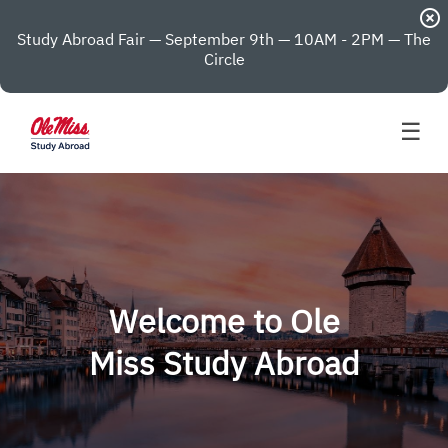
highlight_off
Study Abroad Fair — September 9th — 10AM - 2PM — The
Circle
☰
Welcome to Ole
Miss Study Abroad