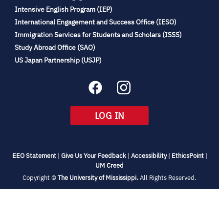
(opens
Intensive English Program (IEP)
in
International Engagement and Success Office (IESO)
new
Immigration Services for Students and Scholars (ISSS)
tab)
(opens
Study Abroad Office (SAO)
in
(opens
US Japan Partnership (USJP)
new
in
tab)
new
tab)
(OPENS
LOG IN
IN
NEW
TAB)
(opens
(opens
(opens
(open
EEO Statement
|
Give Us Your Feedback
|
Accessibility
|
EthicsPoint
|
in
(opens
in
in
in
UM Creed
new
in
new
new
new
(opens
Copyright ©
The University of Mississippi.
All Rights Reserved.
tab)
new
tab)
tab)
tab)
in
new
tab)
tab)