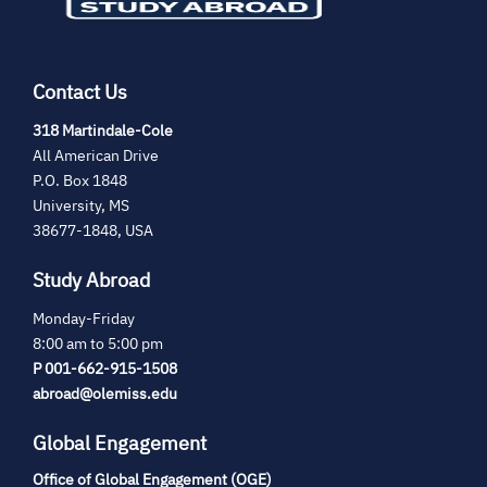
Contact Us
(opens
318 Martindale-Cole
in
All American Drive
new
P.O. Box 1848
tab)
University, MS
38677-1848, USA
Study Abroad
Monday-Friday
8:00 am to 5:00 pm
P 001-662-915-1508
abroad@olemiss.edu
Global Engagement
Office of Global Engagement (OGE)