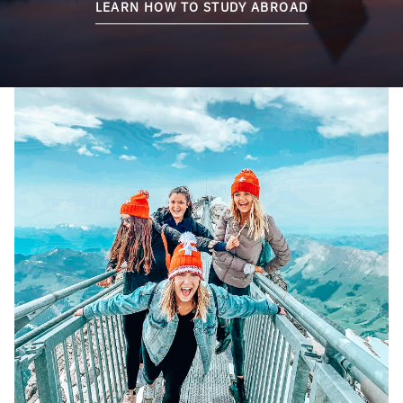
LEARN HOW TO STUDY ABROAD