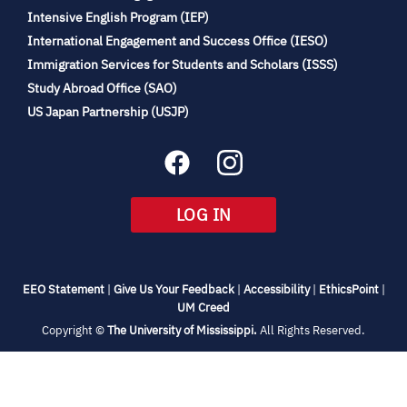
(opens
Intensive English Program (IEP)
in
International Engagement and Success Office (IESO)
new
Immigration Services for Students and Scholars (ISSS)
tab)
(opens
Study Abroad Office (SAO)
in
(opens
US Japan Partnership (USJP)
new
in
tab)
new
tab)
(OPENS
LOG IN
IN
NEW
TAB)
(opens
(opens
(opens
(open
EEO Statement
|
Give Us Your Feedback
|
Accessibility
|
EthicsPoint
|
in
(opens
in
in
in
UM Creed
new
in
new
new
new
(opens
Copyright ©
The University of Mississippi.
All Rights Reserved.
tab)
new
tab)
tab)
tab)
in
new
tab)
tab)