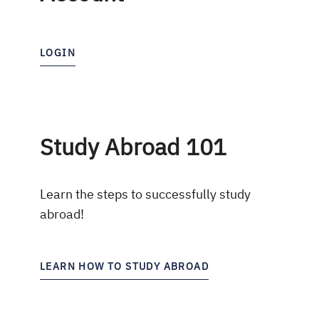
LOGIN
Study Abroad 101
Learn the steps to successfully study
abroad!
LEARN HOW TO STUDY ABROAD