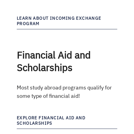
LEARN ABOUT INCOMING EXCHANGE
PROGRAM
Financial Aid and
Scholarships
Most study abroad programs qualify for
some type of financial aid!
EXPLORE FINANCIAL AID AND
SCHOLARSHIPS