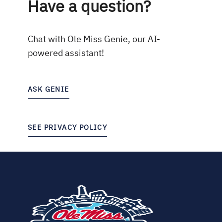
Have a question?
Chat with Ole Miss Genie, our AI-
powered assistant!
ASK GENIE
SEE PRIVACY POLICY
(opens
in
new
tab)