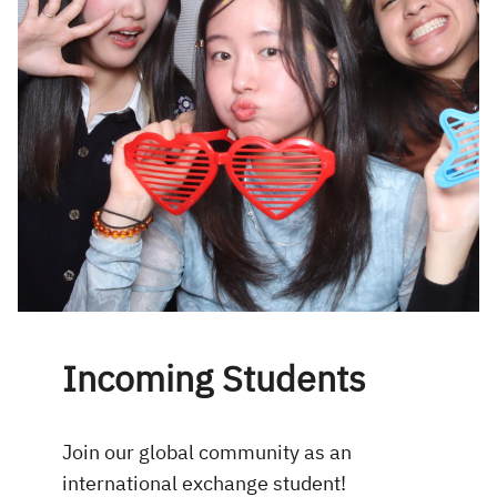
Incoming Students
Join our global community as an
international exchange student!