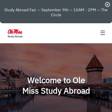
highlight_off
Study Abroad Fair — September 9th — 10AM - 2PM — The
Circle
☰
Welcome to Ole
Miss Study Abroad