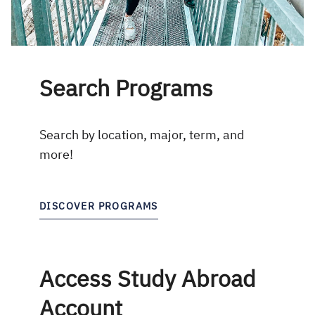
Search Programs
Search by location, major, term, and
more!
DISCOVER PROGRAMS
Access Study Abroad
Account