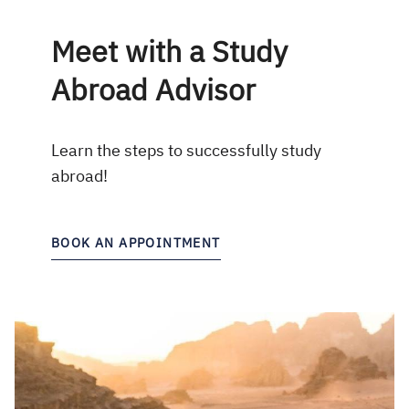
Meet with a Study
Abroad Advisor
Learn the steps to successfully study
abroad!
BOOK AN APPOINTMENT