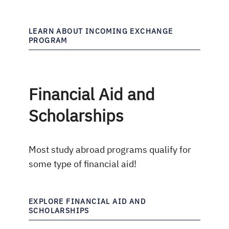
LEARN ABOUT INCOMING EXCHANGE
PROGRAM
Financial Aid and
Scholarships
Most study abroad programs qualify for
some type of financial aid!
EXPLORE FINANCIAL AID AND
SCHOLARSHIPS