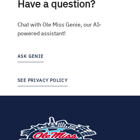
Have a question?
Chat with Ole Miss Genie, our AI-
powered assistant!
ASK GENIE
SEE PRIVACY POLICY
(opens
in
new
tab)