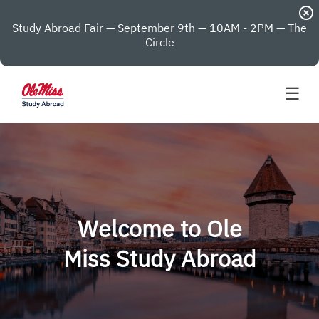
highlight_off
Study Abroad Fair — September 9th — 10AM - 2PM — The
Circle
☰
Welcome to Ole
Miss Study Abroad