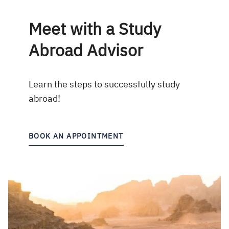
Meet with a Study
Abroad Advisor
Learn the steps to successfully study
abroad!
BOOK AN APPOINTMENT