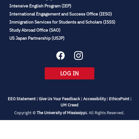
(opens
Intensive English Program (IEP)
in
International Engagement and Success Office (IESO)
new
Immigration Services for Students and Scholars (ISSS)
tab)
(opens
Study Abroad Office (SAO)
in
(opens
US Japan Partnership (USJP)
new
in
tab)
new
tab)
(OPENS
LOG IN
IN
NEW
TAB)
(opens
(opens
(opens
(open
EEO Statement
|
Give Us Your Feedback
|
Accessibility
|
EthicsPoint
|
in
(opens
in
in
in
UM Creed
new
in
new
new
new
(opens
Copyright ©
The University of Mississippi.
All Rights Reserved.
tab)
new
tab)
tab)
tab)
in
new
tab)
tab)