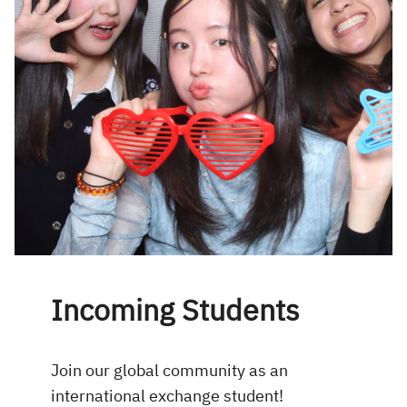
Incoming Students
Join our global community as an
international exchange student!