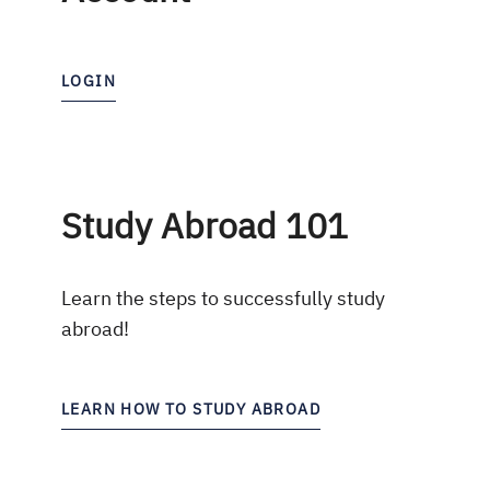
LOGIN
Study Abroad 101
Learn the steps to successfully study
abroad!
LEARN HOW TO STUDY ABROAD