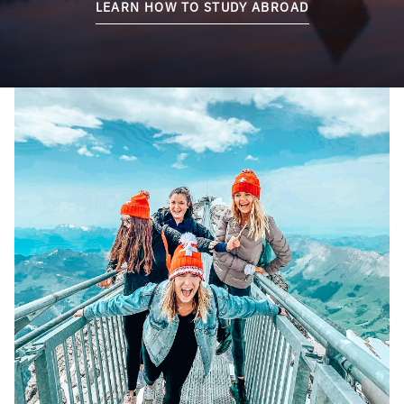
LEARN HOW TO STUDY ABROAD