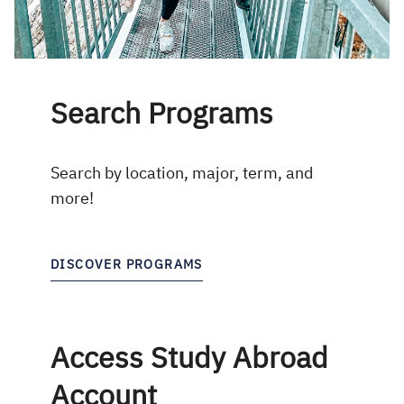
Search Programs
Search by location, major, term, and
more!
DISCOVER PROGRAMS
Access Study Abroad
Account