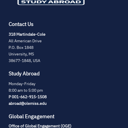
Contact Us
(opens
318 Martindale-Cole
in
All American Drive
new
P.O. Box 1848
tab)
University, MS
38677-1848, USA
Study Abroad
Monday-Friday
8:00 am to 5:00 pm
P 001-662-915-1508
abroad@olemiss.edu
Global Engagement
Office of Global Engagement (OGE)