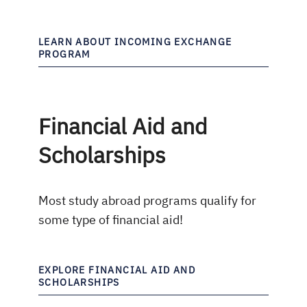
LEARN ABOUT INCOMING EXCHANGE
PROGRAM
Financial Aid and
Scholarships
Most study abroad programs qualify for
some type of financial aid!
EXPLORE FINANCIAL AID AND
SCHOLARSHIPS