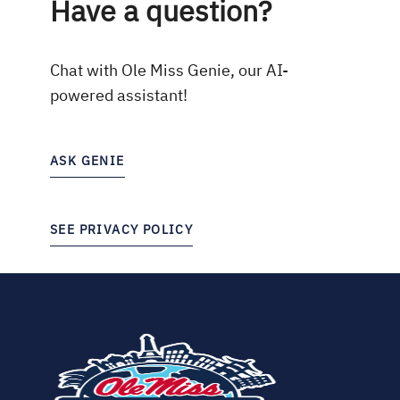
Have a question?
Chat with Ole Miss Genie, our AI-
powered assistant!
ASK GENIE
SEE PRIVACY POLICY
(opens
in
new
tab)