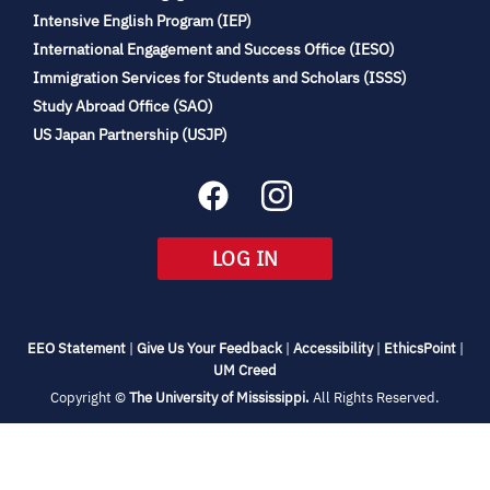
(opens
Intensive English Program (IEP)
in
International Engagement and Success Office (IESO)
new
Immigration Services for Students and Scholars (ISSS)
tab)
(opens
Study Abroad Office (SAO)
in
(opens
US Japan Partnership (USJP)
new
in
tab)
new
tab)
(OPENS
LOG IN
IN
NEW
TAB)
(opens
(opens
(opens
(open
EEO Statement
|
Give Us Your Feedback
|
Accessibility
|
EthicsPoint
|
in
(opens
in
in
in
UM Creed
new
in
new
new
new
(opens
Copyright ©
The University of Mississippi.
All Rights Reserved.
tab)
new
tab)
tab)
tab)
in
new
tab)
tab)