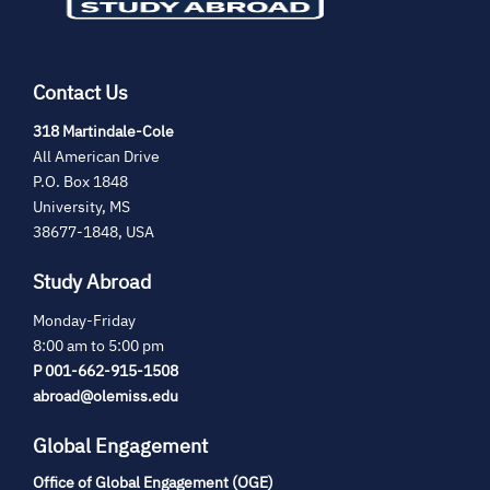
Contact Us
(opens
318 Martindale-Cole
in
All American Drive
new
P.O. Box 1848
tab)
University, MS
38677-1848, USA
Study Abroad
Monday-Friday
8:00 am to 5:00 pm
P 001-662-915-1508
abroad@olemiss.edu
Global Engagement
Office of Global Engagement (OGE)