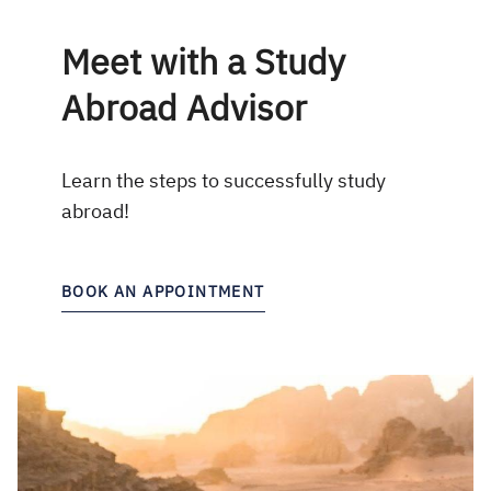
Meet with a Study
Abroad Advisor
Learn the steps to successfully study
abroad!
BOOK AN APPOINTMENT