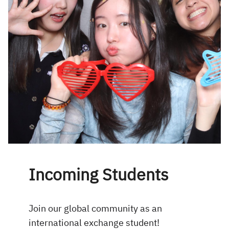
Incoming Students
Join our global community as an
international exchange student!