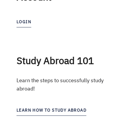
LOGIN
Study Abroad 101
Learn the steps to successfully study
abroad!
LEARN HOW TO STUDY ABROAD