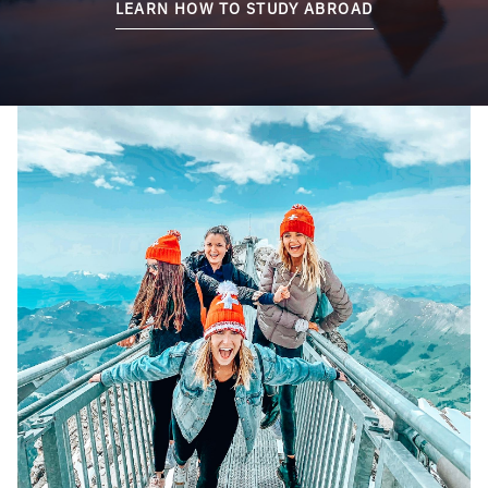
LEARN HOW TO STUDY ABROAD