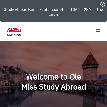
highlight_off
Study Abroad Fair — September 9th — 10AM - 2PM — The
Circle
☰
Welcome to Ole
Miss Study Abroad