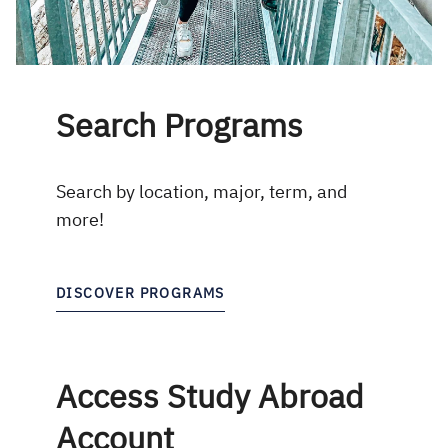
Search Programs
Search by location, major, term, and
more!
DISCOVER PROGRAMS
Access Study Abroad
Account